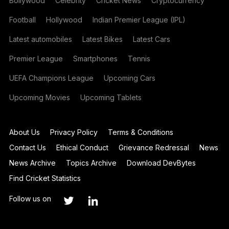
Bollywood
Celebrity
Cricket News
Cryptocurrency
Football
Hollywood
Indian Premier League (IPL)
Latest automobiles
Latest Bikes
Latest Cars
Premier League
Smartphones
Tennis
UEFA Champions League
Upcoming Cars
Upcoming Movies
Upcoming Tablets
About Us
Privacy Policy
Terms & Conditions
Contact Us
Ethical Conduct
Grievance Redressal
News
News Archive
Topics Archive
Download DevBytes
Find Cricket Statistics
Follow us on