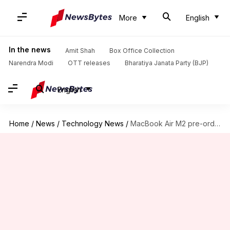
More
English
In the news
Amit Shah
Box Office Collection
Narendra Modi
OTT releases
Bharatiya Janata Party (BJP)
English
Home
/
News
/
Technology News
/
MacBook Air M2 pre-orders start July 8: Check price, specifications