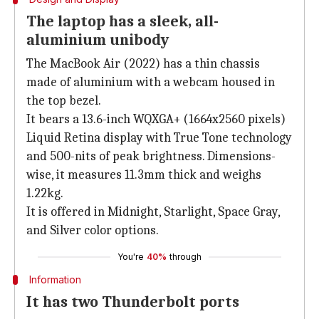
The laptop has a sleek, all-
aluminium unibody
The MacBook Air (2022) has a thin chassis
made of aluminium with a webcam housed in
the top bezel.
It bears a 13.6-inch WQXGA+ (1664x2560 pixels)
Liquid Retina display with True Tone technology
and 500-nits of peak brightness. Dimensions-
wise, it measures 11.3mm thick and weighs
1.22kg.
It is offered in Midnight, Starlight, Space Gray,
and Silver color options.
You're
40%
through
Information
It has two Thunderbolt ports