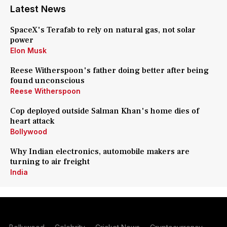
Latest News
SpaceX's Terafab to rely on natural gas, not solar
power
Elon Musk
Reese Witherspoon's father doing better after being
found unconscious
Reese Witherspoon
Cop deployed outside Salman Khan's home dies of
heart attack
Bollywood
Why Indian electronics, automobile makers are
turning to air freight
India