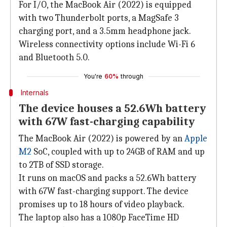
For I/O, the MacBook Air (2022) is equipped
with two Thunderbolt ports, a MagSafe 3
charging port, and a 3.5mm headphone jack.
Wireless connectivity options include Wi-Fi 6
and Bluetooth 5.0.
You're
60%
through
Internals
The device houses a 52.6Wh battery
with 67W fast-charging capability
The MacBook Air (2022) is powered by an
Apple
M2
SoC, coupled with up to 24GB of RAM and up
to 2TB of SSD storage.
It runs on macOS and packs a 52.6Wh battery
with 67W fast-charging support. The device
promises up to 18 hours of video playback.
The laptop also has a 1080p FaceTime HD