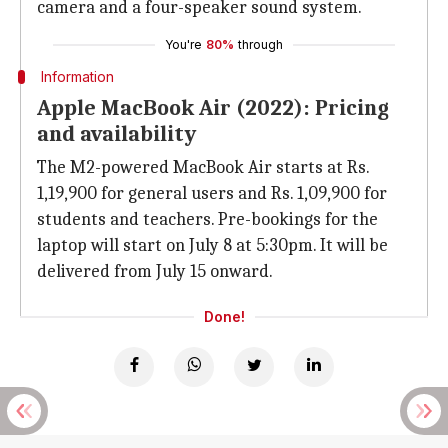
camera and a four-speaker sound system.
You're
80%
through
Information
Apple MacBook Air (2022): Pricing
and availability
The M2-powered MacBook Air starts at Rs.
1,19,900 for general users and Rs. 1,09,900 for
students and teachers. Pre-bookings for the
laptop will start on July 8 at 5:30pm. It will be
delivered from July 15 onward.
Done!