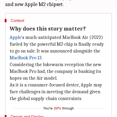
Context
Why does this story matter?
Apple
's much-anticipated MacBook Air (2022)
fueled by the powerful M2 chip is finally ready
to go on sale. It was announced alongside the
MacBook Pro 13
.
Considering the lukewarm reception the new
MacBook Pro had, the company is banking its
hopes on the Air model.
As it is a consumer-focused device, Apple may
face challenges in meeting the demand given
the global supply-chain constraints.
You're
20%
through
Design and Display