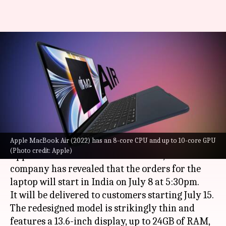
MacBook Air M2 pre-orders
start July 8: Check price,
specifications
By
Jul 07, 2022
02:19 pm
Athik Saleh
What's the story
Apple MacBook Air (2022) has an 8-core CPU and up to 10-core GPU
The new MacBook Air (2022) was announced by
(Photo credit: Apple)
Apple at the WWDC 2022 event. Now, the
company has revealed that the orders for the
laptop will start in India on July 8 at 5:30pm.
It will be delivered to customers starting July 15.
The redesigned model is strikingly thin and
features a 13.6-inch display, up to 24GB of RAM,