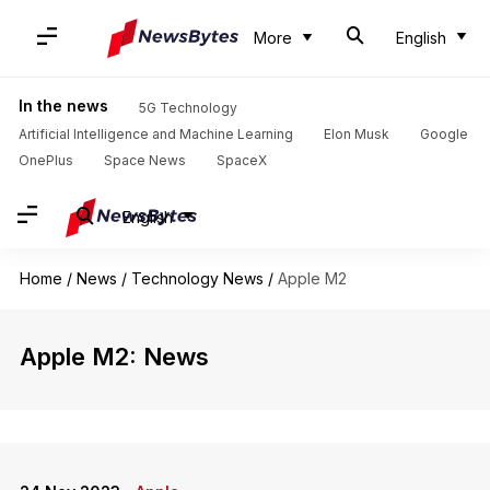
More
English
In the news
5G Technology
Artificial Intelligence and Machine Learning
Elon Musk
Google
OnePlus
Space News
SpaceX
English
Home
/
News
/
Technology News
/
Apple M2
Apple M2: News