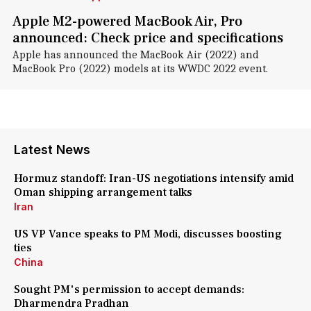
Apple M2-powered MacBook Air, Pro
announced: Check price and specifications
Apple has announced the MacBook Air (2022) and
MacBook Pro (2022) models at its WWDC 2022 event.
Latest News
Hormuz standoff: Iran-US negotiations intensify amid
Oman shipping arrangement talks
Iran
US VP Vance speaks to PM Modi, discusses boosting
ties
China
Sought PM's permission to accept demands:
Dharmendra Pradhan