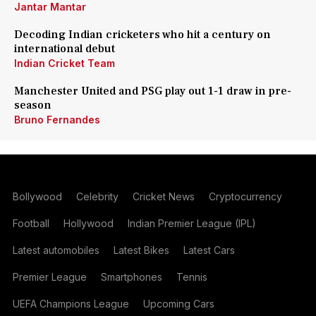
Jantar Mantar
Decoding Indian cricketers who hit a century on
international debut
Indian Cricket Team
Manchester United and PSG play out 1-1 draw in pre-
season
Bruno Fernandes
Bollywood
Celebrity
Cricket News
Cryptocurrency
Football
Hollywood
Indian Premier League (IPL)
Latest automobiles
Latest Bikes
Latest Cars
Premier League
Smartphones
Tennis
UEFA Champions League
Upcoming Cars