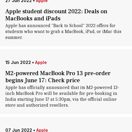
27 Jun 2022
•
Apple
Apple student discount 2022: Deals on
MacBooks and iPads
Apple has announced "Back to School" 2022 offers for
students who want to grab a MacBook, iPad, or iMac this
summer.
15 Jun 2022
•
Apple
M2-powered MacBook Pro 13 pre-order
begins June 17: Check price
Apple has officially announced that its M2-powered 13-
inch MacBook Pro will be available for pre-booking in
India starting June 17 at 5:30pm, via the official online
store and authorized resellers.
07 Jun 2022
•
Apple