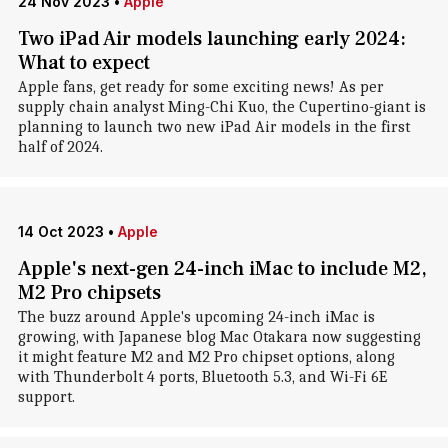
24 Nov 2023
•
Apple
Two iPad Air models launching early 2024:
What to expect
Apple fans, get ready for some exciting news! As per
supply chain analyst Ming-Chi Kuo, the Cupertino-giant is
planning to launch two new iPad Air models in the first
half of 2024.
14 Oct 2023
•
Apple
Apple's next-gen 24-inch iMac to include M2,
M2 Pro chipsets
The buzz around Apple's upcoming 24-inch iMac is
growing, with Japanese blog Mac Otakara now suggesting
it might feature M2 and M2 Pro chipset options, along
with Thunderbolt 4 ports, Bluetooth 5.3, and Wi-Fi 6E
support.