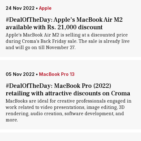
24 Nov 2022
•
Apple
#DealOfTheDay: Apple's MacBook Air M2
available with Rs. 21,000 discount
Apple's MacBook Air M2 is selling at a discounted price
during Croma's Back Friday sale. The sale is already live
and will go on till November 27.
05 Nov 2022
•
MacBook Pro 13
#DealOfTheDay: MacBook Pro (2022)
retailing with attractive discounts on Croma
MacBooks are ideal for creative professionals engaged in
work related to video presentations, image editing, 3D
rendering, audio creation, software development, and
more.