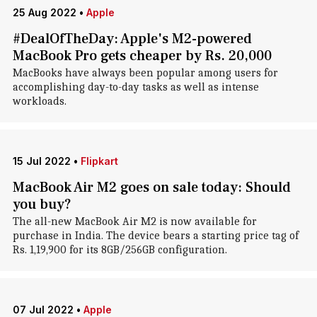
25 Aug 2022
•
Apple
#DealOfTheDay: Apple's M2-powered
MacBook Pro gets cheaper by Rs. 20,000
MacBooks have always been popular among users for
accomplishing day-to-day tasks as well as intense
workloads.
15 Jul 2022
•
Flipkart
MacBook Air M2 goes on sale today: Should
you buy?
The all-new MacBook Air M2 is now available for
purchase in India. The device bears a starting price tag of
Rs. 1,19,900 for its 8GB/256GB configuration.
07 Jul 2022
•
Apple