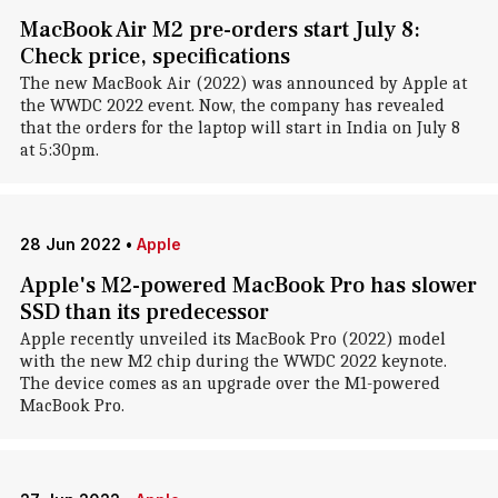
MacBook Air M2 pre-orders start July 8:
Check price, specifications
The new MacBook Air (2022) was announced by Apple at
the WWDC 2022 event. Now, the company has revealed
that the orders for the laptop will start in India on July 8
at 5:30pm.
28 Jun 2022
•
Apple
Apple's M2-powered MacBook Pro has slower
SSD than its predecessor
Apple recently unveiled its MacBook Pro (2022) model
with the new M2 chip during the WWDC 2022 keynote.
The device comes as an upgrade over the M1-powered
MacBook Pro.