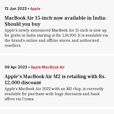
13 Jun 2023
•
Apple
MacBook Air 15-inch now available in India:
Should you buy
Apple's newly announced MacBook Air 15-inch is now up
for grabs in India starting at Rs. 1,34,900. It is available via
the brand's online and offline stores, and authorized
resellers.
09 Apr 2023
•
Apple MacBook Air
Apple's MacBook Air M2 is retailing with Rs.
12,000 discount
Apple's MacBook Air 2022 with an M2 chip, is currently
available for purchase with huge discounts and bank
offers via Croma.