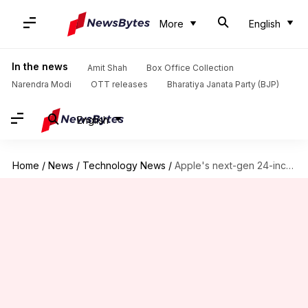
More
English
In the news
Amit Shah
Box Office Collection
Narendra Modi
OTT releases
Bharatiya Janata Party (BJP)
English
Home
/
News
/
Technology News
/
Apple's next-gen 24-inch iMac to include M2, M2 Pro chipsets