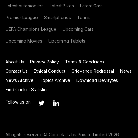
Latest automobiles
Latest Bikes
Latest Cars
Premier League
Smartphones
Tennis
UEFA Champions League
Upcoming Cars
Upcoming Movies
Upcoming Tablets
About Us
Privacy Policy
Terms & Conditions
Contact Us
Ethical Conduct
Grievance Redressal
News
News Archive
Topics Archive
Download DevBytes
Find Cricket Statistics
Follow us on
All rights reserved © Candela Labs Private Limited 2026