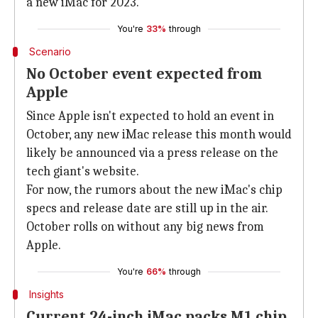
a new iMac for 2023.
You're
33%
through
Scenario
No October event expected from
Apple
Since Apple isn't expected to hold an event in
October, any new iMac release this month would
likely be announced via a press release on the
tech giant's website.
For now, the rumors about the new iMac's chip
specs and release date are still up in the air.
October rolls on without any big news from
Apple.
You're
66%
through
Insights
Current 24-inch iMac packs M1 chip