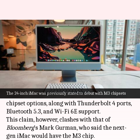
Apple's next-gen 24-inch iMac
to include M2, M2 Pro chipsets
By
Oct 14, 2023
10:02 pm
Akash Pandey
What's the story
The buzz around
Apple
's upcoming 24-inch iMac
is growing, with Japanese blog
Mac Otakara
now
The 24-inch iMac was previously stated to debut with M3 chipsets
suggesting it might feature M2 and M2 Pro
chipset options, along with Thunderbolt 4 ports,
Bluetooth 5.3, and Wi-Fi 6E support.
This claim, however, clashes with that of
Bloomberg
's Mark Gurman, who said the next-
gen iMac would have the M3 chip.