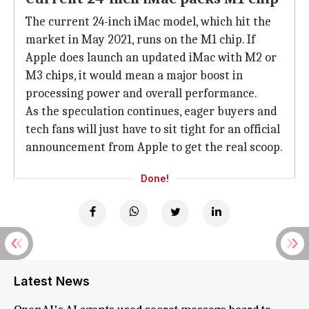
The current 24-inch iMac model, which hit the
market in May 2021, runs on the M1 chip. If
Apple does launch an updated iMac with M2 or
M3 chips, it would mean a major boost in
processing power and overall performance.
As the speculation continues, eager buyers and
tech fans will just have to sit tight for an official
announcement from Apple to get the real scoop.
Done!
Latest News