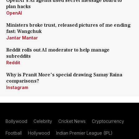
OpenAI's AI agents used secret message board to
plan hacks
OpenAI
Ministers broke trust, released pictures of me ending
fast: Wangchuk
Jantar Mantar
Reddit rolls out AI moderator to help manage
subreddits
Reddit
Why is Pranit More's special drawing Samay Raina
comparisons?
Instagram
Bollywood
Celebrity
Cricket News
Cryptocurrency
Football
Hollywood
Indian Premier League (IPL)