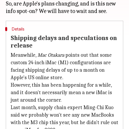
So, are Apple's plans changing, and is this new
Details
Shipping delays and speculations on
release
Meanwhile,
Mac Otakara
points out that some
custom 24-inch iMac (M1) configurations are
facing shipping delays of up to a month on
Apple's US online store.
However, this has been happening for a while,
and it doesn't necessarily mean a new iMac is
just around the corner.
Last month, supply chain expert Ming-Chi Kuo
said we probably won't see any new MacBooks
with the M3 chip this year, but he didn't rule out