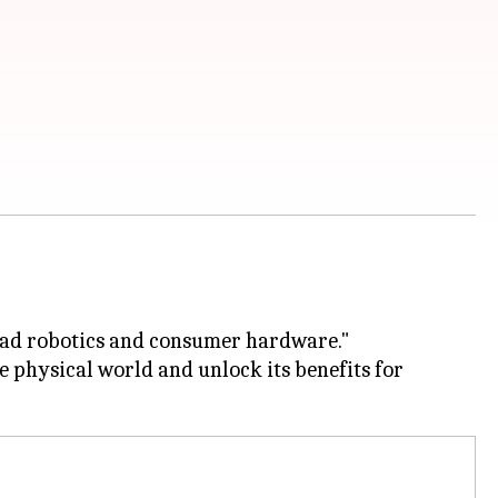
 lead robotics and consumer hardware."
he physical world and unlock its benefits for