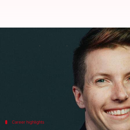
Meta's AR glasses head is moving
By
Nov 05, 2024
11:29 am
Akash Pandey
What's the story
Caitlin Kalinowski, former head of
Meta
's augmente
She will be leading the robotics and consumer hard
Kalinowski announced the news on
LinkedIn
, sayi
"In my new role, I will initially focus on OpenAI's 
Career highlights