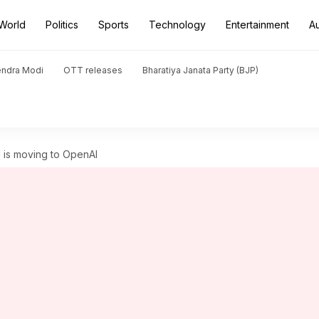
World
Politics
Sports
Technology
Entertainment
A
endra Modi
OTT releases
Bharatiya Janata Party (BJP)
 is moving to OpenAI