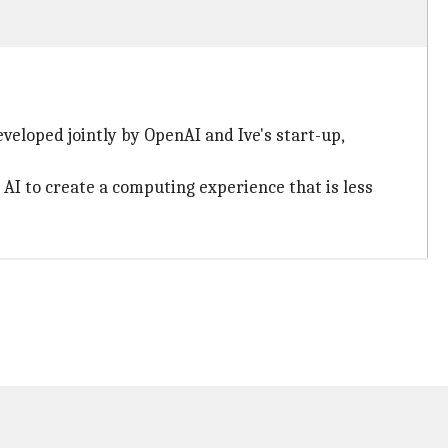
veloped jointly by OpenAI and Ive's start-up,
AI to create a computing experience that is less