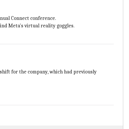
nnual Connect conference.
d Meta's virtual reality goggles.
shift for the company, which had previously