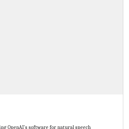
aging OpenAI's software for natural speech