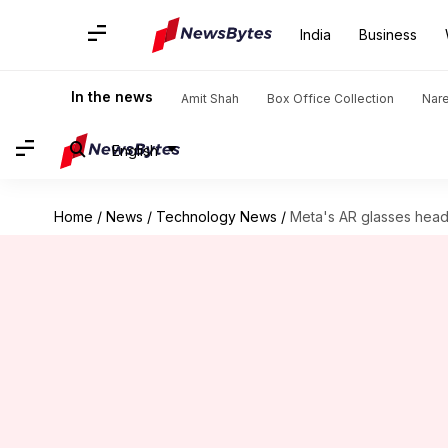
India
Business
In the news
Amit Shah
Box Office Collection
Nar
English
Home
/
News
/
Technology News
/
Meta's AR glasses head