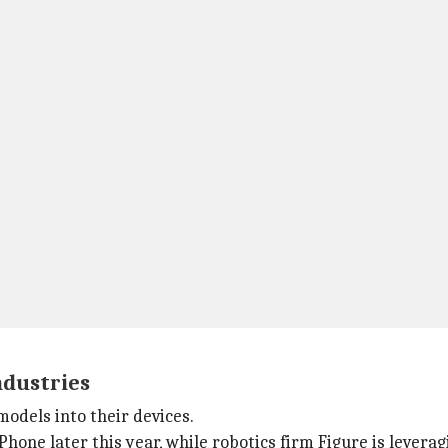
ndustries
odels into their devices.
iPhone later this year, while robotics firm Figure is lever