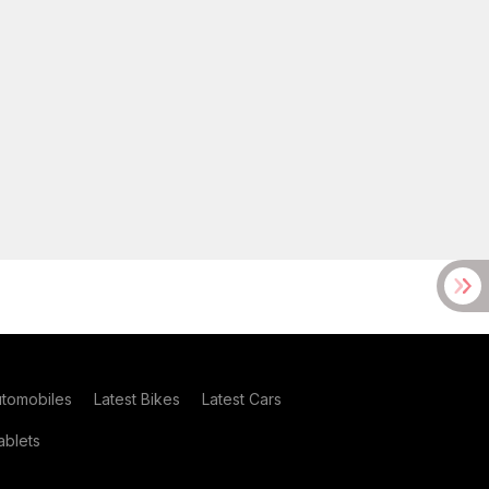
utomobiles
Latest Bikes
Latest Cars
blets