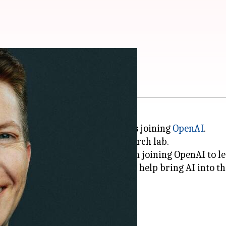
 to OpenAI
d reality (AR) glasses project, is joining
OpenAI
.
ware divisions at OpenAI's research lab.
ng, "I'm delighted to share that I'm joining OpenAI to
robotics work and partnerships to help bring AI into t