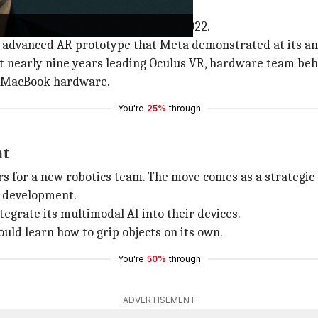
to Meta
ace, having joined Meta in March 2022.
an advanced AR prototype that Meta demonstrated at its a
 nearly nine years leading Oculus VR, hardware team behin
d MacBook hardware.
You're
25%
through
nt
s for a new robotics team. The move comes as a strategic 
e development.
grate its multimodal AI into their devices.
uld learn how to grip objects on its own.
You're
50%
through
ADVERTISEMENT