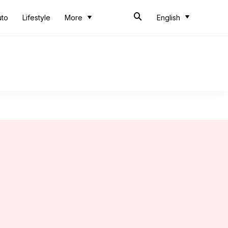
uto
Lifestyle
More
English