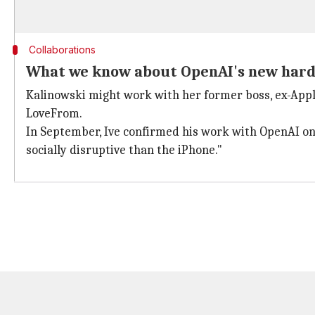
Collaborations
What we know about OpenAI's new har
Kalinowski might work with her former boss, ex-Apple
LoveFrom.
In September, Ive confirmed his work with OpenAI on 
socially disruptive than the iPhone."