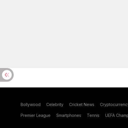
Bollywood
Celebrity
Cricket News
Cryptocurrenc
Premier League
Smartphones
Tennis
UEFA Champ