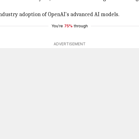
ndustry adoption of OpenAI's advanced AI models.
You're
75%
through
ADVERTISEMENT