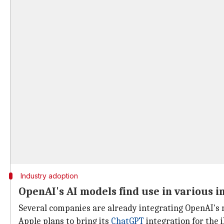
Industry adoption
OpenAI's AI models find use in various i
Several companies are already integrating OpenAI's m
Apple plans to bring its
ChatGPT
integration for the 