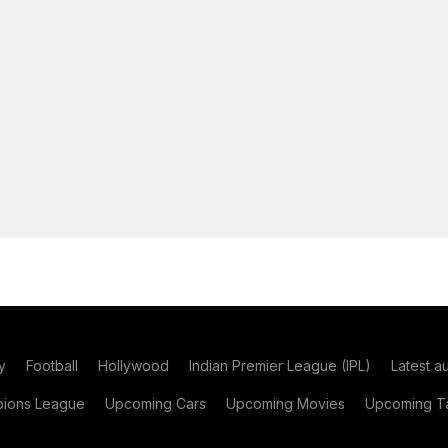
y
Football
Hollywood
Indian Premier League (IPL)
Latest a
ions League
Upcoming Cars
Upcoming Movies
Upcoming Ta