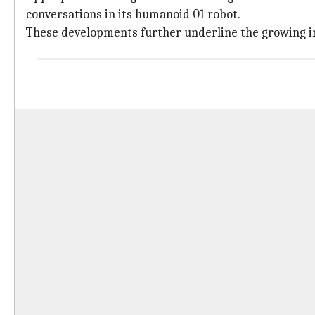
conversations in its humanoid 01 robot.
These developments further underline the growing i