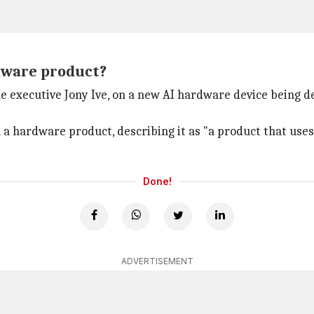
dware product?
 executive Jony Ive, on a new AI hardware device being de
a hardware product, describing it as "a product that uses 
Done!
ADVERTISEMENT