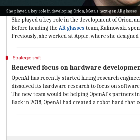
Kalinowski's significant contributions 
She played a key role in developing Orion, Meta's next-gen AR glasses
Kalinowski has been a key player in the hardware sp
She played a key role in the development of Orion, 
Before heading the
AR glasses
team, Kalinowski spent
Previously, she worked at Apple, where she designe
Strategic shift
Renewed focus on hardware developme
OpenAI has recently started hiring research engineer
dissolved its hardware research to focus on softwar
The new team would be helping OpenAI's partners inte
Back in 2018, OpenAI had created a robot hand that co