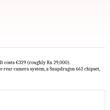
 It costs €329 (roughly Rs. 29,000).
le rear camera system, a Snapdragon 662 chipset,