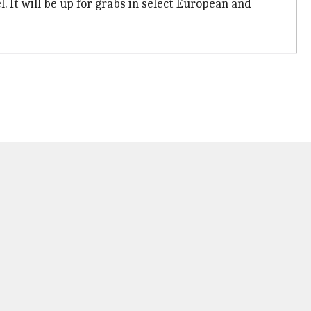
. It will be up for grabs in select European and