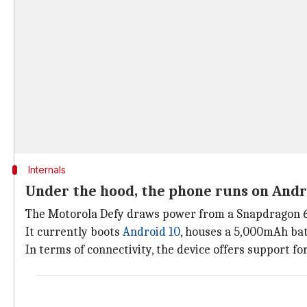
Internals
Under the hood, the phone runs on Andr
The Motorola Defy draws power from a Snapdragon 66
It currently boots
Android 10
, houses a 5,000mAh ba
In terms of connectivity, the device offers support fo