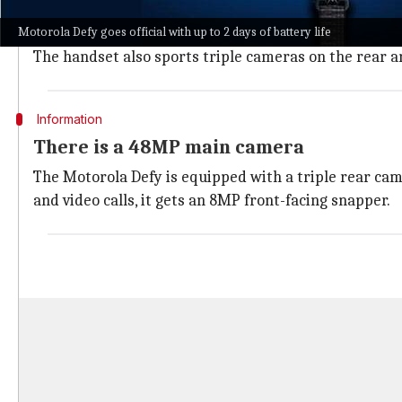
The Motorola Defy features a waterdrop notch design,
Motorola Defy goes official with up to 2 days of battery life
is claimed to have dual-sealed housing and can bear 
The handset also sports triple cameras on the rear an
Information
There is a 48MP main camera
The Motorola Defy is equipped with a triple rear cam
and video calls, it gets an 8MP front-facing snapper.