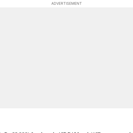
ADVERTISEMENT