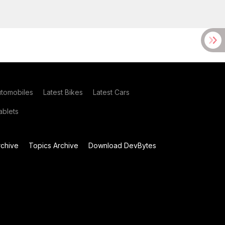
utomobiles
Latest Bikes
Latest Cars
blets
chive
Topics Archive
Download DevBytes