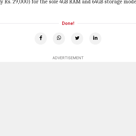
ly Rs. 29,000) for the sole 4GB RAM and 64GB storage model
Done!
ADVERTISEMENT