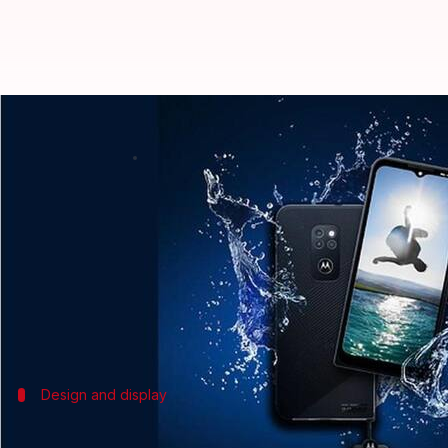
Motorola Defy, with IP68 rating 
By
Jun 21, 2021
12:55 am
Harshita Malik
What's the story
Motorola
has launched its latest rugged smartphon
Feature highlights of the phone include an IP68-ra
and 20W TurboPower charge support. It is also was
Design and display
It can withstand repeated drops from up