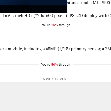
 a thick bottom bezel, an IP68 resistance, and a MIL-SPE
repeated drops from up to six feet.
d a 6.5-inch HD+ (720x1600 pixels) IPS LCD display with Co
You're
25%
through
era module, including a 48MP (f/1.8) primary sensor, a 2M
You're
50%
through
ADVERTISEMENT