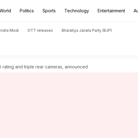
World
Politics
Sports
Technology
Entertainment
A
endra Modi
OTT releases
Bharatiya Janata Party (BJP)
8 rating and triple rear cameras, announced