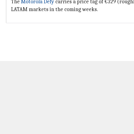
The
Motorola Defy
carries a price tag of €329 (rough
LATAM markets in the coming weeks.