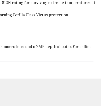
C-810H rating for surviving extreme temperatures. It
rning Gorilla Glass Victus protection.
P macro lens, and a 2MP depth shooter. For selfies