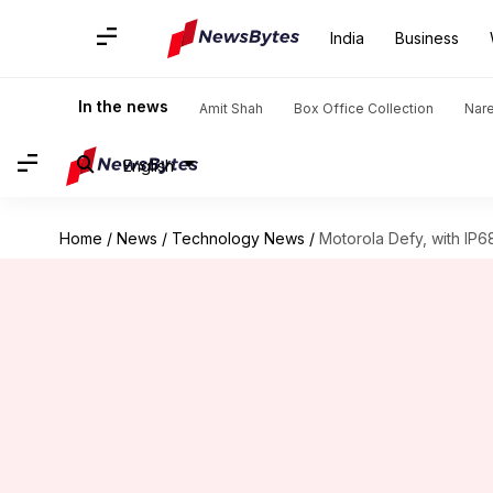
India
Business
In the news
Amit Shah
Box Office Collection
Nar
English
Home
/
News
/
Technology News
/
Motorola Defy, with IP6