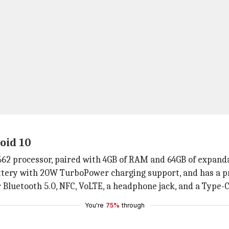
oid 10
2 processor, paired with 4GB of RAM and 64GB of expanda
ttery with 20W TurboPower charging support, and has a 
r Bluetooth 5.0, NFC, VoLTE, a headphone jack, and a Type-C
You're
75%
through