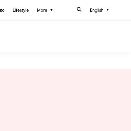
uto
Lifestyle
More
English