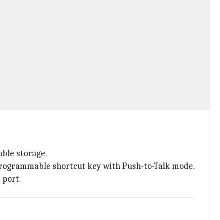
ble storage.
programmable shortcut key with Push-to-Talk mode.
 port.