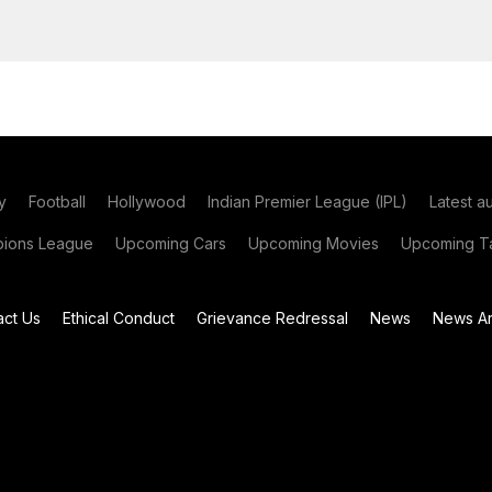
y
Football
Hollywood
Indian Premier League (IPL)
Latest a
ions League
Upcoming Cars
Upcoming Movies
Upcoming Ta
act Us
Ethical Conduct
Grievance Redressal
News
News Ar