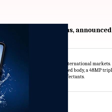
and triple rear cameras, announced
e, the
Motorola Defy
, in select international markets.
ted and military standard certified body, a 48MP trip
hable with soaps and mild disinfectants.
 to 6 feet