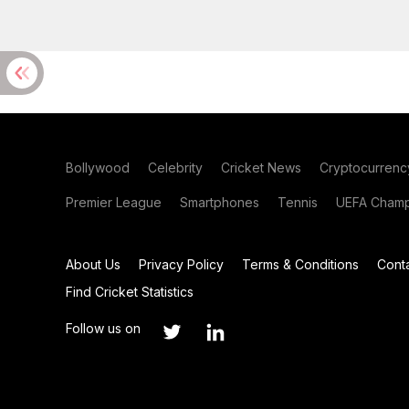
Bollywood
Celebrity
Cricket News
Cryptocurrenc
Premier League
Smartphones
Tennis
UEFA Champ
About Us
Privacy Policy
Terms & Conditions
Cont
Find Cricket Statistics
Follow us on