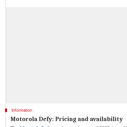
Information
Motorola Defy: Pricing and availability