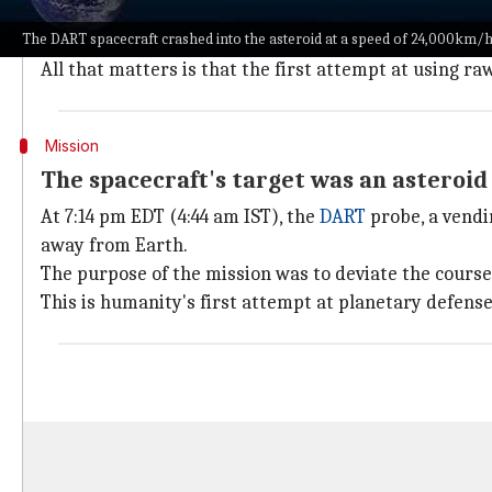
NASA
has accomplished something that was inconceiv
The DART spacecraft crashed into the asteroid at a speed of 24,000km/h
Did the crash cause the desired impact? We don't kno
All that matters is that the first attempt at using ra
Mission
The spacecraft's target was an asteroi
At 7:14 pm EDT (4:44 am IST), the
DART
probe, a vendi
away from Earth.
The purpose of the mission was to deviate the course o
This is humanity's first attempt at planetary defense