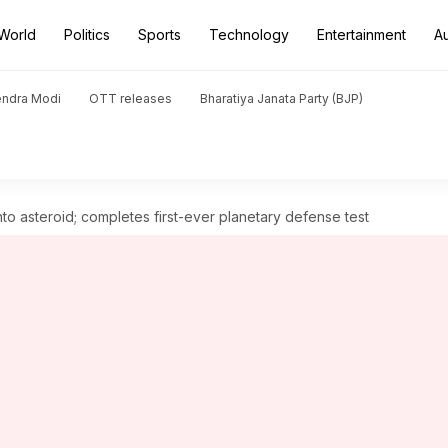
World
Politics
Sports
Technology
Entertainment
A
endra Modi
OTT releases
Bharatiya Janata Party (BJP)
o asteroid; completes first-ever planetary defense test