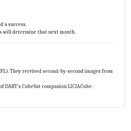
d a success.
s will determine that next month.
APL). They received second-by-second images from
sy of DART's CubeSat companion LICIACube.