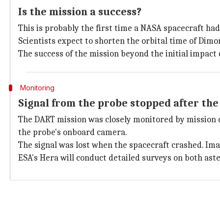
Is the mission a success?
This is probably the first time a NASA spacecraft had 
Scientists expect to shorten the orbital time of Dimo
The success of the mission beyond the initial impac
Monitoring
Signal from the probe stopped after th
The DART mission was closely monitored by mission 
the probe's onboard camera.
The signal was lost when the spacecraft crashed. Ima
ESA's Hera will conduct detailed surveys on both aste