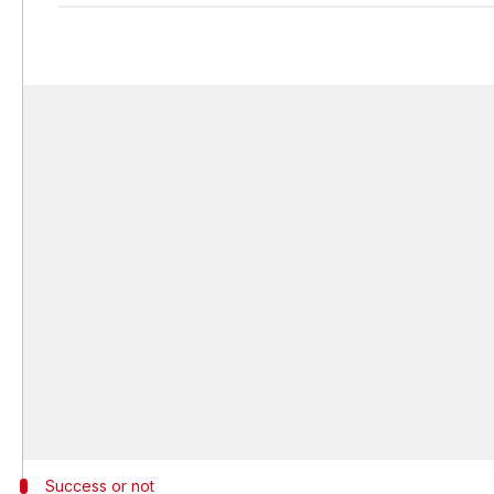
Success or not