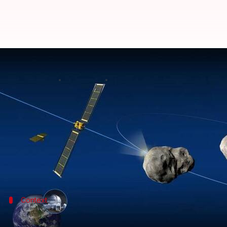
NASA's DART crashes into asteroi
By
Sep 27, 2022
11:29 am
Athik Saleh
What's the story
A $344 million spacecraft just crashed into a dista
saving Earth from doomsday.
Instead, it is what happened earlier today when NA
Context
Why does this story matter?