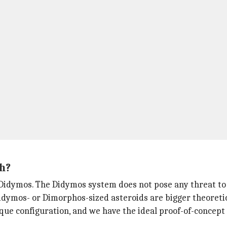
h?
d Didymos. The Didymos system does not pose any threat to
dymos- or Dimorphos-sized asteroids are bigger theoretic
ique configuration, and we have the ideal proof-of-concept