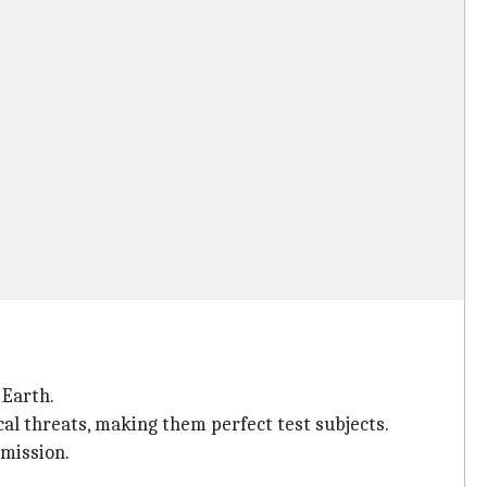
 Earth.
al threats, making them perfect test subjects.
 mission.