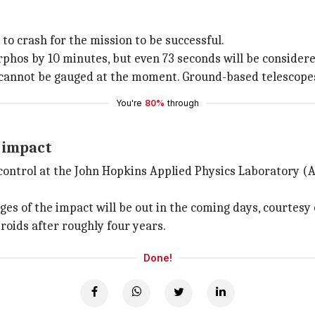
to crash for the mission to be successful.
rphos by 10 minutes, but even 73 seconds will be considere
t cannot be gauged at the moment. Ground-based telescope
You're
80%
through
e impact
control at the John Hopkins Applied Physics Laboratory (
ges of the impact will be out in the coming days, courte
roids after roughly four years.
Done!