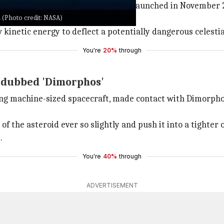
able before. The DART spacecraft launched in November 2
 (Photo credit: NASA)
w yet. But it doesn't matter now.
w kinetic energy to deflect a potentially dangerous celesti
You're
20%
through
d dubbed 'Dimorphos'
ng machine-sized spacecraft, made contact with Dimorphos,
f the asteroid ever so slightly and push it into a tighter o
.
You're
40%
through
ADVERTISEMENT