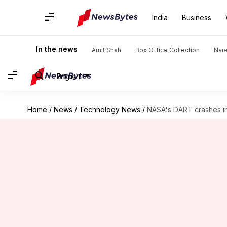
India
Business
In the news
Amit Shah
Box Office Collection
Nar
English
Home
/
News
/
Technology News
/
NASA's DART crashes int