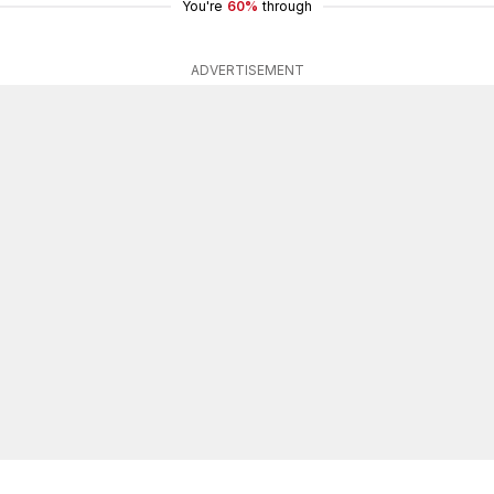
You're
60%
through
ADVERTISEMENT