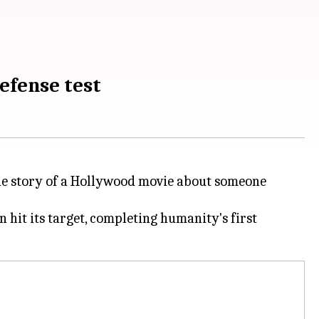
efense test
 the story of a Hollywood movie about someone
hit its target, completing humanity's first