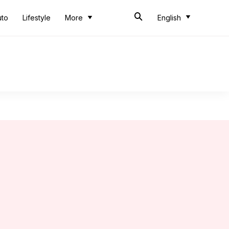
uto
Lifestyle
More
English