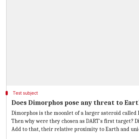
Test subject
Does Dimorphos pose any threat to Eart
Dimorphos is the moonlet of a larger asteroid calle
Then why were they chosen as DART's first target? Di
Add to that, their relative proximity to Earth and un