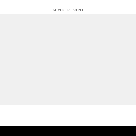
ADVERTISEMENT