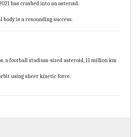
021 has crashed into an asteroid.
al body is a resounding success.
 a football stadium-sized asteroid, 11 million km
rbit using sheer kinetic force.