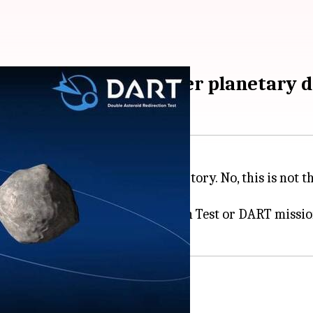
d; completes first-ever planetary d
nt
asteroid
and changed its trajectory. No, this is not
SA's Double Asteroid Redirection Test or DART mission 