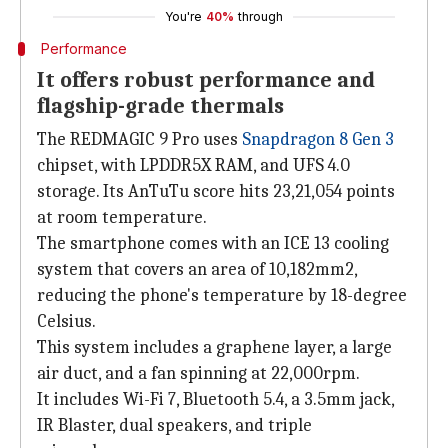
You're
40%
through
Performance
It offers robust performance and
flagship-grade thermals
The REDMAGIC 9 Pro uses
Snapdragon 8 Gen 3
chipset, with LPDDR5X RAM, and UFS 4.0
storage. Its AnTuTu score hits 23,21,054 points
at room temperature.
The smartphone comes with an ICE 13 cooling
system that covers an area of 10,182mm2,
reducing the phone's temperature by 18-degree
Celsius.
This system includes a graphene layer, a large
air duct, and a fan spinning at 22,000rpm.
It includes Wi-Fi 7, Bluetooth 5.4, a 3.5mm jack,
IR Blaster, dual speakers, and triple