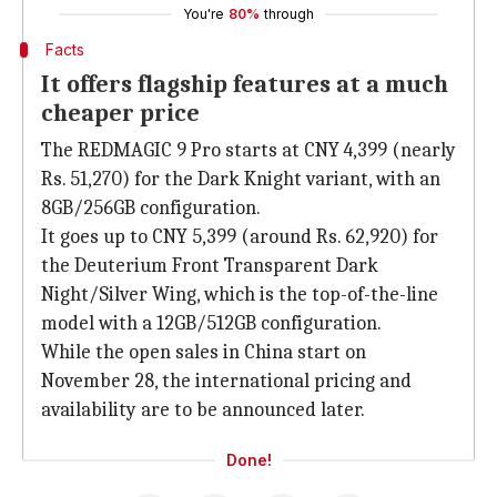
You're
80%
through
Facts
It offers flagship features at a much
cheaper price
The REDMAGIC 9 Pro starts at CNY 4,399 (nearly
Rs. 51,270) for the Dark Knight variant, with an
8GB/256GB configuration.
It goes up to CNY 5,399 (around Rs. 62,920) for
the Deuterium Front Transparent Dark
Night/Silver Wing, which is the top-of-the-line
model with a 12GB/512GB configuration.
While the open sales in China start on
November 28, the international pricing and
availability are to be announced later.
Done!