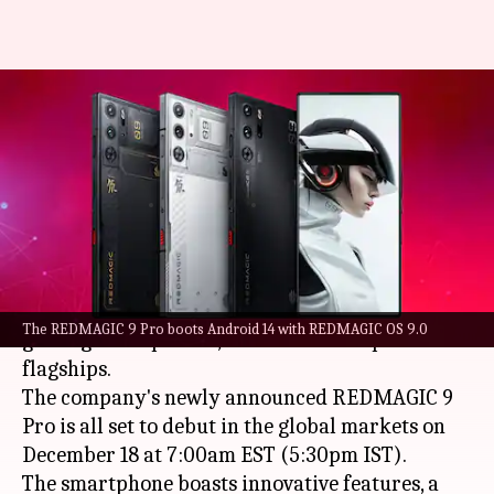
REDMAGIC 9 Pro goes global
next month: Best features
explained
By
Nov 25, 2023
03:10 am
Akash Pandey
What's the story
Nubia
's REDMAGIC division is at the forefront of
The REDMAGIC 9 Pro boots Android 14 with REDMAGIC OS 9.0
gaming smartphones, known for its top-tier
flagships.
The company's newly announced REDMAGIC 9
Pro is all set to debut in the global markets on
December 18 at 7:00am EST (5:30pm IST).
The smartphone boasts innovative features, a