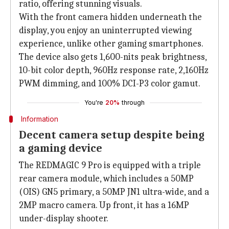
ratio, offering stunning visuals.
With the front camera hidden underneath the
display, you enjoy an uninterrupted viewing
experience, unlike other gaming smartphones.
The device also gets 1,600-nits peak brightness,
10-bit color depth, 960Hz response rate, 2,160Hz
PWM dimming, and 100% DCI-P3 color gamut.
You're
20%
through
Information
Decent camera setup despite being
a gaming device
The REDMAGIC 9 Pro is equipped with a triple
rear camera module, which includes a 50MP
(OIS) GN5 primary, a 50MP JN1 ultra-wide, and a
2MP macro camera. Up front, it has a 16MP
under-display shooter.