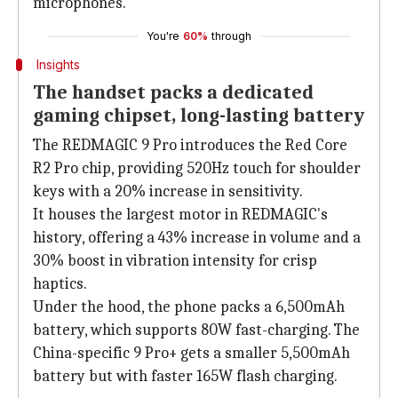
microphones.
You're
60%
through
Insights
The handset packs a dedicated
gaming chipset, long-lasting battery
The REDMAGIC 9 Pro introduces the Red Core
R2 Pro chip, providing 520Hz touch for shoulder
keys with a 20% increase in sensitivity.
It houses the largest motor in REDMAGIC's
history, offering a 43% increase in volume and a
30% boost in vibration intensity for crisp
haptics.
Under the hood, the phone packs a 6,500mAh
battery, which supports 80W fast-charging. The
China-specific 9 Pro+ gets a smaller 5,500mAh
battery but with faster 165W flash charging.