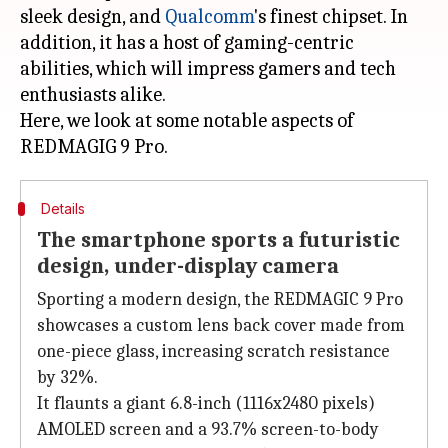
sleek design, and
Qualcomm
's finest chipset. In
addition, it has a host of gaming-centric
abilities, which will impress gamers and tech
enthusiasts alike.
Here, we look at some notable aspects of
Details
The smartphone sports a futuristic
design, under-display camera
Sporting a modern design, the REDMAGIC 9 Pro
showcases a custom lens back cover made from
one-piece glass, increasing scratch resistance
by 32%.
It flaunts a giant 6.8-inch (1116x2480 pixels)
AMOLED screen and a 93.7% screen-to-body