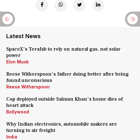
Latest News
SpaceX's Terafab to rely on natural gas, not solar
power
Elon Musk
Reese Witherspoon's father doing better after being
found unconscious
Reese Witherspoon
Cop deployed outside Salman Khan's home dies of
heart attack
Bollywood
Why Indian electronics, automobile makers are
turning to air freight
India