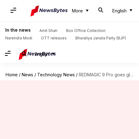
More
English
In the news
Amit Shah
Box Office Collection
Narendra Modi
OTT releases
Bharatiya Janata Party (BJP)
English
Home
/
News
/
Technology News
/
REDMAGIC 9 Pro goes global next month: Best features explained