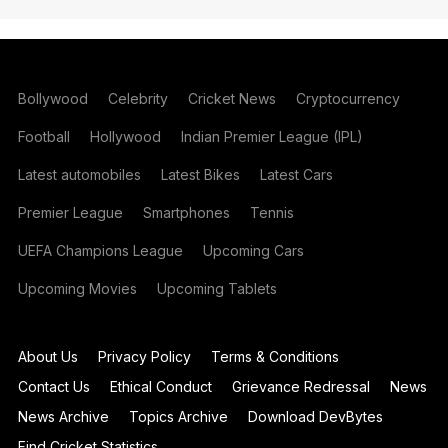
Bollywood
Celebrity
Cricket News
Cryptocurrency
Football
Hollywood
Indian Premier League (IPL)
Latest automobiles
Latest Bikes
Latest Cars
Premier League
Smartphones
Tennis
UEFA Champions League
Upcoming Cars
Upcoming Movies
Upcoming Tablets
About Us
Privacy Policy
Terms & Conditions
Contact Us
Ethical Conduct
Grievance Redressal
News
News Archive
Topics Archive
Download DevBytes
Find Cricket Statistics