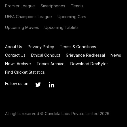
Premier League
Smartphones
Tennis
UEFA Champions League
Upcoming Cars
Upcoming Movies
Upcoming Tablets
About Us
Privacy Policy
Terms & Conditions
Contact Us
Ethical Conduct
Grievance Redressal
News
News Archive
Topics Archive
Download DevBytes
Find Cricket Statistics
Follow us on
All rights reserved © Candela Labs Private Limited 2026