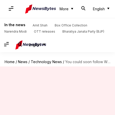
More
English
In the news
Amit Shah
Box Office Collection
Narendra Modi
OTT releases
Bharatiya Janata Party (BJP)
English
Home
/
News
/
Technology News
/
You could soon follow WhatsApp channels using QR codes