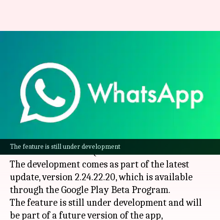
You could soon follow
WhatsApp channels using QR
codes
By
Oct 26, 2024
02:20 pm
Dwaipayan Roy
What's the story
WhatsApp
is bringing a new way to view and
The feature is still under development
follow channels via QR codes.
The development comes as part of the latest
update, version 2.24.22.20, which is available
through the Google Play Beta Program.
The feature is still under development and will
be part of a future version of the app,