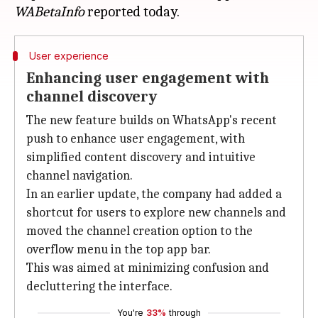
WABetaInfo
User experience
Enhancing user engagement with
channel discovery
The new feature builds on WhatsApp's recent
push to enhance user engagement, with
simplified content discovery and intuitive
channel navigation.
In an earlier update, the company had added a
shortcut for users to explore new channels and
moved the channel creation option to the
overflow menu in the top app bar.
This was aimed at minimizing confusion and
decluttering the interface.
You're
33%
through