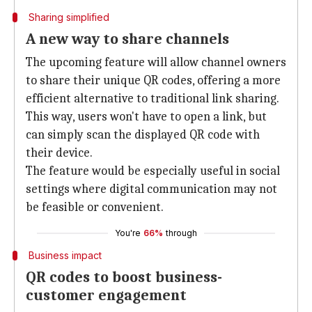
Sharing simplified
A new way to share channels
The upcoming feature will allow channel owners
to share their unique QR codes, offering a more
efficient alternative to traditional link sharing.
This way, users won't have to open a link, but
can simply scan the displayed QR code with
their device.
The feature would be especially useful in social
settings where digital communication may not
be feasible or convenient.
You're
66%
through
Business impact
QR codes to boost business-
customer engagement