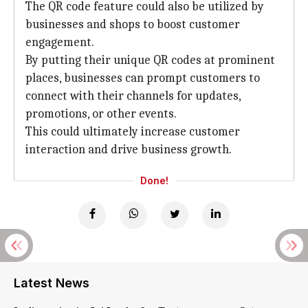
The QR code feature could also be utilized by
businesses and shops to boost customer
engagement.
By putting their unique QR codes at prominent
places, businesses can prompt customers to
connect with their channels for updates,
promotions, or other events.
This could ultimately increase customer
interaction and drive business growth.
Done!
Latest News