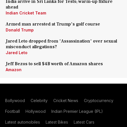
India arrive in Sri Lanka for Tests; warm-up fixture
ahead
Indian Cricket Team
Armed man arrested at Trump's golf course
Donald Trump
Jared Leto dropped from 'Assassination' over sexual
misconduct allegations?
Jared Leto
Jeff Bezos to sell $4B worth of Amazon shares
Amazon
Bollywood
Celebrity
Cricket News
Cryptocurrency
Football
Hollywood
Indian Premier League (IPL)
Latest automobiles
Latest Bikes
Latest Cars