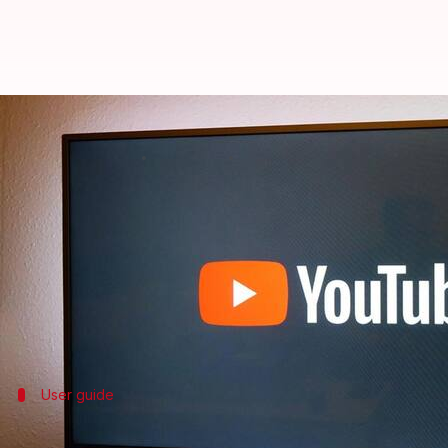
YouTube's TV app gets 'Jump Ahea
By
Jul 30, 2025
07:05 pm
Dwaipayan Roy
What's the story
YouTube
is bringing its AI-powered "Jump Ahead" fe
parts of a video.
The upgrade was previously only available on web
User guide
How to use the feature?