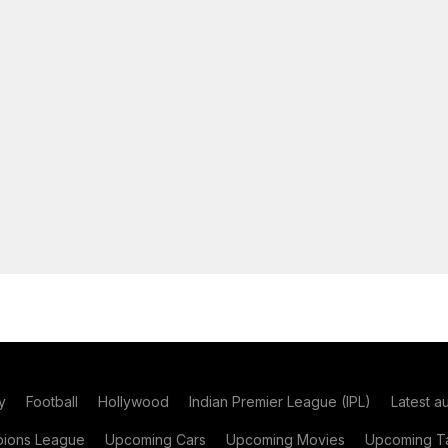
y
Football
Hollywood
Indian Premier League (IPL)
Latest a
ions League
Upcoming Cars
Upcoming Movies
Upcoming Ta