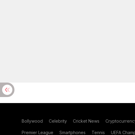
Bollywood
Celebrity
Cricket News
Cryptocurrenc
Premier League
Smartphones
Tennis
UEFA Champ