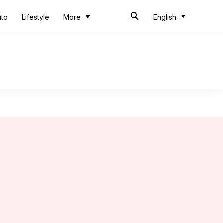
uto
Lifestyle
More
English