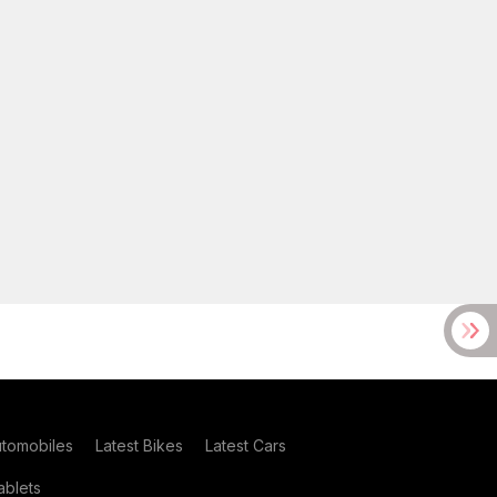
utomobiles
Latest Bikes
Latest Cars
blets