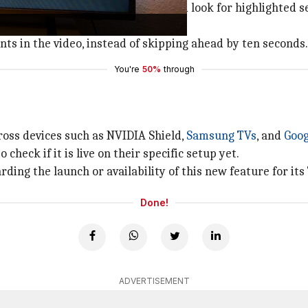
e right arrow on their remote, and look for highlighted s
of a video.
nts in the video, instead of skipping ahead by ten seconds.
You're
50%
through
ross devices such as NVIDIA Shield,
Samsung TVs
, and
Goog
 check if it is live on their specific setup yet.
ing the launch or availability of this new feature for its
Done!
ADVERTISEMENT