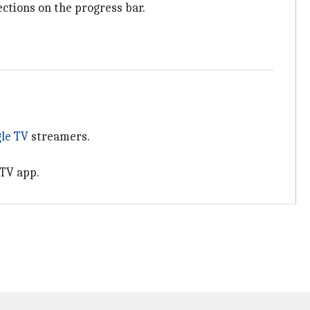
ections on the progress bar.
le TV
streamers.
 TV app.