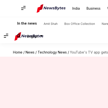
India
Business
In the news
Amit Shah
Box Office Collection
Nar
English
Home
/
News
/
Technology News
/
YouTube's TV app gets 