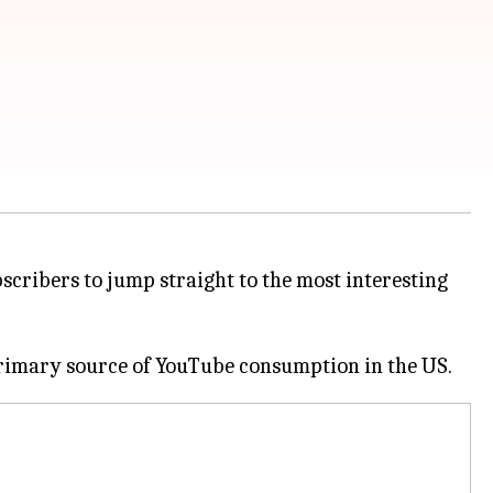
scribers to jump straight to the most interesting