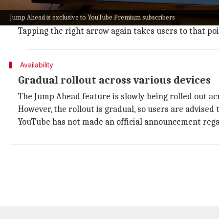
To use the Jump Ahead feature, users need to press th
Jump Ahead is exclusive to YouTube Premium subscribers
These highlights indicate the most-watched moments 
Tapping the right arrow again takes users to that poi
Availability
Gradual rollout across various devices
The Jump Ahead feature is slowly being rolled out ac
However, the rollout is gradual, so users are advised to
YouTube has not made an official announcement regard