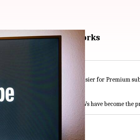
d' feature: How it works
ature to its TV app, making it easier for Premium sub
 and mobile platforms.