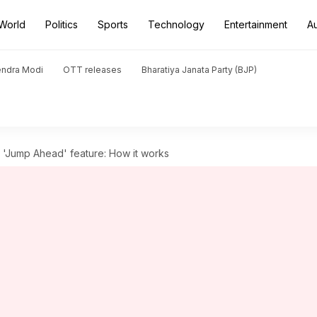
World
Politics
Sports
Technology
Entertainment
A
endra Modi
OTT releases
Bharatiya Janata Party (BJP)
'Jump Ahead' feature: How it works