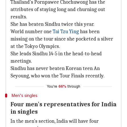
Thailand's Pornpawee Chochuwong has the
attributes of staying long and churning out
results.
She has beaten Sindhu twice this year.
World number one
Tai Tzu Ying
has been
missing on the tour since she pocketed a silver
at the Tokyo Olympics.
She leads Sindhu 14-5 in the head-to-head
meetings.
Sindhu has never beaten Korean teen An
Seyoung, who won the Tour Finals recently.
You're
66%
through
Men's singles
Four men's representatives for India
in singles
In the men's section, India will have four