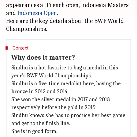
appearances at French open, Indonesia Masters,
and
Indonesia Open
.
Here are the key details about the BWF World
Context
Why does it matter?
Sindhu is a hot favorite to bag a medal in this
year's BWF World Championships.
Sindhu is a five-time medalist here, having the
bronze in 2013 and 2014.
She won the silver medal in 2017 and 2018
respectively before the gold in 2019.
Sindhu knows she has to produce her best game
and get to the finish line.
She is in good form.