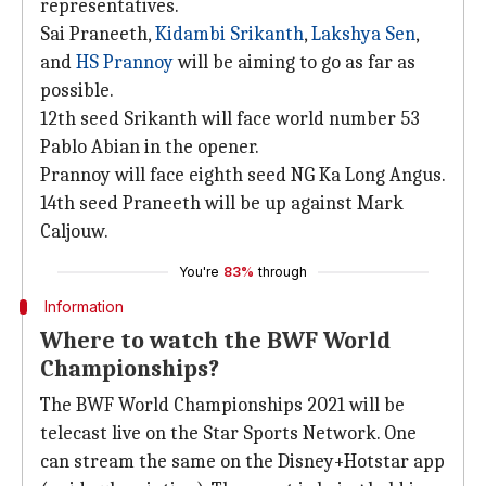
representatives.
Sai Praneeth,
Kidambi Srikanth
,
Lakshya Sen
,
and
HS Prannoy
will be aiming to go as far as
possible.
12th seed Srikanth will face world number 53
Pablo Abian in the opener.
Prannoy will face eighth seed NG Ka Long Angus.
14th seed Praneeth will be up against Mark
Caljouw.
You're
83%
through
Information
Where to watch the BWF World
Championships?
The BWF World Championships 2021 will be
telecast live on the Star Sports Network. One
can stream the same on the Disney+Hotstar app