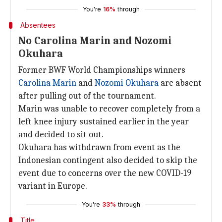
You're
16%
through
Absentees
No Carolina Marin and Nozomi
Okuhara
Former BWF World Championships winners
Carolina Marin
and
Nozomi Okuhara
are absent
after pulling out of the tournament.
Marin was unable to recover completely from a
left knee injury sustained earlier in the year
and decided to sit out.
Okuhara has withdrawn from event as the
Indonesian contingent also decided to skip the
event due to concerns over the new COVID-19
variant in Europe.
You're
33%
through
Title