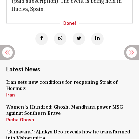
(paid subscription). The event is being held in
Huelva, Spain.
Done!
Latest News
Iran sets new conditions for reopening Strait of
Hormuz
Iran
Women's Hundred: Ghosh, Mandhana power MSG
against Southern Brave
Richa Ghosh
'Ramayana': Ajinkya Deo reveals how he transformed
into Vishwamitra