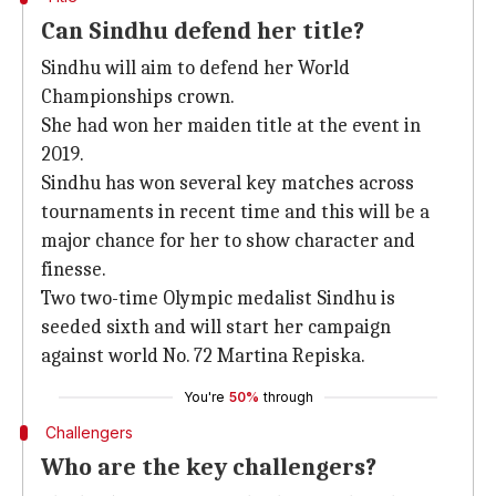
Can Sindhu defend her title?
Sindhu will aim to defend her World
Championships crown.
She had won her maiden title at the event in
2019.
Sindhu has won several key matches across
tournaments in recent time and this will be a
major chance for her to show character and
finesse.
Two two-time Olympic medalist Sindhu is
seeded sixth and will start her campaign
against world No. 72 Martina Repiska.
You're
50%
through
Challengers
Who are the key challengers?