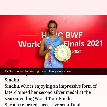
Badminton World
Championships 2021: All you
need to know
By
Dec 12, 2021
01:53 pm
Rajdeep Saha
What's the story
The Badminton World Championships 2021 will
PV Sindhu will be aiming to win this year's crown
be starting today with all eyes on India's PV
Sindhu.
Sindhu, who is enjoying an impressive form of
late, claimed her second silver medal at the
season-ending World Tour Finals.
She also clocked successive semi-final