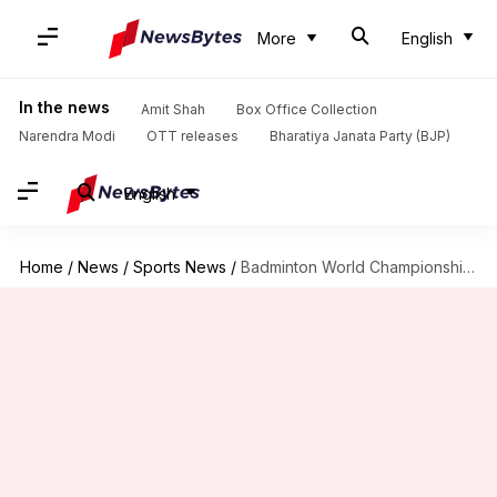
More
English
In the news
Amit Shah
Box Office Collection
Narendra Modi
OTT releases
Bharatiya Janata Party (BJP)
English
Home
/
News
/
Sports News
/
Badminton World Championships 2021: All you need to know