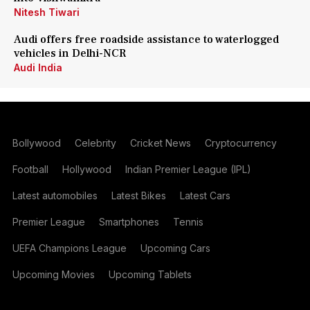
Nitesh Tiwari
Audi offers free roadside assistance to waterlogged
vehicles in Delhi-NCR
Audi India
Bollywood
Celebrity
Cricket News
Cryptocurrency
Football
Hollywood
Indian Premier League (IPL)
Latest automobiles
Latest Bikes
Latest Cars
Premier League
Smartphones
Tennis
UEFA Champions League
Upcoming Cars
Upcoming Movies
Upcoming Tablets