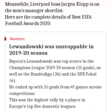
Meanwhile, Liverpool boss Jurgen Klopp is on
the men's manager shortlist.
Here are the complete details of Best FIFA
Numbers
Lewandowski was unstoppable in
2019-20 season
Bayern's Lewandowski was top scorer in the
Champions League 2019-20 season (15 goals), as
well as the Bundesliga (34) and the DFB Pokal
(6).
He ended up with 55 goals from 47 games across
competitions.
This was the highest tally by a player in
Europe's top five domestic leagues.