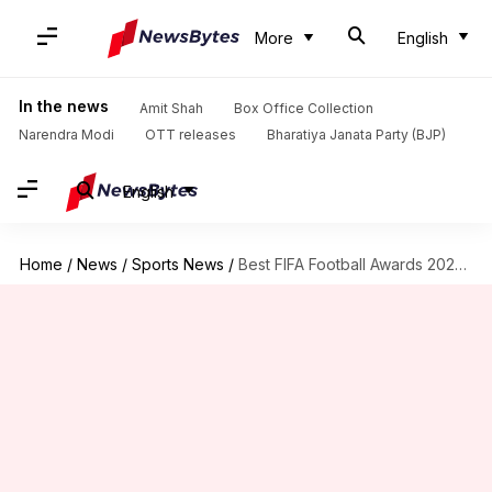
More
English
In the news
Amit Shah
Box Office Collection
Narendra Modi
OTT releases
Bharatiya Janata Party (BJP)
English
Home
/
News
/
Sports News
/
Best FIFA Football Awards 2020: Lewandowski leads 11-man shortlist