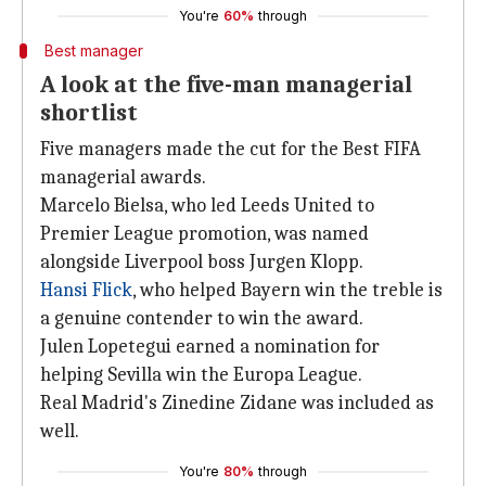
You're
60%
through
Best manager
A look at the five-man managerial
shortlist
Five managers made the cut for the Best FIFA
managerial awards.
Marcelo Bielsa, who led Leeds United to
Premier League promotion, was named
alongside Liverpool boss Jurgen Klopp.
Hansi Flick
, who helped Bayern win the treble is
a genuine contender to win the award.
Julen Lopetegui earned a nomination for
helping Sevilla win the Europa League.
Real Madrid's Zinedine Zidane was included as
well.
You're
80%
through