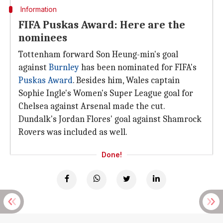
Information
FIFA Puskas Award: Here are the
nominees
Tottenham forward Son Heung-min's goal
against
Burnley
has been nominated for FIFA's
Puskas Award
. Besides him, Wales captain
Sophie Ingle's Women's Super League goal for
Chelsea against Arsenal made the cut.
Dundalk's Jordan Flores' goal against Shamrock
Rovers was included as well.
Done!