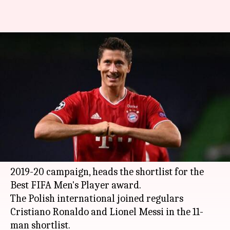
Best FIFA Football Awards 2020:
Lewandowski leads 11-man
shortlist
By
Nov 25, 2020
05:35 pm
Rajdeep Saha
What's the story
Bayern Munich
talisman
Robert Lewandowski
,
who won the treble with the club in a brilliant
2019-20 campaign, heads the shortlist for the
Best FIFA Men's Player award.
The Polish international joined regulars
Cristiano Ronaldo and Lionel Messi in the 11-
man shortlist.