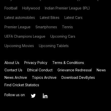
Football
Hollywood
Indian Premier League (IPL)
Latest automobiles
Latest Bikes
Latest Cars
Premier League
Smartphones
Tennis
UEFA Champions League
Upcoming Cars
Upcoming Movies
Upcoming Tablets
About Us
Privacy Policy
Terms & Conditions
Contact Us
Ethical Conduct
Grievance Redressal
News
News Archive
Topics Archive
Download DevBytes
Find Cricket Statistics
Follow us on