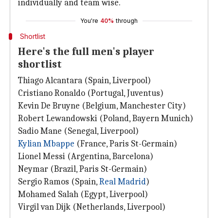
individually and team wise.
You're
40%
through
Shortlist
Here's the full men's player
shortlist
Thiago Alcantara (Spain, Liverpool)
Cristiano Ronaldo (Portugal, Juventus)
Kevin De Bruyne (Belgium, Manchester City)
Robert Lewandowski (Poland, Bayern Munich)
Sadio Mane (Senegal, Liverpool)
Kylian Mbappe
(France, Paris St-Germain)
Lionel Messi (Argentina, Barcelona)
Neymar (Brazil, Paris St-Germain)
Sergio Ramos (Spain,
Real Madrid
)
Mohamed Salah (Egypt, Liverpool)
Virgil van Dijk (Netherlands, Liverpool)