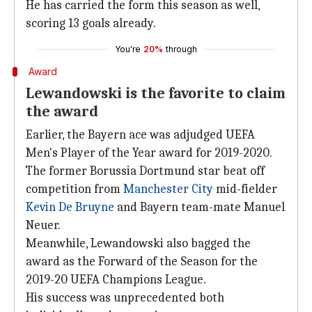
He has carried the form this season as well,
scoring 13 goals already.
You're
20%
through
Award
Lewandowski is the favorite to claim
the award
Earlier, the Bayern ace was adjudged UEFA
Men's Player of the Year award for 2019-2020.
The former Borussia Dortmund star beat off
competition from
Manchester City
mid-fielder
Kevin De Bruyne
and Bayern team-mate Manuel
Neuer.
Meanwhile, Lewandowski also bagged the
award as the Forward of the Season for the
2019-20 UEFA Champions League.
His success was unprecedented both