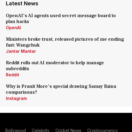
Latest News
OpenAI's AI agents used secret message board to
plan hacks
OpenAI
Ministers broke trust, released pictures of me ending
fast: Wangchuk
Jantar Mantar
Reddit rolls out AI moderator to help manage
subreddits
Reddit
Why is Pranit More's special drawing Samay Raina
comparisons?
Instagram
Bollywood
Celebrity
Cricket News
Cryptocurrency