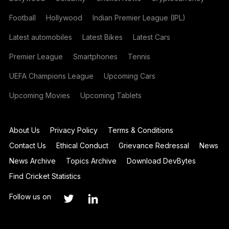
Football
Hollywood
Indian Premier League (IPL)
Latest automobiles
Latest Bikes
Latest Cars
Premier League
Smartphones
Tennis
UEFA Champions League
Upcoming Cars
Upcoming Movies
Upcoming Tablets
About Us
Privacy Policy
Terms & Conditions
Contact Us
Ethical Conduct
Grievance Redressal
News
News Archive
Topics Archive
Download DevBytes
Find Cricket Statistics
Follow us on