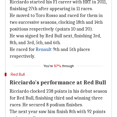
Ricciardo started his F1 career with HRT in 2011,
finishing 27th after appearing in 11 races.
He moved to Toro Rosso and raced for them in
two successive seasons, clocking 18th and 14th
positions respectively (points 10 and 20).
He was signed by Red Bull next, finishing 3rd,
8th, and 3rd, 5th, and 6th.
He raced for
Renault
9th and 5th places
respectively.
You're
57%
through
Red Bull
Ricciardo's performance at Red Bull
Ricciardo clocked 238 points in his debut season
for Red Bull, finishing third and winning three
races. He secured 8 podium finishes.
The next year saw him finish 8th with 92 points