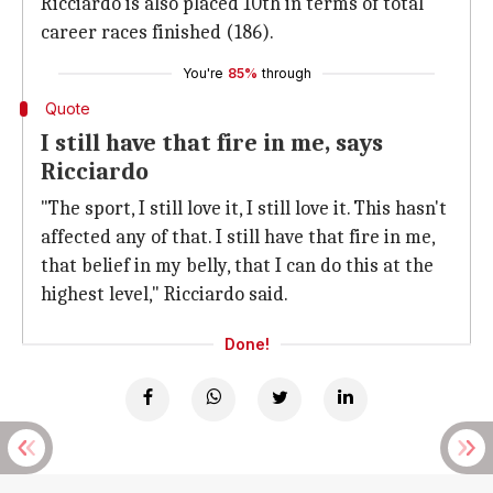
Ricciardo is also placed 10th in terms of total
career races finished (186).
You're
85%
through
Quote
I still have that fire in me, says
Ricciardo
"The sport, I still love it, I still love it. This hasn't
affected any of that. I still have that fire in me,
that belief in my belly, that I can do this at the
highest level," Ricciardo said.
Done!