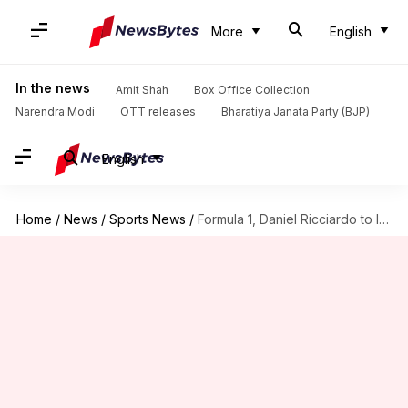
More
English
In the news
Amit Shah
Box Office Collection
Narendra Modi
OTT releases
Bharatiya Janata Party (BJP)
English
Home
/
News
/
Sports News
/
Formula 1, Daniel Ricciardo to leave McLaren: Decoding his stats