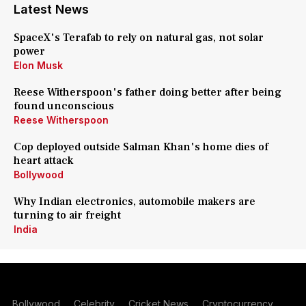
Latest News
SpaceX's Terafab to rely on natural gas, not solar
power
Elon Musk
Reese Witherspoon's father doing better after being
found unconscious
Reese Witherspoon
Cop deployed outside Salman Khan's home dies of
heart attack
Bollywood
Why Indian electronics, automobile makers are
turning to air freight
India
Bollywood
Celebrity
Cricket News
Cryptocurrency