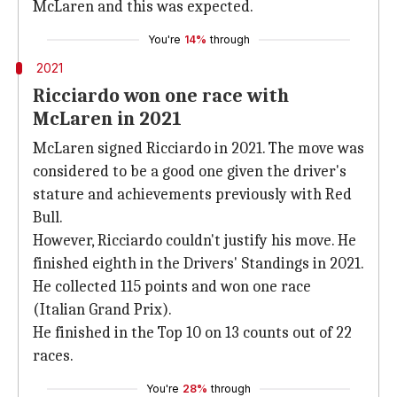
McLaren and this was expected.
You're
14%
through
2021
Ricciardo won one race with
McLaren in 2021
McLaren signed Ricciardo in 2021. The move was
considered to be a good one given the driver's
stature and achievements previously with Red
Bull.
However, Ricciardo couldn't justify his move. He
finished eighth in the Drivers' Standings in 2021.
He collected 115 points and won one race
(Italian Grand Prix).
He finished in the Top 10 on 13 counts out of 22
races.
You're
28%
through