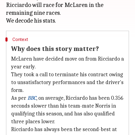
Ricciardo will race for McLaren in the
remaining nine races.
Context
Why does this story matter?
McLaren have decided move on from Ricciardo a
year early.
They took a call to terminate his contract owing
to unsatisfactory performances and the driver's
form.
As per
BBC
, on average, Ricciardo has been 0.356
seconds slower than his team-mate Norris in
qualifying this season, and has also qualified
three places lower.
Ricciardo has always been the second-best at