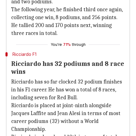
and two podiums.
The following year, he finished third once again,
collecting one win, 8 podiums, and 256 points.
He tallied 200 and 170 points next, winning
three races in total.
You're
71%
through
Ricciardo F1
Ricciardo has 32 podiums and 8 race
wins
Ricciardo has so far clocked 32 podium finishes
in his F1 career. He has won a total of 8 races,
including seven for Red Bull.
Ricciardo is placed at joint-ninth alongside
Jacques Laffite and Jean Alesi in terms of most
career podiums (32) without a World
Championship.