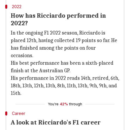
2022
How has Ricciardo performed in
2022?
In the ongoing F1 2022 season, Ricciardo is
placed 12th, having collected 19 points so far. He
has finished among the points on four
occasions.
His best performance has been a sixth-placed
finish at the Australian GP.
His performance in 2022 reads 14th, retired, 6th,
18th, 13th, 12th, 13th, 8th, 11th, 13th, 9th, 9th, and
15th.
You're
42%
through
Career
A look at Ricciardo's F1 career