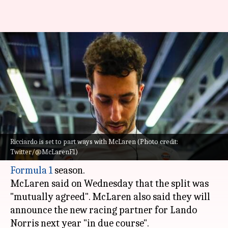
Formula 1, Daniel Ricciardo to
leave McLaren: Decoding his
stats
By
Aug 25, 2022
03:23 pm
Rajdeep Saha
What's the story
Ricciardo is set to part ways with McLaren (Photo credit:
Former
Red Bull Racing
driver
Daniel Ricciardo
Twitter/@McLarenF1)
is all set to leave McLaren at the end of the 2022
Formula 1
season.
McLaren said on Wednesday that the split was
"mutually agreed". McLaren also said they will
announce the new racing partner for Lando
Norris next year "in due course".