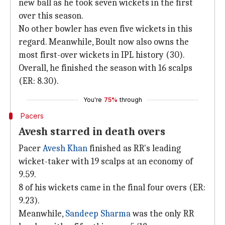
new ball as he took seven wickets in the first
over this season.
No other bowler has even five wickets in this
regard. Meanwhile, Boult now also owns the
most first-over wickets in IPL history (30).
Overall, he finished the season with 16 scalps
(ER: 8.30).
You're
75%
through
Pacers
Avesh starred in death overs
Pacer
Avesh Khan
finished as RR's leading
wicket-taker with 19 scalps at an economy of
9.59.
8 of his wickets came in the final four overs (ER:
9.23).
Meanwhile,
Sandeep Sharma
was the only RR