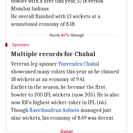
bowler with a fifer this year, 5/18 versus
Mumbai Indians.
He overall finished with 13 wickets at a
sensational economy of 8.18.
You're
87%
through
Spinners
Multiple records for Chahal
Veteran leg-spinner
Yuzvendra Chahal
showcased many colors this year as he claimed
18 wickets at an economy of 9.41.
Earlier in the season, he became the first
bowler to 200 IPL wickets (now 205). He is also
now RR's highest wicket-taker in IPL (66).
Though
Ravichandran Ashwin
managed just
nine wickets, his economy of 8.49 was decent.
Done!