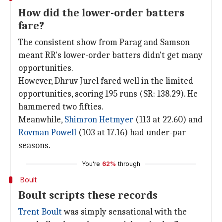
How did the lower-order batters
fare?
The consistent show from Parag and Samson
meant RR's lower-order batters didn't get many
opportunities.
However, Dhruv Jurel fared well in the limited
opportunities, scoring 195 runs (SR: 138.29). He
hammered two fifties.
Meanwhile,
Shimron Hetmyer
(113 at 22.60) and
Rovman Powell
(103 at 17.16) had under-par
seasons.
You're
62%
through
Boult
Boult scripts these records
Trent Boult
was simply sensational with the