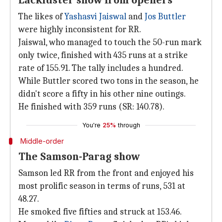
Lackluster show from openers
The likes of
Yashasvi Jaiswal
and
Jos Buttler
were highly inconsistent for RR.
Jaiswal, who managed to touch the 50-run mark
only twice, finished with 435 runs at a strike
rate of 155.91. The tally includes a hundred.
While Buttler scored two tons in the season, he
didn't score a fifty in his other nine outings.
He finished with 359 runs (SR: 140.78).
You're
25%
through
Middle-order
The Samson-Parag show
Samson led RR from the front and enjoyed his
most prolific season in terms of runs, 531 at
48.27.
He smoked five fifties and struck at 153.46.