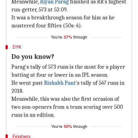
Meanwhile,
Riyan Parag
finished as RR's highest
run-getter, 573 at 52.09.
It was a breakthrough season for him as he
mustered four fifties (50s: 4).
You're
37%
through
DYK
Do you know?
Parag's tally of 573 runs is the most for a player
batting at four or lower in an IPL season.
He went past
Rishabh Pant
's tally of 547 runs in
2018.
Meanwhile, this was also the first occasion of
two non-openers from a team scoring over 500
runs in an edition.
You're
50%
through
Finishers