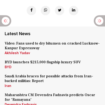
Latest News
Video: Fans used to dry bitumen on cracked Lucknow-
Kanpur Expressway
Akhilesh Yadav
BYD launches $215,000 flagship luxury SUV
BYD
Saudi Arabia braces for possible attacks from Iran-
backed militias: Report
Iran
Maharashtra CM Devendra Fadnavis predicts Oscar
for 'Ramayana'
Devendra Fadnavis