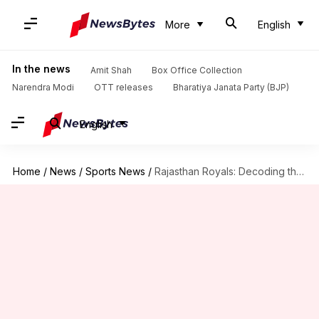
More
English
In the news
Amit Shah
Box Office Collection
Narendra Modi
OTT releases
Bharatiya Janata Party (BJP)
English
Home
/
News
/
Sports News
/
Rajasthan Royals: Decoding their IPL 2024 season in stats