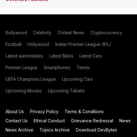
Bollywood
Celebrity
Cricket News
Cryptocurrency
Football
Hollywood
Indian Premier League (IPL)
Latest automobiles
Latest Bikes
Latest Cars
Premier League
Smartphones
Tennis
UEFA Champions League
Upcoming Cars
Upcoming Movies
Upcoming Tablets
About Us
Privacy Policy
Terms & Conditions
Contact Us
Ethical Conduct
Grievance Redressal
News
News Archive
Topics Archive
Download DevBytes