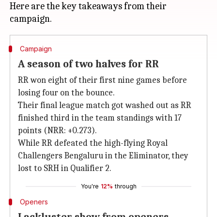
Here are the key takeaways from their
Campaign
A season of two halves for RR
RR won eight of their first nine games before
losing four on the bounce.
Their final league match got washed out as RR
finished third in the team standings with 17
points (NRR: +0.273).
While RR defeated the high-flying Royal
Challengers Bengaluru in the Eliminator, they
lost to SRH in Qualifier 2.
You're
12%
through
Openers