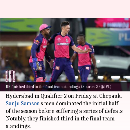
Rajasthan Royals: Decoding
their IPL 2024 season in stats
By
May 25, 2024
10:25 am
Gaurav Tripathi
What's the story
Rajasthan Royals' campaign in the 2024
Indian
Premier League (IPL)
has come to an end.
RR finished third in the final team standings (Source: X/@IPL)
They bowed out after losing to Sunrisers
Sanju Samson
's men dominated the initial half
of the season before suffering a series of defeats.
Notably, they finished third in the final team
standings.