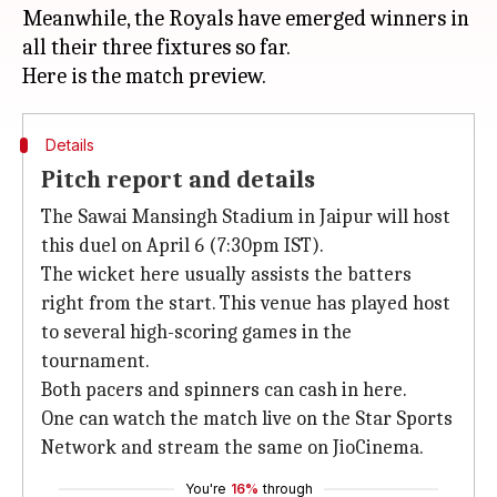
Meanwhile, the Royals have emerged winners in
all their three fixtures so far.
Details
Pitch report and details
The Sawai Mansingh Stadium in Jaipur will host
this duel on April 6 (7:30pm IST).
The wicket here usually assists the batters
right from the start. This venue has played host
to several high-scoring games in the
tournament.
Both pacers and spinners can cash in here.
One can watch the match live on the Star Sports
Network and stream the same on JioCinema.
You're
16%
through