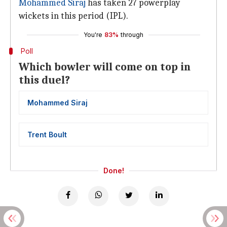
Mohammed Siraj
has taken 27 powerplay
wickets in this period (IPL).
You're
83%
through
Poll
Which bowler will come on top in
this duel?
Mohammed Siraj
Trent Boult
Done!