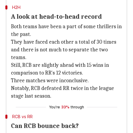
H2H
A look at head-to-head record
Both teams have been a part of some thrillers in
the past.
They have faced each other a total of 30 times
and there is not much to separate the two
teams.
Still, RCB are slightly ahead with 15 wins in
comparison to RR's 12 victories.
Three matches were inconclusive.
Notably, RCB defeated RR twice in the league
stage last season.
You're
33%
through
RCB vs RR
Can RCB bounce back?