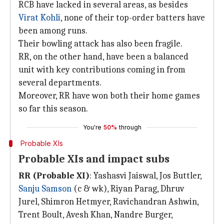
RCB have lacked in several areas, as besides
Virat Kohli
, none of their top-order batters have
been among runs.
Their bowling attack has also been fragile.
RR, on the other hand, have been a balanced
unit with key contributions coming in from
several departments.
Moreover, RR have won both their home games
so far this season.
You're
50%
through
Probable XIs
Probable XIs and impact subs
RR (Probable XI)
: Yashasvi Jaiswal, Jos Buttler,
Sanju Samson
(c & wk), Riyan Parag, Dhruv
Jurel, Shimron Hetmyer, Ravichandran Ashwin,
Trent Boult, Avesh Khan, Nandre Burger,