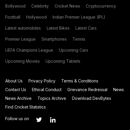
Bollywood
Celebrity
Cricket News
Cryptocurrency
Football
Hollywood
Indian Premier League (IPL)
Latest automobiles
Latest Bikes
Latest Cars
Premier League
Smartphones
Tennis
UEFA Champions League
Upcoming Cars
Upcoming Movies
Upcoming Tablets
About Us
Privacy Policy
Terms & Conditions
Contact Us
Ethical Conduct
Grievance Redressal
News
News Archive
Topics Archive
Download DevBytes
Find Cricket Statistics
Follow us on