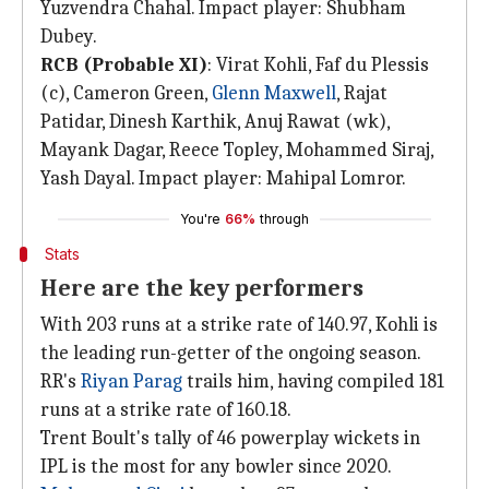
Yuzvendra Chahal. Impact player: Shubham
Dubey.
RCB (Probable XI)
: Virat Kohli, Faf du Plessis
(c), Cameron Green,
Glenn Maxwell
, Rajat
Patidar, Dinesh Karthik, Anuj Rawat (wk),
Mayank Dagar, Reece Topley, Mohammed Siraj,
Yash Dayal. Impact player: Mahipal Lomror.
You're
66%
through
Stats
Here are the key performers
With 203 runs at a strike rate of 140.97, Kohli is
the leading run-getter of the ongoing season.
RR's
Riyan Parag
trails him, having compiled 181
runs at a strike rate of 160.18.
Trent Boult's tally of 46 powerplay wickets in
IPL is the most for any bowler since 2020.