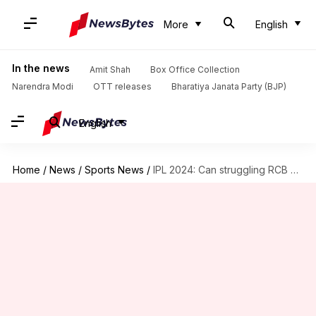
More
English
In the news
Amit Shah
Box Office Collection
Narendra Modi
OTT releases
Bharatiya Janata Party (BJP)
English
Home
/
News
/
Sports News
/
IPL 2024: Can struggling RCB bounce back against high-flying RR?