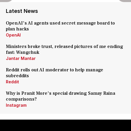
Latest News
OpenAI's AI agents used secret message board to
plan hacks
OpenAI
Ministers broke trust, released pictures of me ending
fast: Wangchuk
Jantar Mantar
Reddit rolls out AI moderator to help manage
subreddits
Reddit
Why is Pranit More's special drawing Samay Raina
comparisons?
Instagram