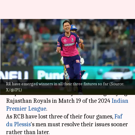
IPL 2024: Can struggling RCB
bounce back against high-flying
RR?
By
Apr 05, 2024
10:22 am
Gaurav Tripathi
What's the story
RR have emerged winners in all their three fixtures so far (Source:
Royal Challengers Bengaluru would be
X/@IPL)
desperate for a win as they meet the high-flying
Rajasthan Royals in Match 19 of the 2024
Indian
Premier League
.
As RCB have lost three of their four games,
Faf
du Plessis
's men must resolve their issues sooner
rather than later.