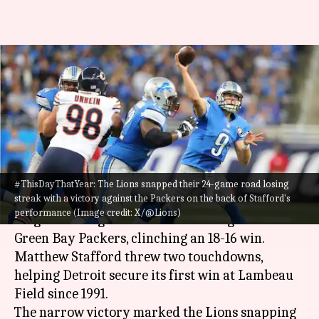
#ThisDayThatYear: Lions end a
24-game road losing streak
(2015)
By
Nov 15, 2024
05:44 pm
Pavan Thimmaiah
What's the story
#ThisDayThatYear: The Lions snapped their 24-game road losing
streak with a victory against the Packers on the back of Stafford's
On November 15, 2015, the Detroit Lions ended a
performance (Image credit: X/@Lions)
24-game losing streak on the road against the
Green Bay Packers, clinching an 18-16 win.
Matthew Stafford threw two touchdowns,
helping Detroit secure its first win at Lambeau
Field since 1991.
The narrow victory marked the Lions snapping