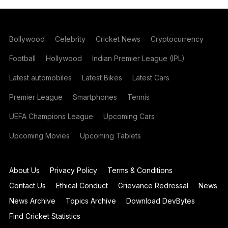
Bollywood
Celebrity
Cricket News
Cryptocurrency
Football
Hollywood
Indian Premier League (IPL)
Latest automobiles
Latest Bikes
Latest Cars
Premier League
Smartphones
Tennis
UEFA Champions League
Upcoming Cars
Upcoming Movies
Upcoming Tablets
About Us
Privacy Policy
Terms & Conditions
Contact Us
Ethical Conduct
Grievance Redressal
News
News Archive
Topics Archive
Download DevBytes
Find Cricket Statistics