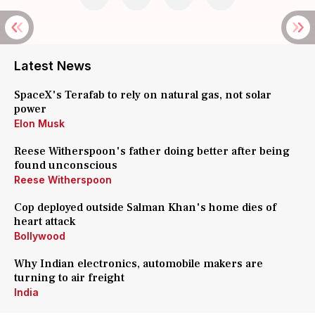
Latest News
SpaceX's Terafab to rely on natural gas, not solar
power
Elon Musk
Reese Witherspoon's father doing better after being
found unconscious
Reese Witherspoon
Cop deployed outside Salman Khan's home dies of
heart attack
Bollywood
Why Indian electronics, automobile makers are
turning to air freight
India