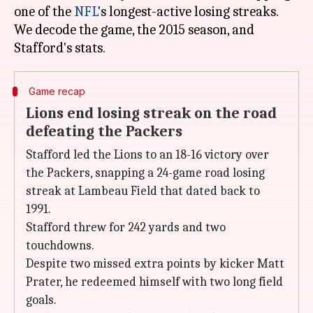
one of the
NFL
's longest-active losing streaks.
We decode the game, the 2015 season, and
Game recap
Lions end losing streak on the road
defeating the Packers
Stafford led the Lions to an 18-16 victory over
the Packers, snapping a 24-game road losing
streak at Lambeau Field that dated back to
1991.
Stafford threw for 242 yards and two
touchdowns.
Despite two missed extra points by kicker Matt
Prater, he redeemed himself with two long field
goals.