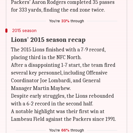
Packers' Aaron Rodgers completed 35 passes
for 333 yards, finding the end zone twice.
You're
33%
through
2015 season
Lions' 2015 season recap
The 2015 Lions finished with a 7-9 record,
placing third in the NFC North.
After a disappointing 1-7 start, the team fired
several key personnel, including Offensive
Coordinator Joe Lombardi, and General
Manager Martin Mayhew.
Despite early struggles, the Lions rebounded
with a 6-2 record in the second half.
A notable highlight was their first win at
Lambeau Field against the Packers since 1991.
You're
66%
through