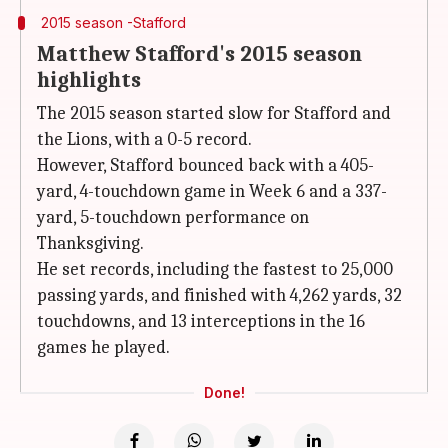
2015 season -Stafford
Matthew Stafford's 2015 season
highlights
The 2015 season started slow for Stafford and
the Lions, with a 0-5 record.
However, Stafford bounced back with a 405-
yard, 4-touchdown game in Week 6 and a 337-
yard, 5-touchdown performance on
Thanksgiving.
He set records, including the fastest to 25,000
passing yards, and finished with 4,262 yards, 32
touchdowns, and 13 interceptions in the 16
games he played.
Done!