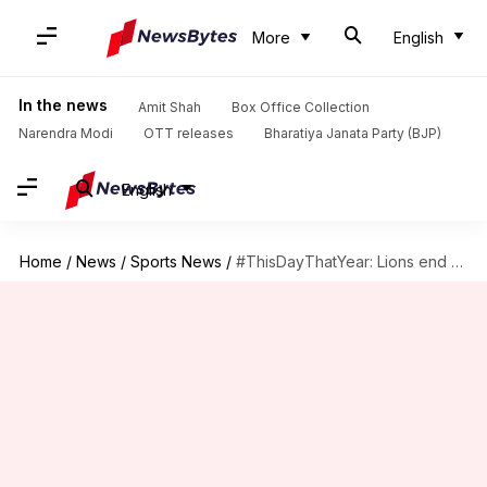
More
English
In the news
Amit Shah
Box Office Collection
Narendra Modi
OTT releases
Bharatiya Janata Party (BJP)
English
Home
/
News
/
Sports News
/
#ThisDayThatYear: Lions end a 24-game road losing streak (2015)