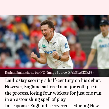
ENG vs NZ, Lord's Test: Day 2
records 17 wickets
By
Jun 06, 2026
12:52 am
Rajdeep Saha
What's the story
England
set
New Zealand
a target of 254 runs to
win the first Test match at Lord's.
Nathan Smith shone for NZ (Image Source: X/@BLACKCAPS)
The hosts were all out for 226 in 56 overs, with
Emilio Gay scoring a half-century on his debut.
However, England suffered a major collapse in
the process, losing four wickets for just one run
in an astonishing spell of play.
In response, England recovered, reducing New