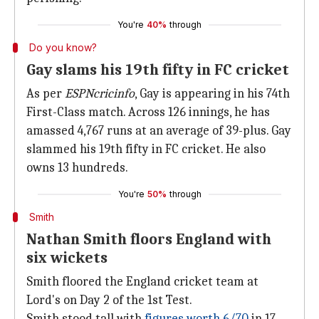
You're
40%
through
Do you know?
Gay slams his 19th fifty in FC cricket
As per
ESPNcricinfo
, Gay is appearing in his 74th
First-Class match. Across 126 innings, he has
amassed 4,767 runs at an average of 39-plus. Gay
slammed his 19th fifty in FC cricket. He also
owns 13 hundreds.
You're
50%
through
Smith
Nathan Smith floors England with
six wickets
Smith floored the England cricket team at
Lord's on Day 2 of the 1st Test.
Smith stood tall with
figures worth 6/70
in 17