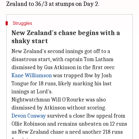
Struggles
New Zealand's chase begins with a
shaky start
New Zealand's second innings got off to a
disastrous start, with captain Tom Latham
dismissed by Gus Atkinson in the first over.
Kane Williamson
was trapped lbw by Josh
Tongue for 18 runs, likely marking his last
innings at Lord's.
Nightwatchman Will O'Rourke was also
dismissed by Atkinson without scoring.
Devon Conway
survived a close lbw appeal from
Ollie Robinson and remains unbeaten on 12 runs
as New Zealand chase a need another 218 runs