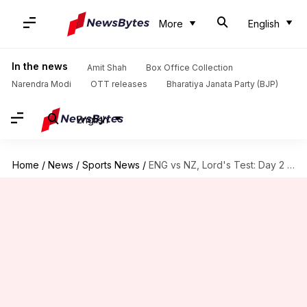
More
English
In the news
Amit Shah
Box Office Collection
Narendra Modi
OTT releases
Bharatiya Janata Party (BJP)
English
Home
/
News
/
Sports News
/
ENG vs NZ, Lord's Test: Day 2 records 17 wickets