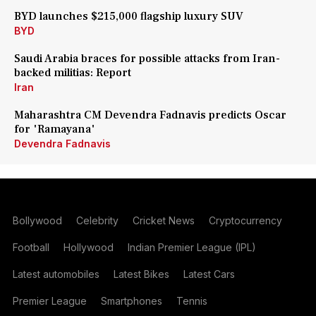
BYD launches $215,000 flagship luxury SUV
BYD
Saudi Arabia braces for possible attacks from Iran-
backed militias: Report
Iran
Maharashtra CM Devendra Fadnavis predicts Oscar
for 'Ramayana'
Devendra Fadnavis
Bollywood
Celebrity
Cricket News
Cryptocurrency
Football
Hollywood
Indian Premier League (IPL)
Latest automobiles
Latest Bikes
Latest Cars
Premier League
Smartphones
Tennis