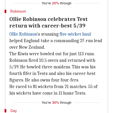
You're
20%
through
Robinson
Ollie Robinson celebrates Test
return with career-best 5/39
Ollie Robinson
's stunning
five-wicket haul
helped England take a commanding 27-run lead
over New Zealand.
The Kiwis were bowled out for just 113 runs.
Robinson fired 10.5 overs and returned with
5/39. He bowled three maidens. This was his
fourth fifer in Tests and also his career-best
figures. He also owns four four-fers.
He raced to 81 wickets from 21 matches. 55 of
his wickets have come in 11 home Tests.
You're
30%
through
Gay