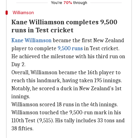
You're
70%
through
Williamson
Kane Williamson completes 9,500
runs in Test cricket
Kane Williamson
became the first New Zealand
player to complete
9,500 runs
in Test cricket.
He achieved the milestone with his third run on
Day 2.
Overall, Williamson became the 16th player to
reach this landmark, having taken 195 innings.
Notably, he scored a duck in New Zealand's 1st
innings.
Williamson scored 18 runs in the 4th innings.
Williamson touched the 9,500-run mark in his
110th Test (9,515). His tally includes 33 tons and
38 fifties.