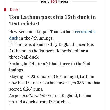
You're
80%
through
Duck
Tom Latham posts his 15th duck in
Test cricket
New Zealand skipper Tom Latham
recorded a
duck
in the 4th innings.
Latham was dismissed by England pacer Gus
Atkinson in the 1st over. He perished for a
three-ball duck.
Earlier, he fell for a 21-ball three in the 2nd
innings.
Playing his 93rd match (167 innings), Latham
now has 15 ducks. Latham averages 38.9 and has
scored 6,264 runs.
As per
ESPNcricinfo
, versus England, he has
posted 4 ducks from 17 matches.