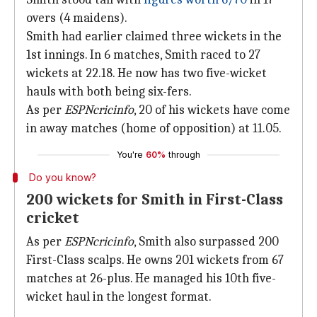
overs (4 maidens).
Smith had earlier claimed three wickets in the
1st innings. In 6 matches, Smith raced to 27
wickets at 22.18. He now has two five-wicket
hauls with both being six-fers.
As per
ESPNcricinfo
, 20 of his wickets have come
in away matches (home of opposition) at 11.05.
You're
60%
through
Do you know?
200 wickets for Smith in First-Class
cricket
As per
ESPNcricinfo
, Smith also surpassed 200
First-Class scalps. He owns 201 wickets from 67
matches at 26-plus. He managed his 10th five-
wicket haul in the longest format.