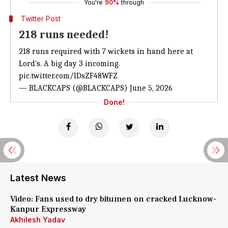
You're
90%
through
Twitter Post
218 runs needed!
218 runs required with 7 wickets in hand here at
Lord's. A big day 3 incoming.
pic.twitter.com/lDsZF48WFZ
— BLACKCAPS (@BLACKCAPS)
June 5, 2026
Done!
Latest News
Video: Fans used to dry bitumen on cracked Lucknow-
Kanpur Expressway
Akhilesh Yadav