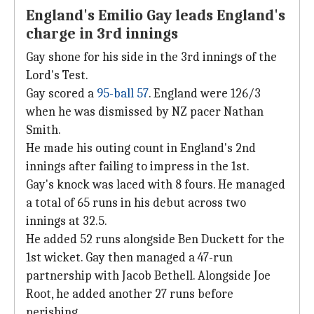
England's Emilio Gay leads England's
charge in 3rd innings
Gay shone for his side in the 3rd innings of the
Lord's Test.
Gay scored a
95-ball 57
. England were 126/3
when he was dismissed by NZ pacer Nathan
Smith.
He made his outing count in England's 2nd
innings after failing to impress in the 1st.
Gay's knock was laced with 8 fours. He managed
a total of 65 runs in his debut across two
innings at 32.5.
He added 52 runs alongside Ben Duckett for the
1st wicket. Gay then managed a 47-run
partnership with Jacob Bethell. Alongside Joe
Root, he added another 27 runs before
perishing.