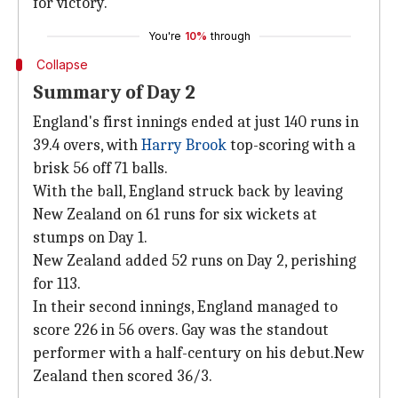
for victory.
You're
10%
through
Collapse
Summary of Day 2
England's first innings ended at just 140 runs in
39.4 overs, with
Harry Brook
top-scoring with a
brisk 56 off 71 balls.
With the ball, England struck back by leaving
New Zealand on 61 runs for six wickets at
stumps on Day 1.
New Zealand added 52 runs on Day 2, perishing
for 113.
In their second innings, England managed to
score 226 in 56 overs. Gay was the standout
performer with a half-century on his debut.New
Zealand then scored 36/3.