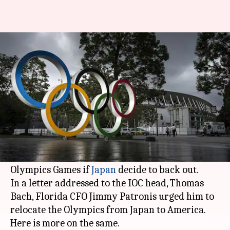
Florida offers to host Tokyo
Olympics: Details here
By
Jan 26, 2021
03:09 pm
Parth Dhall
What's the story
Florida's Chief Financial Officer, on Monday,
told the International Olympic Committee (IOC)
that the state would be happy to host the
Olympics Games if
Japan
decide to back out.
In a letter addressed to the IOC head, Thomas
Bach, Florida CFO Jimmy Patronis urged him to
relocate the Olympics from Japan to America.