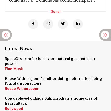
could have a "tremendous economic impact".
Done!
Latest News
SpaceX's Terafab to rely on natural gas, not solar
power
Elon Musk
Reese Witherspoon's father doing better after being
found unconscious
Reese Witherspoon
Cop deployed outside Salman Khan's home dies of
heart attack
Bollywood