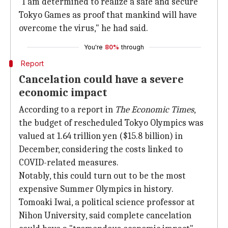
"I am determined to realize a safe and secure
Tokyo Games as proof that mankind will have
overcome the virus," he had said.
You're
80%
through
Report
Cancelation could have a severe
economic impact
According to a report in
The Economic Times
,
the budget of rescheduled Tokyo Olympics was
valued at 1.64 trillion yen ($15.8 billion) in
December, considering the costs linked to
COVID-related measures.
Notably, this could turn out to be the most
expensive Summer Olympics in history.
Tomoaki Iwai, a political science professor at
Nihon University, said complete cancelation