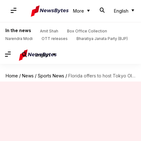
More
English
In the news
Amit Shah
Box Office Collection
Narendra Modi
OTT releases
Bharatiya Janata Party (BJP)
English
Home
/
News
/
Sports News
/
Florida offers to host Tokyo Olympics: Details here