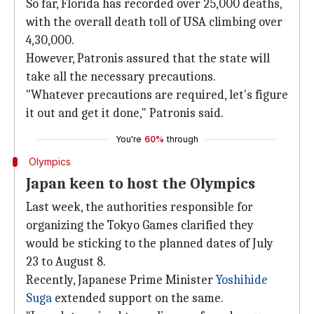
So far, Florida has recorded over 25,000 deaths,
with the overall death toll of USA climbing over
4,30,000.
However, Patronis assured that the state will
take all the necessary precautions.
"Whatever precautions are required, let's figure
it out and get it done," Patronis said.
You're
60%
through
Olympics
Japan keen to host the Olympics
Last week, the authorities responsible for
organizing the Tokyo Games clarified they
would be sticking to the planned dates of July
23 to August 8.
Recently, Japanese Prime Minister
Yoshihide
Suga
extended support on the same.