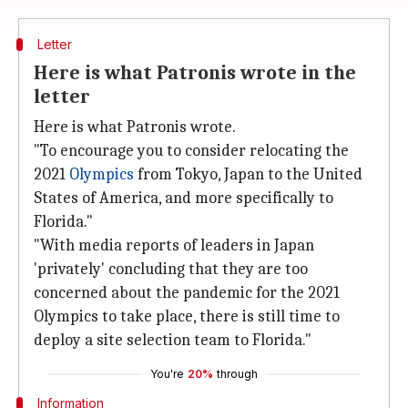
Letter
Here is what Patronis wrote in the
letter
Here is what Patronis wrote.
"To encourage you to consider relocating the
2021
Olympics
from Tokyo, Japan to the United
States of America, and more specifically to
Florida."
"With media reports of leaders in Japan
'privately' concluding that they are too
concerned about the pandemic for the 2021
Olympics to take place, there is still time to
deploy a site selection team to Florida."
You're
20%
through
Information