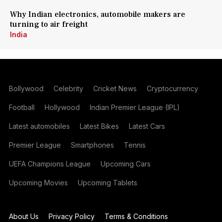
Why Indian electronics, automobile makers are
turning to air freight
India
Bollywood
Celebrity
Cricket News
Cryptocurrency
Football
Hollywood
Indian Premier League (IPL)
Latest automobiles
Latest Bikes
Latest Cars
Premier League
Smartphones
Tennis
UEFA Champions League
Upcoming Cars
Upcoming Movies
Upcoming Tablets
About Us
Privacy Policy
Terms & Conditions