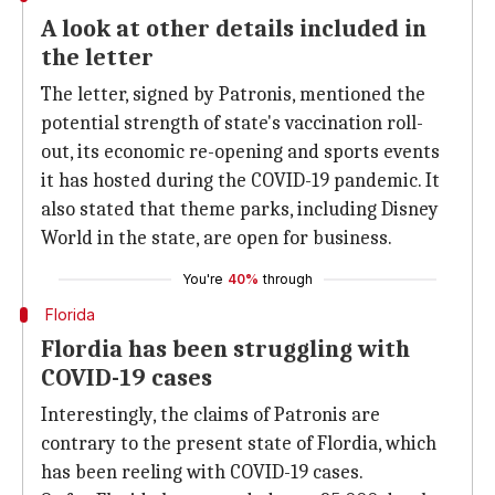
A look at other details included in
the letter
The letter, signed by Patronis, mentioned the
potential strength of state's vaccination roll-
out, its economic re-opening and sports events
it has hosted during the COVID-19 pandemic. It
also stated that theme parks, including Disney
World in the state, are open for business.
You're
40%
through
Florida
Flordia has been struggling with
COVID-19 cases
Interestingly, the claims of Patronis are
contrary to the present state of Flordia, which
has been reeling with COVID-19 cases.