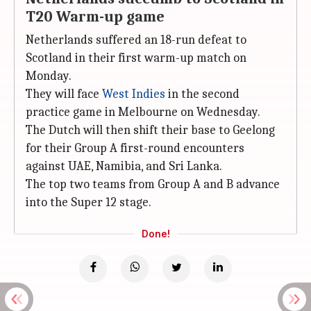
T20 Warm-up game
Netherlands suffered an 18-run defeat to
Scotland in their first warm-up match on
Monday.
They will face
West Indies
in the second
practice game in Melbourne on Wednesday.
The Dutch will then shift their base to Geelong
for their Group A first-round encounters
against UAE, Namibia, and Sri Lanka.
The top two teams from Group A and B advance
into the Super 12 stage.
Done!