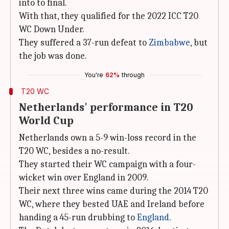
into to final.
With that, they qualified for the 2022 ICC T20
WC Down Under.
They suffered a 37-run defeat to
Zimbabwe
, but
the job was done.
You're
62%
through
T20 WC
Netherlands' performance in T20
World Cup
Netherlands own a 5-9 win-loss record in the
T20 WC, besides a no-result.
They started their WC campaign with a four-
wicket win over England in 2009.
Their next three wins came during the 2014 T20
WC, where they bested UAE and Ireland before
handing a 45-run drubbing to
England
.