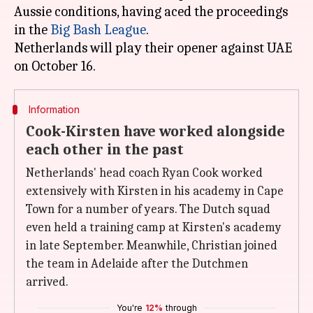
Aussie conditions, having aced the proceedings
in the
Big Bash League
.
Netherlands will play their opener against UAE
Information
Cook-Kirsten have worked alongside
each other in the past
Netherlands' head coach Ryan Cook worked
extensively with Kirsten in his academy in Cape
Town for a number of years. The Dutch squad
even held a training camp at Kirsten's academy
in late September. Meanwhile, Christian joined
the team in Adelaide after the Dutchmen
arrived.
You're
12%
through