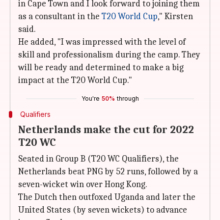
in Cape Town and I look forward to joining them
as a consultant in the
T20 World Cup
," Kirsten
said.
He added, "I was impressed with the level of
skill and professionalism during the camp. They
will be ready and determined to make a big
impact at the T20 World Cup."
You're
50%
through
Qualifiers
Netherlands make the cut for 2022
T20 WC
Seated in Group B (T20 WC Qualifiers), the
Netherlands beat PNG by 52 runs, followed by a
seven-wicket win over Hong Kong.
The Dutch then outfoxed Uganda and later the
United States (by seven wickets) to advance