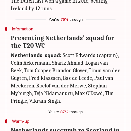
The Dutch last won a game in 2016, beating
Ireland by 12 runs.
You're
75%
through
Information
Presenting Netherlands' squad for
the T20 WC
Netherlands' squad:
Scott Edwards (captain),
Colin Ackermann, Shariz Ahmad, Logan van
Beek, Tom Cooper, Brandon Glover, Timm van der
Gugten, Fred Klaassen, Bas de Leede, Paul van
Meekeren, Roelof van der Merwe, Stephan
Myburgh, Teja Nidamanuru, Max O'Dowd, Tim
Pringle, Vikram Singh.
You're
87%
through
Warm-up
Netherlands succumb to Scotland in