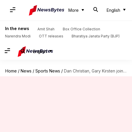
More
English
In the news
Amit Shah
Box Office Collection
Narendra Modi
OTT releases
Bharatiya Janata Party (BJP)
English
Home
/
News
/
Sports News
/
Dan Christian, Gary Kirsten join Netherlands coaching staff: Details here