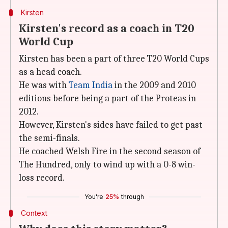
Kirsten
Kirsten's record as a coach in T20
World Cup
Kirsten has been a part of three T20 World Cups
as a head coach.
He was with
Team India
in the 2009 and 2010
editions before being a part of the Proteas in
2012.
However, Kirsten's sides have failed to get past
the semi-finals.
He coached Welsh Fire in the second season of
The Hundred, only to wind up with a 0-8 win-
loss record.
You're
25%
through
Context