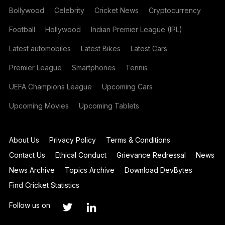
Bollywood
Celebrity
Cricket News
Cryptocurrency
Football
Hollywood
Indian Premier League (IPL)
Latest automobiles
Latest Bikes
Latest Cars
Premier League
Smartphones
Tennis
UEFA Champions League
Upcoming Cars
Upcoming Movies
Upcoming Tablets
About Us
Privacy Policy
Terms & Conditions
Contact Us
Ethical Conduct
Grievance Redressal
News
News Archive
Topics Archive
Download DevBytes
Find Cricket Statistics
Follow us on