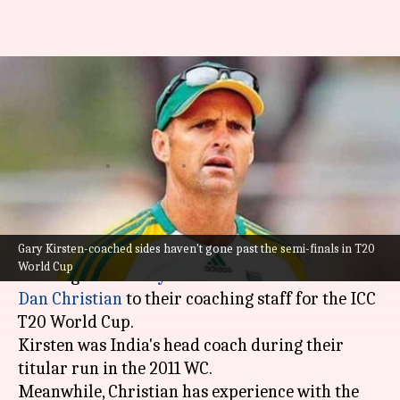
Dan Christian, Gary Kirsten
join Netherlands coaching
staff: Details here
By
Oct 11, 2022
01:58 pm
V Shashank
What's the story
Gary Kirsten-coached sides haven't gone past the semi-finals in T20
Netherlands have added former World Cup-
World Cup
winning coach
Gary Kirsten
and T20 veteran
Dan Christian
to their coaching staff for the ICC
T20 World Cup.
Kirsten was India's head coach during their
titular run in the 2011 WC.
Meanwhile, Christian has experience with the