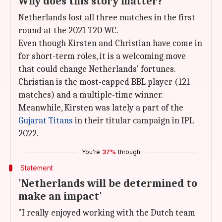
Why does this story matter?
Netherlands lost all three matches in the first
round at the 2021 T20 WC.
Even though Kirsten and Christian have come in
for short-term roles, it is a welcoming move
that could change Netherlands' fortunes.
Christian is the most-capped BBL player (121
matches) and a multiple-time winner.
Meanwhile, Kirsten was lately a part of the
Gujarat Titans
in their titular campaign in IPL
2022.
You're
37%
through
Statement
'Netherlands will be determined to
make an impact'
"I really enjoyed working with the Dutch team