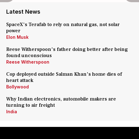
Latest News
SpaceX's Terafab to rely on natural gas, not solar
power
Elon Musk
Reese Witherspoon's father doing better after being
found unconscious
Reese Witherspoon
Cop deployed outside Salman Khan's home dies of
heart attack
Bollywood
Why Indian electronics, automobile makers are
turning to air freight
India