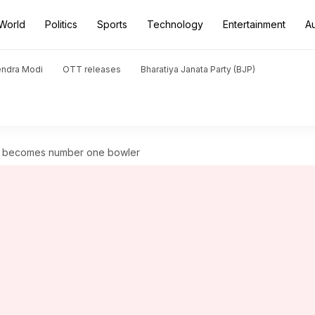
World
Politics
Sports
Technology
Entertainment
A
endra Modi
OTT releases
Bharatiya Janata Party (BJP)
lt becomes number one bowler