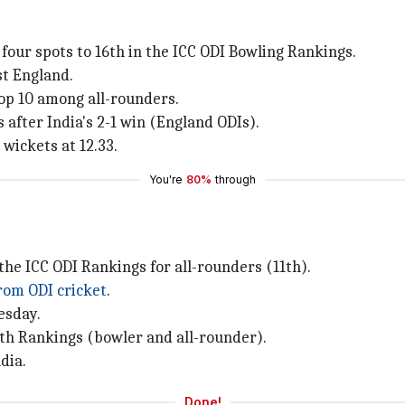
our spots to 16th in the ICC ODI Bowling Rankings.
st England.
op 10 among all-rounders.
 after India's 2-1 win (England ODIs).
wickets at 12.33.
You're
80%
through
 the ICC ODI Rankings for all-rounders (11th).
rom ODI cricket
.
esday.
oth Rankings (bowler and all-rounder).
dia.
Done!