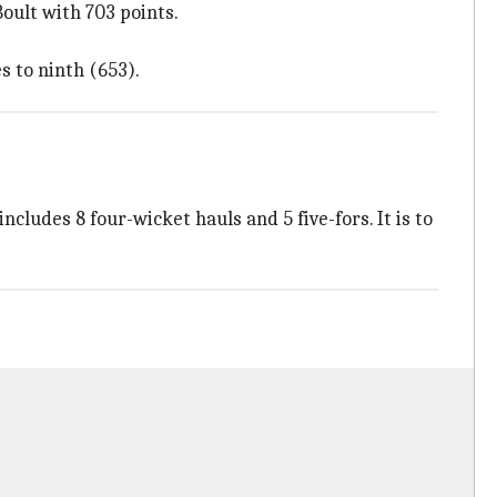
oult with 703 points.
 to ninth (653).
ncludes 8 four-wicket hauls and 5 five-fors. It is to