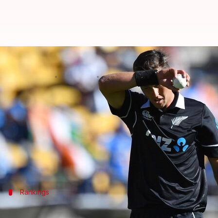
ICC ODI Rankings: Trent Boult 
By
Jul 20, 2022
03:31 pm
Parth Dhall
What's the story
New Zealand pace spearhead
Trent Boult
has becom
The left-arm seamer replaced India's
Jasprit Bumr
Boult is one spot ahead of Bumrah at the top.
Rankings
Boult overtakes Bumrah