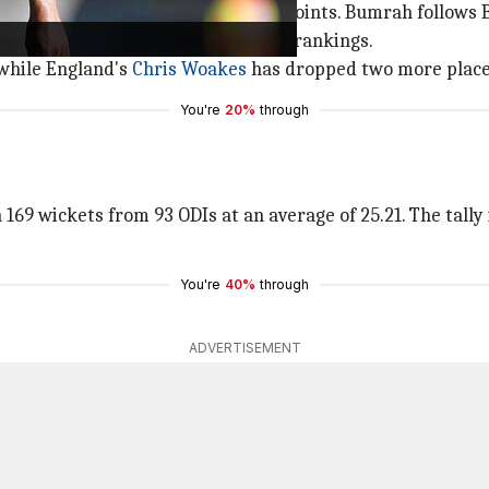
ankings with a total of 704 rating points. Bumrah follows B
ve collected over 700 points in the rankings.
 while England's
Chris Woakes
has dropped two more places
You're
20%
through
169 wickets from 93 ODIs at an average of 25.21. The tally i
You're
40%
through
ADVERTISEMENT