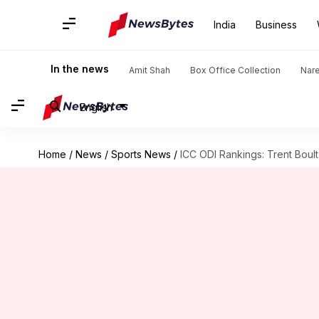
India
Business
In the news
Amit Shah
Box Office Collection
Nar
English
Home
/
News
/
Sports News
/
ICC ODI Rankings: Trent Bou