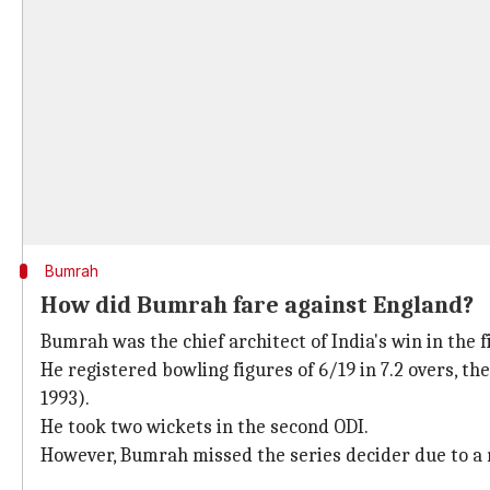
Bumrah
How did Bumrah fare against England?
Bumrah was the chief architect of India's win in the f
He registered bowling figures of 6/19 in 7.2 overs, th
1993).
He took two wickets in the second ODI.
However, Bumrah missed the series decider due to a 