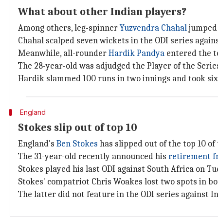
What about other Indian players?
Among others, leg-spinner
Yuzvendra Chahal
jumped f
Chahal scalped seven wickets in the ODI series again
Meanwhile, all-rounder
Hardik Pandya
entered the t
The 28-year-old was adjudged the Player of the Series
Hardik slammed 100 runs in two innings and took six 
England
Stokes slip out of top 10
England's
Ben Stokes
has slipped out of the top 10 of
The 31-year-old recently announced his
retirement f
Stokes played his last ODI against South Africa on Tu
Stokes' compatriot Chris Woakes lost two spots in b
The latter did not feature in the ODI series against In