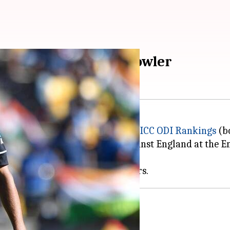
becomes number one bowler
e the number one bowler in the
ICC ODI Rankings
(b
ah
, who missed the third ODI against England at the E