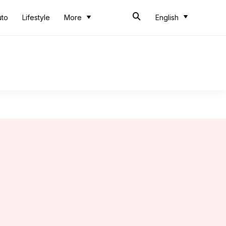
uto
Lifestyle
More
English