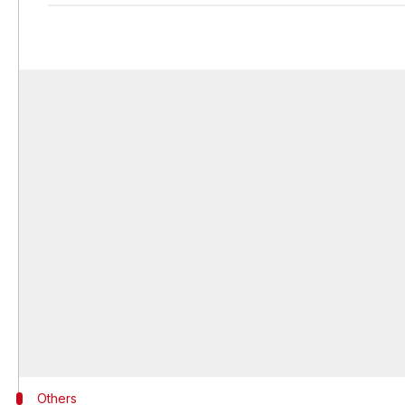
Others