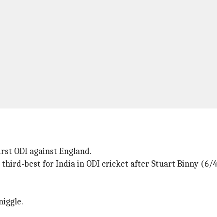
irst ODI against England.
e third-best for India in ODI cricket after Stuart Binny (6
niggle.