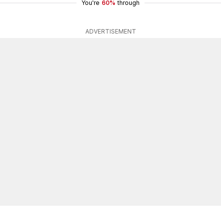
You're
60%
through
ADVERTISEMENT