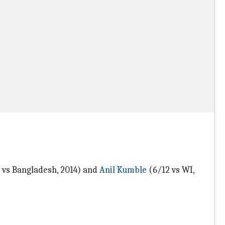
/4 vs Bangladesh, 2014) and
Anil Kumble
(6/12 vs WI,