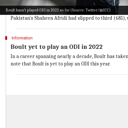
Boult now holds the top spot in the ICC ODI Bowling R
Boult hasn't played ODI in 2022 so far (Source: Twitter/@ICC)
Notably, Bumrah and Boult are the only bowlers to ha
Pakistan's Shaheen Afridi had slipped to third (681),
Information
Boult yet to play an ODI in 2022
In a career spanning nearly a decade, Boult has taken 
note that Boult is yet to play an ODI this year.