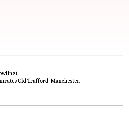
owling).
mirates Old Trafford, Manchester.