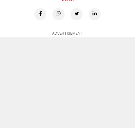
ADVERTISEMENT