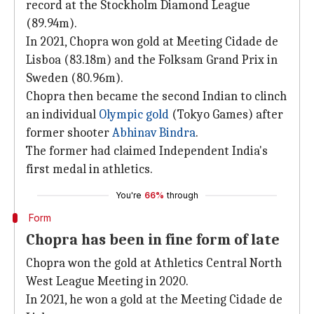
record at the Stockholm Diamond League
(89.94m).
In 2021, Chopra won gold at Meeting Cidade de
Lisboa (83.18m) and the Folksam Grand Prix in
Sweden (80.96m).
Chopra then became the second Indian to clinch
an individual
Olympic gold
(Tokyo Games) after
former shooter
Abhinav Bindra
.
The former had claimed Independent India's
first medal in athletics.
You're
66%
through
Form
Chopra has been in fine form of late
Chopra won the gold at Athletics Central North
West League Meeting in 2020.
In 2021, he won a gold at the Meeting Cidade de