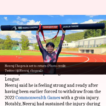
Javelin star Neeraj Chopra to
participate at Lausanne
Diamond League
By
Aug 24, 2022
02:56 pm
Rajdeep Saha
What's the story
Neeraj Chopra is set to return (Photo credit:
India's ace javelin star
Neeraj Chopra
is set to
Twitter/@Neeraj_chopra1)
participate at the upcoming Lausanne Diamond
League.
Neeraj said he is feeling strong and ready after
having been earlier forced to withdraw from the
2022
Commonwealth Games
with a groin injury.
Notably, Neeraj had sustained the injury during