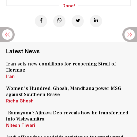
Done!
Latest News
Iran sets new conditions for reopening Strait of
Hormuz
Iran
Women's Hundred: Ghosh, Mandhana power MSG
against Southern Brave
Richa Ghosh
'Ramayana': Ajinkya Deo reveals how he transformed
into Vishwamitra
Nitesh Tiwari