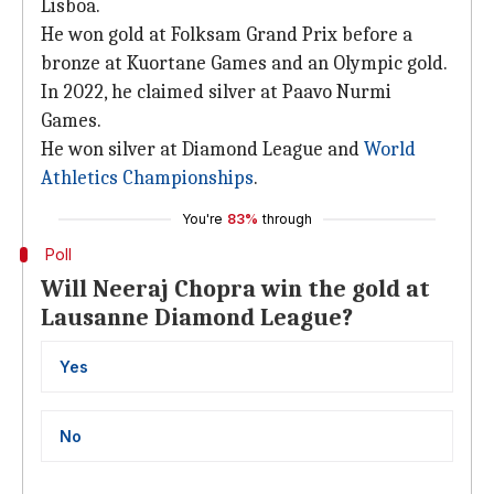
Lisboa.
He won gold at Folksam Grand Prix before a
bronze at Kuortane Games and an Olympic gold.
In 2022, he claimed silver at Paavo Nurmi
Games.
He won silver at Diamond League and
World
Athletics Championships
.
You're
83%
through
Poll
Will Neeraj Chopra win the gold at
Lausanne Diamond League?
Yes
No