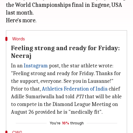
the World Championships final in Eugene, USA
last month.
Words
Feeling strong and ready for Friday:
Neeraj
In an
Instagram
post, the star athlete wrote:
"Feeling strong and ready for Friday. Thanks for
the support, everyone. See you in Lausanne!"
Prior to that,
Athletics Federation of India
chief
Adille Sumariwalla had told
PTI
that will be able
to compete in the Diamond League Meeting on
August 26 provided he is "medically fit".
You're
16%
through
CWG