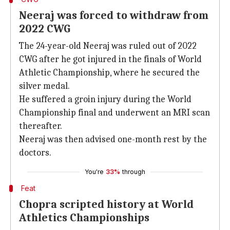
Neeraj was forced to withdraw from
2022 CWG
The 24-year-old Neeraj was ruled out of 2022
CWG after he got injured in the finals of World
Athletic Championship, where he secured the
silver medal.
He suffered a groin injury during the World
Championship final and underwent an MRI scan
thereafter.
Neeraj was then advised one-month rest by the
doctors.
You're
33%
through
Feat
Chopra scripted history at World
Athletics Championships