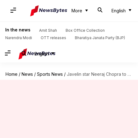
More
English
In the news
Amit Shah
Box Office Collection
Narendra Modi
OTT releases
Bharatiya Janata Party (BJP)
English
Home
/
News
/
Sports News
/
Javelin star Neeraj Chopra to participate at Lausanne Diamond League