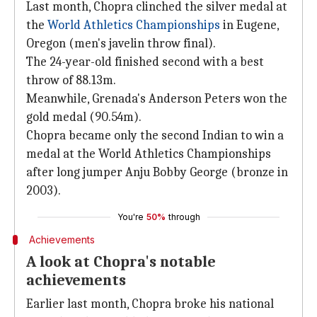
Last month, Chopra clinched the silver medal at
the
World Athletics Championships
in Eugene,
Oregon (men's javelin throw final).
The 24-year-old finished second with a best
throw of 88.13m.
Meanwhile, Grenada's Anderson Peters won the
gold medal (90.54m).
Chopra became only the second Indian to win a
medal at the World Athletics Championships
after long jumper Anju Bobby George (bronze in
2003).
You're
50%
through
Achievements
A look at Chopra's notable
achievements
Earlier last month, Chopra broke his national