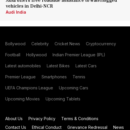
Audi offers free roadside assistance to waterlogged
vehicles in Delhi-NCR
Audi India
Bollywood
Celebrity
Cricket News
Cryptocurrency
Football
Hollywood
Indian Premier League (IPL)
Latest automobiles
Latest Bikes
Latest Cars
Premier League
Smartphones
Tennis
UEFA Champions League
Upcoming Cars
Upcoming Movies
Upcoming Tablets
About Us
Privacy Policy
Terms & Conditions
Contact Us
Ethical Conduct
Grievance Redressal
News