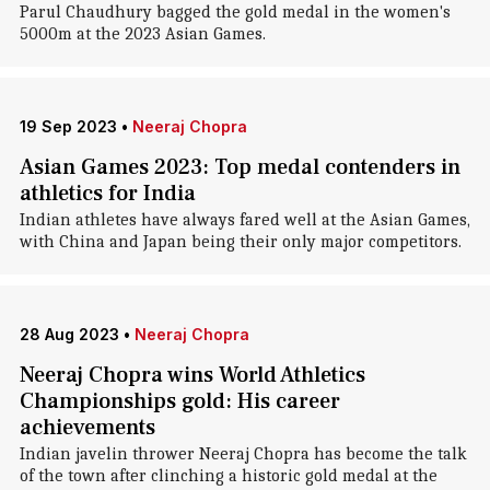
Parul Chaudhury bagged the gold medal in the women's
5000m at the 2023 Asian Games.
19 Sep 2023
•
Neeraj Chopra
Asian Games 2023: Top medal contenders in
athletics for India
Indian athletes have always fared well at the Asian Games,
with China and Japan being their only major competitors.
28 Aug 2023
•
Neeraj Chopra
Neeraj Chopra wins World Athletics
Championships gold: His career
achievements
Indian javelin thrower Neeraj Chopra has become the talk
of the town after clinching a historic gold medal at the