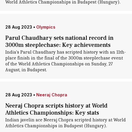
World Athletics Championships in Budapest (Hungary).
28 Aug 2023
•
Olympics
Parul Chaudhary sets national record in
3000m steeplechase: Key achievements
India's Parul Chaudhary has scripted history with an 11th-
place finish in the final of the 3000m steeplechase event
of the World Athletics Championships on Sunday, 27
August, in Budapest.
28 Aug 2023
•
Neeraj Chopra
Neeraj Chopra scripts history at World
Athletics Championships: Key stats
Indian javelin ace Neeraj Chopra scripted history at World
Athletics Championships in Budapest (Hungary).