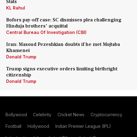
Stats
KL Rahul
Bofors pay-off case: SC dismisses plea challenging
Hinduja brothers' acquittal
Central Bureau Of Investigation (CBI)
Iran: Masoud Pezeshkian doubts if he met Mojtaba
Khamenei
Donald Trump
Trump signs executive orders limiting birthright
citizenship
Donald Trump
Bollywood
Celebrity
Cricket News
Cryptocurrency
Football
Hollywood
Indian Premier League (IPL)