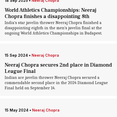
18 Sep 2025
•
Neeraj Chopra
World Athletics Championships: Neeraj
Chopra finishes a disappointing 8th
India's star javelin thrower Neeraj Chopra finished a
disappointing eighth in the men's javelin final at the
ongoing World Athletics Championships in Budapest.
15 Sep 2024
•
Neeraj Chopra
Neeraj Chopra secures 2nd place in Diamond
League Final
Indian ace javelin thrower Neeraj Chopra secured a
commendable second place in the 2024 Diamond League
Final held on September 14.
15 May 2024
•
Neeraj Chopra