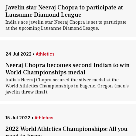
Javelin star Neeraj Chopra to participate at
Lausanne Diamond League
India's ace javelin star Neeraj Chopra is set to participate
at the upcoming Lausanne Diamond League.
24 Jul 2022
•
Athletics
Neeraj Chopra becomes second Indian to win
World Championships medal
India's Neeraj Chopra secured the silver medal at the
World Athletics Championships in Eugene, Oregon (men's
javelin throw final).
15 Jul 2022
•
Athletics
2022 World Athletics Championships: All you