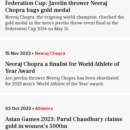
Federation Cup: Javelin thrower Neeraj
Chopra bags gold medal
Neeraj Chopra, the reigning world champion, clinched the
gold medal in the men's javelin throw event final at the
Federation Cup 2024 on May 15.
15 Nov 2023
•
Neeraj Chopra
Neeraj Chopra a finalist for World Athlete of
Year Award
Ace javelin thrower Neeraj Chopra has been shortlisted
for 2023 men's 'World Athlete of the Year' award.
03 Oct 2023
•
Athletics
Asian Games 2023: Parul Chaudhury claims
gold in women's 5000m