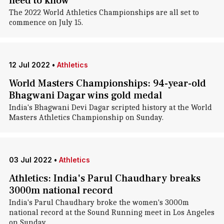
need to know
The 2022 World Athletics Championships are all set to
commence on July 15.
12 Jul 2022
•
Athletics
World Masters Championships: 94-year-old
Bhagwani Dagar wins gold medal
India's Bhagwani Devi Dagar scripted history at the World
Masters Athletics Championship on Sunday.
03 Jul 2022
•
Athletics
Athletics: India's Parul Chaudhary breaks
3000m national record
India's Parul Chaudhary broke the women's 3000m
national record at the Sound Running meet in Los Angeles
on Sunday.