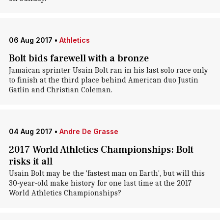
06 Aug 2017
•
Athletics
Bolt bids farewell with a bronze
Jamaican sprinter Usain Bolt ran in his last solo race only
to finish at the third place behind American duo Justin
Gatlin and Christian Coleman.
04 Aug 2017
•
Andre De Grasse
2017 World Athletics Championships: Bolt
risks it all
Usain Bolt may be the 'fastest man on Earth', but will this
30-year-old make history for one last time at the 2017
World Athletics Championships?