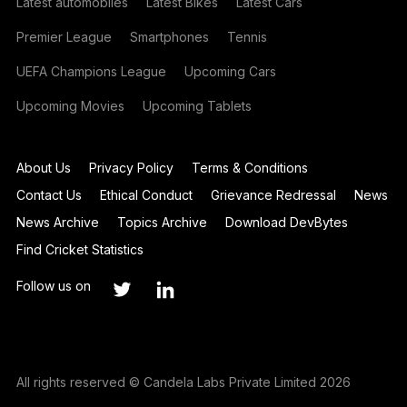
Latest automobiles
Latest Bikes
Latest Cars
Premier League
Smartphones
Tennis
UEFA Champions League
Upcoming Cars
Upcoming Movies
Upcoming Tablets
About Us
Privacy Policy
Terms & Conditions
Contact Us
Ethical Conduct
Grievance Redressal
News
News Archive
Topics Archive
Download DevBytes
Find Cricket Statistics
Follow us on
All rights reserved © Candela Labs Private Limited 2026