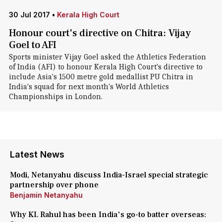
30 Jul 2017
•
Kerala High Court
Honour court's directive on Chitra: Vijay
Goel to AFI
Sports minister Vijay Goel asked the Athletics Federation
of India (AFI) to honour Kerala High Court's directive to
include Asia's 1500 metre gold medallist PU Chitra in
India's squad for next month's World Athletics
Championships in London.
Latest News
Modi, Netanyahu discuss India-Israel special strategic
partnership over phone
Benjamin Netanyahu
Why KL Rahul has been India's go-to batter overseas: