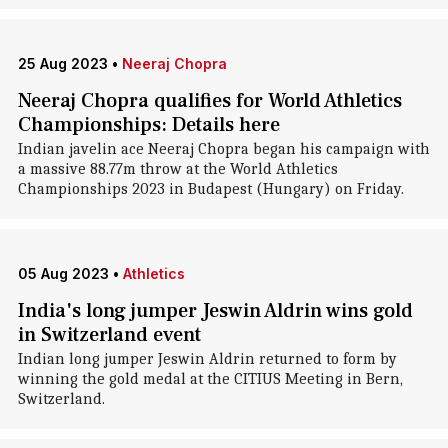
25 Aug 2023
•
Neeraj Chopra
Neeraj Chopra qualifies for World Athletics
Championships: Details here
Indian javelin ace Neeraj Chopra began his campaign with
a massive 88.77m throw at the World Athletics
Championships 2023 in Budapest (Hungary) on Friday.
05 Aug 2023
•
Athletics
India's long jumper Jeswin Aldrin wins gold
in Switzerland event
Indian long jumper Jeswin Aldrin returned to form by
winning the gold medal at the CITIUS Meeting in Bern,
Switzerland.