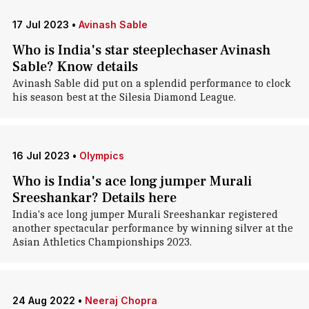
17 Jul 2023
•
Avinash Sable
Who is India's star steeplechaser Avinash
Sable? Know details
Avinash Sable did put on a splendid performance to clock
his season best at the Silesia Diamond League.
16 Jul 2023
•
Olympics
Who is India's ace long jumper Murali
Sreeshankar? Details here
India's ace long jumper Murali Sreeshankar registered
another spectacular performance by winning silver at the
Asian Athletics Championships 2023.
24 Aug 2022
•
Neeraj Chopra