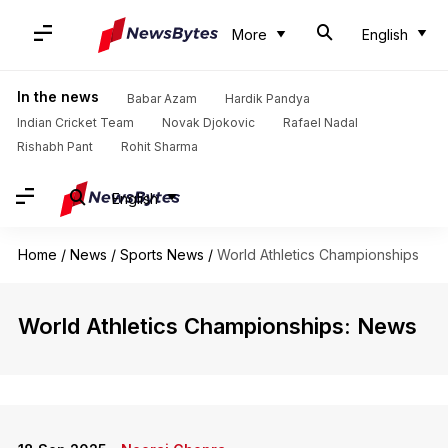
More
English
In the news
Babar Azam
Hardik Pandya
Indian Cricket Team
Novak Djokovic
Rafael Nadal
Rishabh Pant
Rohit Sharma
English
Home
/
News
/
Sports News
/
World Athletics Championships
World Athletics Championships: News