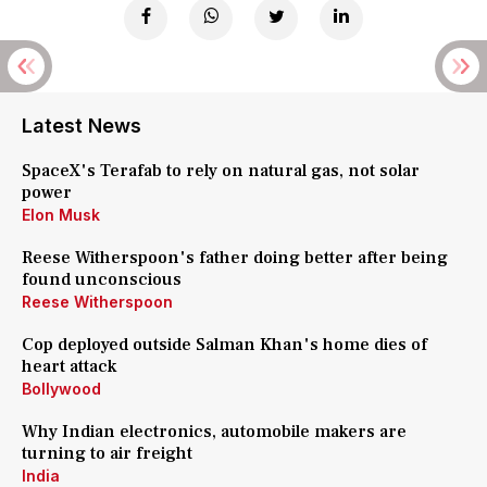
Latest News
SpaceX's Terafab to rely on natural gas, not solar
power
Elon Musk
Reese Witherspoon's father doing better after being
found unconscious
Reese Witherspoon
Cop deployed outside Salman Khan's home dies of
heart attack
Bollywood
Why Indian electronics, automobile makers are
turning to air freight
India