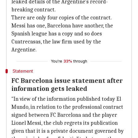
leaked details of the Argentine's record-
breaking contract.
There are only four copies of the contract.
Messi has one, Barcelona have another, the
Spanish league has a copy and so does
Cuatrecasas, the law firm used by the
Argentine.
You're
33%
through
Statement
FC Barcelona issue statement after
information gets leaked
"In view of the information published today El
Mundo, in relation to the professional contract
signed between FC Barcelona and the player
Lionel Messi, the club regrets its publication
given that it is a private document governed by