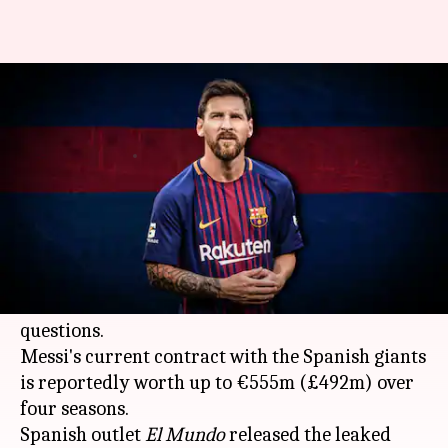
Lionel Messi's contract leak: All
that you need to know
By
Feb 02, 2021
12:00 pm
Rajdeep Saha
What's the story
As Barcelona are wrestling with a huge debt
amid the coronavirus pandemic, the leak of
Lionel Messi
's contract details has added more
questions.
Messi's current contract with the Spanish giants
is reportedly worth up to €555m (£492m) over
four seasons.
Spanish outlet
El Mundo
released the leaked