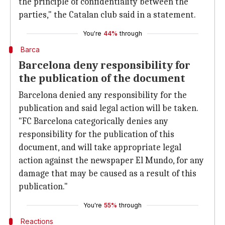
the principle of confidentiality between the
parties," the Catalan club said in a statement.
You're
44%
through
Barca
Barcelona deny responsibility for
the publication of the document
Barcelona denied any responsibility for the
publication and said legal action will be taken.
"FC Barcelona categorically denies any
responsibility for the publication of this
document, and will take appropriate legal
action against the newspaper El Mundo, for any
damage that may be caused as a result of this
publication."
You're
55%
through
Reactions