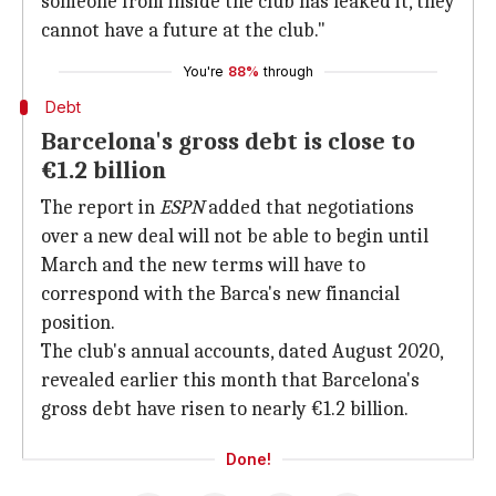
someone from inside the club has leaked it, they
cannot have a future at the club."
You're
88%
through
Debt
Barcelona's gross debt is close to
€1.2 billion
The report in
ESPN
added that negotiations
over a new deal will not be able to begin until
March and the new terms will have to
correspond with the Barca's new financial
position.
The club's annual accounts, dated August 2020,
revealed earlier this month that Barcelona's
gross debt have risen to nearly €1.2 billion.
Done!