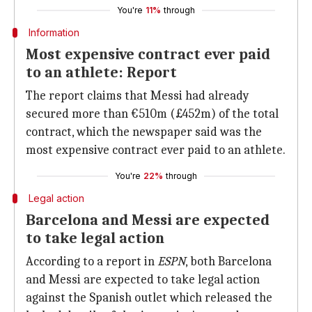
You're
11%
through
Information
Most expensive contract ever paid
to an athlete: Report
The report claims that Messi had already
secured more than €510m (£452m) of the total
contract, which the newspaper said was the
most expensive contract ever paid to an athlete.
You're
22%
through
Legal action
Barcelona and Messi are expected
to take legal action
According to a report in
ESPN
, both Barcelona
and Messi are expected to take legal action
against the Spanish outlet which released the