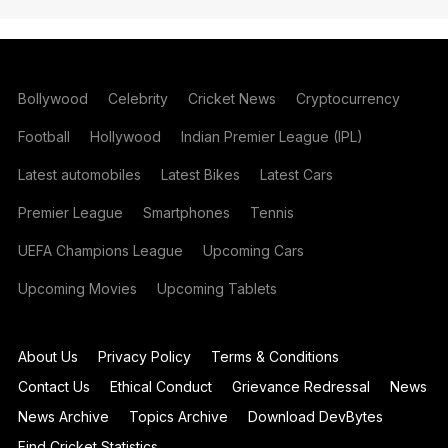
Bollywood
Celebrity
Cricket News
Cryptocurrency
Football
Hollywood
Indian Premier League (IPL)
Latest automobiles
Latest Bikes
Latest Cars
Premier League
Smartphones
Tennis
UEFA Champions League
Upcoming Cars
Upcoming Movies
Upcoming Tablets
About Us
Privacy Policy
Terms & Conditions
Contact Us
Ethical Conduct
Grievance Redressal
News
News Archive
Topics Archive
Download DevBytes
Find Cricket Statistics