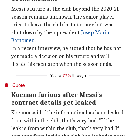
Messi's future at the club beyond the 2020-21
season remains unknown. The senior player
tried to leave the club last summer but was
shut down by then-president
Josep Maria
Bartomeu
.
In a recent interview, he stated that he has not
yet made a decision on his future and will
decide his next step when the season ends.
You're
77%
through
Quote
Koeman furious after Messi's
contract details get leaked
Koeman said if the information has been leaked
from within the club, that's very bad. "If the
leak is from within the club, that's very bad. If