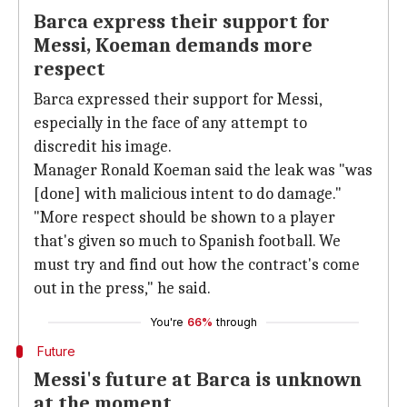
Barca express their support for
Messi, Koeman demands more
respect
Barca expressed their support for Messi,
especially in the face of any attempt to
discredit his image.
Manager Ronald Koeman said the leak was "was
[done] with malicious intent to do damage."
"More respect should be shown to a player
that's given so much to Spanish football. We
must try and find out how the contract's come
out in the press," he said.
You're
66%
through
Future
Messi's future at Barca is unknown
at the moment