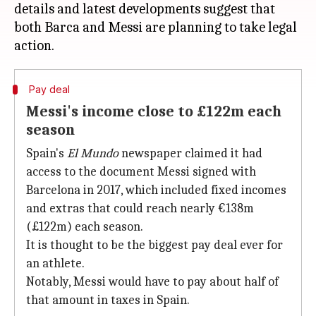
details and latest developments suggest that
both Barca and Messi are planning to take legal
Pay deal
Messi's income close to £122m each
season
Spain's
El Mundo
newspaper claimed it had
access to the document Messi signed with
Barcelona in 2017, which included fixed incomes
and extras that could reach nearly €138m
(£122m) each season.
It is thought to be the biggest pay deal ever for
an athlete.
Notably, Messi would have to pay about half of
that amount in taxes in Spain.