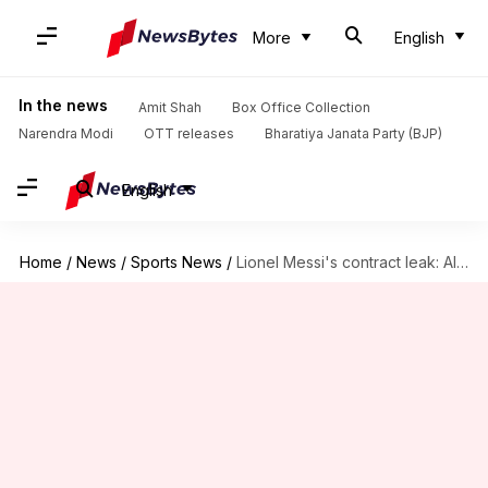
More
English
In the news
Amit Shah
Box Office Collection
Narendra Modi
OTT releases
Bharatiya Janata Party (BJP)
English
Home
/
News
/
Sports News
/
Lionel Messi's contract leak: All that you need to know