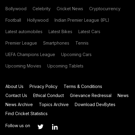
Bollywood
Celebrity
Cricket News
Cryptocurrency
Football
Hollywood
Indian Premier League (IPL)
Latest automobiles
Latest Bikes
Latest Cars
Premier League
Smartphones
Tennis
UEFA Champions League
Upcoming Cars
Upcoming Movies
Upcoming Tablets
About Us
Privacy Policy
Terms & Conditions
Contact Us
Ethical Conduct
Grievance Redressal
News
News Archive
Topics Archive
Download DevBytes
Find Cricket Statistics
Follow us on