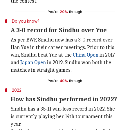
the contest.
You're
20%
through
Do you know?
A 3-0 record for Sindhu over Yue
As per BWF, Sindhu now has a 3-0 record over
Han Yue in their career meetings. Prior to this
win, Sindhu beat Yue at the
China Open
in 2017
and
Japan Open
in 2019. Sindhu won both the
matches in straight games.
You're
40%
through
2022
How has Sindhu performed in 2022?
Sindhu has a 35-11 win-loss record in 2022. She
is currently playing her 14th tournament this
year.