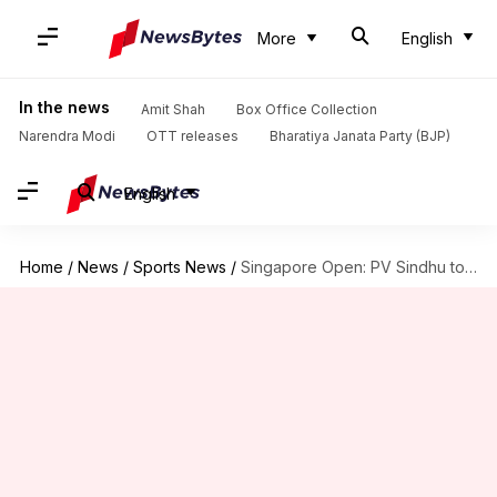
More
English
In the news
Amit Shah
Box Office Collection
Narendra Modi
OTT releases
Bharatiya Janata Party (BJP)
English
Home
/
News
/
Sports News
/
Singapore Open: PV Sindhu to face Saena Kawakami in semis