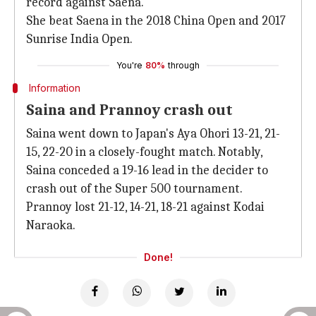
record against Saena.
She beat Saena in the 2018 China Open and 2017
Sunrise India Open.
You're
80%
through
Information
Saina and Prannoy crash out
Saina went down to Japan's Aya Ohori 13-21, 21-
15, 22-20 in a closely-fought match. Notably,
Saina conceded a 19-16 lead in the decider to
crash out of the Super 500 tournament.
Prannoy lost 21-12, 14-21, 18-21 against Kodai
Naraoka.
Done!