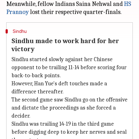
Meanwhile, fellow Indians Saina Nehwal and
HS
Prannoy
Sindhu
Sindhu made to work hard for her
victory
Sindhu started slowly against her Chinese
opponent to be trailing 11-14 before scoring four
back-to-back points.
However, Han Yue's deft touches made a
difference thereafter.
The second game saw Sindhu go on the offensive
and dictate the proceedings as she forced a
decider.
Sindhu was trailing 14-19 in the third game
before digging deep to keep her nerves and seal