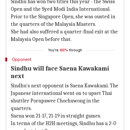
Sindhu has won two titles this year - the Swiss
Open and the Syed Modi India International.
Prior to the Singapore Open, she was ousted in
the quarters of the Malaysia Masters.
She had also suffered a quarter-final exit at the
Malaysia Open before that.
You're
60%
through
Opponent
Sindhu will face Saena Kawakami
next
Sindhu's next opponent is Saena Kawakami. The
Japanese international went on to upset Thai
shuttler Pornpawee Chochuwong in the
quarters.
Saena won 21-17, 21-19 in straight games.
In terms of the H2H meetings, Sindhu has a 2-0