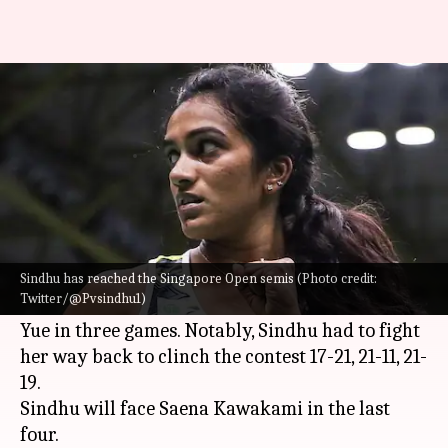
Singapore Open: PV Sindhu to
face Saena Kawakami in semis
By
Jul 15, 2022
06:43 pm
Rajdeep Saha
What's the story
Indian shuttler
PV Sindhu
reached the semis of
the ongoing
Singapore Open
on Friday.
Sindhu has reached the Singapore Open semis (Photo credit:
Twitter/@Pvsindhu1)
The two-time Olympic medalist beat China's Han
Yue in three games. Notably, Sindhu had to fight
her way back to clinch the contest 17-21, 21-11, 21-
19.
Sindhu will face Saena Kawakami in the last
four.