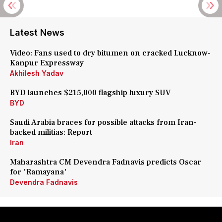
Latest News
Video: Fans used to dry bitumen on cracked Lucknow-
Kanpur Expressway
Akhilesh Yadav
BYD launches $215,000 flagship luxury SUV
BYD
Saudi Arabia braces for possible attacks from Iran-
backed militias: Report
Iran
Maharashtra CM Devendra Fadnavis predicts Oscar
for 'Ramayana'
Devendra Fadnavis