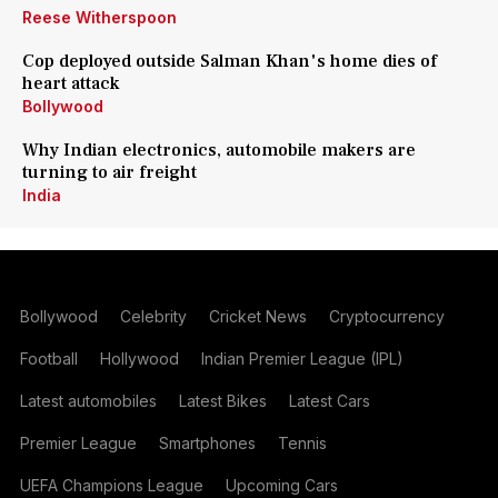
Reese Witherspoon
Cop deployed outside Salman Khan's home dies of
heart attack
Bollywood
Why Indian electronics, automobile makers are
turning to air freight
India
Bollywood
Celebrity
Cricket News
Cryptocurrency
Football
Hollywood
Indian Premier League (IPL)
Latest automobiles
Latest Bikes
Latest Cars
Premier League
Smartphones
Tennis
UEFA Champions League
Upcoming Cars