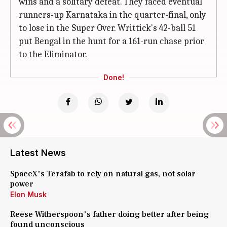
wins and a solitary defeat. They faced eventual
runners-up Karnataka in the quarter-final, only
to lose in the Super Over. Writtick's 42-ball 51
put Bengal in the hunt for a 161-run chase prior
to the Eliminator.
Done!
Latest News
SpaceX's Terafab to rely on natural gas, not solar
power
Elon Musk
Reese Witherspoon's father doing better after being
found unconscious