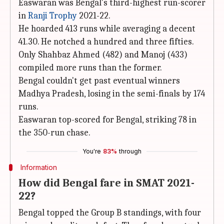
Easwaran was Bengal's third-highest run-scorer
in
Ranji Trophy
2021-22.
He hoarded 413 runs while averaging a decent
41.30. He notched a hundred and three fifties.
Only Shahbaz Ahmed (482) and Manoj (433)
compiled more runs than the former.
Bengal couldn't get past eventual winners
Madhya Pradesh, losing in the semi-finals by 174
runs.
Easwaran top-scored for Bengal, striking 78 in
the 350-run chase.
You're
83%
through
Information
How did Bengal fare in SMAT 2021-
22?
Bengal topped the Group B standings, with four