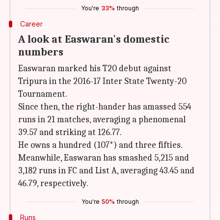
You're
33%
through
Career
A look at Easwaran's domestic
numbers
Easwaran marked his T20 debut against
Tripura in the 2016-17 Inter State Twenty-20
Tournament.
Since then, the right-hander has amassed 554
runs in 21 matches, averaging a phenomenal
39.57 and striking at 126.77.
He owns a hundred (107*) and three fifties.
Meanwhile, Easwaran has smashed 5,215 and
3,182 runs in FC and List A, averaging 43.45 and
46.79, respectively.
You're
50%
through
Runs