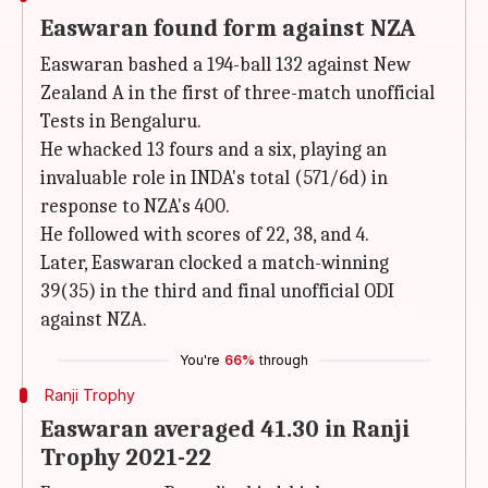
Easwaran found form against NZA
Easwaran bashed a 194-ball 132 against New
Zealand A in the first of three-match unofficial
Tests in Bengaluru.
He whacked 13 fours and a six, playing an
invaluable role in INDA's total (571/6d) in
response to NZA's 400.
He followed with scores of 22, 38, and 4.
Later, Easwaran clocked a match-winning
39(35) in the third and final unofficial ODI
against NZA.
You're
66%
through
Ranji Trophy
Easwaran averaged 41.30 in Ranji
Trophy 2021-22