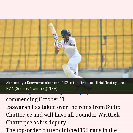
Abhimanyu Easwaran to lead
Bengal in Syed Mushtaq Ali
Trophy
By
Oct 02, 2022
03:33 pm
V Shashank
What's the story
Abhimanyu Easwaran slammed 132 in the first unofficial Test against
Abhimanyu Easwaran
will captain Bengal in the
NZA (Source: Twitter/@NZA)
coveted
Syed Mushtaq Ali Trophy
2022-23,
commencing October 11.
Easwaran has taken over the reins from Sudip
Chatterjee and will have all-rounder Writtick
Chatterjee as his deputy.
The top-order batter clubbed 196 runs in the