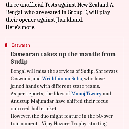
three unofficial Tests against New Zealand A.
Bengal, who are seated in Group E, will play
their opener against Jharkhand.
Easwaran
Easwaran takes up the mantle from
Sudip
Bengal will miss the services of Sudip, Shreevats
Goswami, and
Wriddhiman Saha
, who have
joined hands with different state teams.
As per reports, the likes of
Manoj Tiwary
and
Anustup Majumdar have shifted their focus
onto red-ball cricket.
However, the duo might feature in the 50-over
tournament - Vijay Hazare Trophy, starting