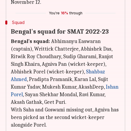
November 12.
You're
16%
through
Squad
Bengal's squad for SMAT 2022-23
Bengal's squad:
Abhimanyu Easwaran
(captain), Writtick Chatterjee, Abhishek Das,
Ritwik Roy Choudhary, Sudip Gharami, Ranjot
Singh Khaira, Agniva Pan (wicket-keeper),
Abhishek Porel (wicket-keeper),
Shahbaz
Ahmed
, Pradipta Pramanik, Karan Lal, Sujit
Kumar Yadav, Mukesh Kumar, AkashDeep,
Ishan
Porel
, Sayan Shekhar Mondal, Ravi Kumar,
Akash Gathak, Geet Puri.
With Saha and Goswami missing out, Agniva has
been picked as the second wicket-keeper
alongside Porel.