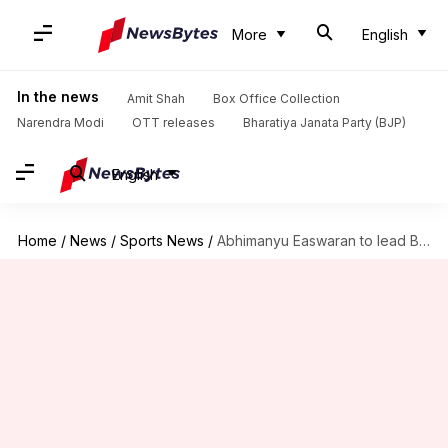
More
English
In the news
Amit Shah
Box Office Collection
Narendra Modi
OTT releases
Bharatiya Janata Party (BJP)
English
Home
/
News
/
Sports News
/
Abhimanyu Easwaran to lead Bengal in Syed Mushtaq Ali Trophy