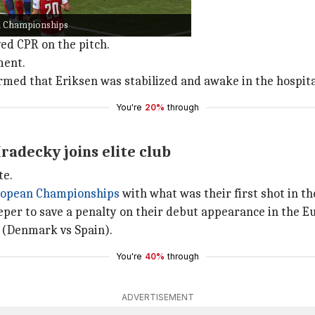
after beating Denmark 1-0.
an Championships
apsing on the pitch.
ved CPR on the pitch.
ment.
rmed that Eriksen was stabilized and awake in the hospita
You're
20%
through
Hradecky joins elite club
te.
opean Championships
with what was their first shot in t
eper to save a penalty on their debut appearance in the
 (Denmark vs Spain).
You're
40%
through
ADVERTISEMENT