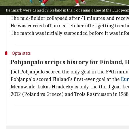
Finland won their first game at a major tournament 
Denmark were denied by Iceland in their opening game at the Europe
However, the match was overshadowed by Eriksen coll
The mid-fielder collapsed after 41 minutes and recei
He was carried off on a stretcher after getting treat
The match was initially suspended before it was info
Opta stats
Pohjanpalo scripts history for Finland, 
Joel Pohjanpalo scored the only goal in the 59th minu
Pohjanpalo scored Finland's first-ever goal at the
Eur
Meanwhile, Lukas Hradecky is only the third goal-ke
2012 (Poland vs Greece) and Trols Rasmussen in 1988