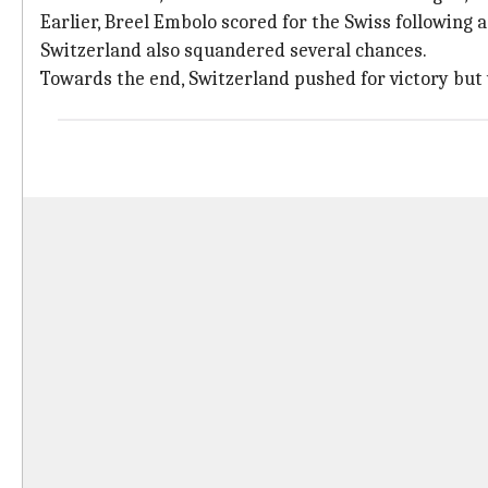
Earlier, Breel Embolo scored for the Swiss following
Switzerland also squandered several chances.
Towards the end, Switzerland pushed for victory bu