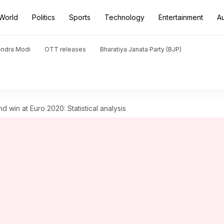
World
Politics
Sports
Technology
Entertainment
A
endra Modi
OTT releases
Bharatiya Janata Party (BJP)
d win at Euro 2020: Statistical analysis