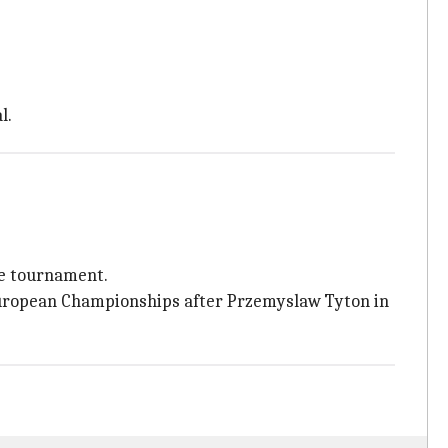
l.
he tournament.
 European Championships after Przemyslaw Tyton in