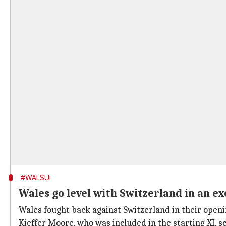
#WALSUi
Wales go level with Switzerland in an ex
Wales fought back against Switzerland in their open
Kieffer Moore, who was included in the starting XI, sc