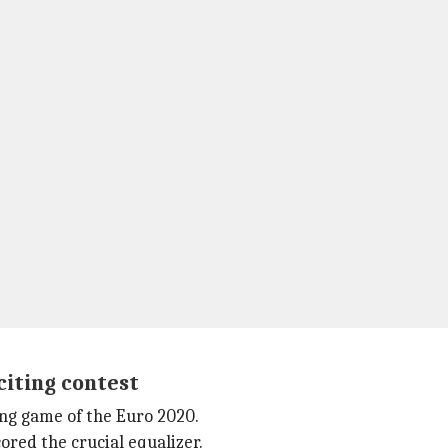
citing contest
ing game of the Euro 2020.
ored the crucial equalizer.