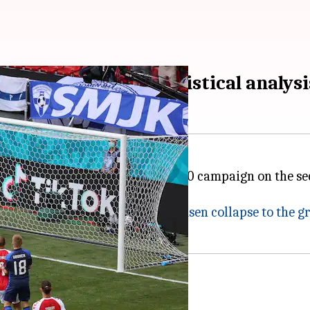
in at Euro 2020: Statistical analysi
roup A match of the UEFA Euro 2020 campaign on the s
 match ended 1-1.
o had earlier seen
Christian Eriksen collapse to the 
 collapse