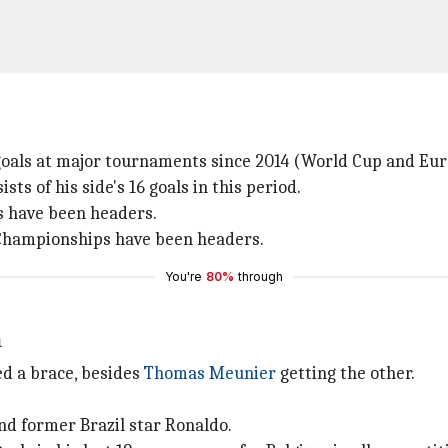
 goals at major tournaments since 2014 (World Cup and Eur
sts of his side's 16 goals in this period.
ns have been headers.
n Championships have been headers.
You're
80%
through
n
d a brace, besides
Thomas Meunier
getting the other.
nd former Brazil star Ronaldo.