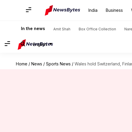
India
Business
In the news
Amit Shah
Box Office Collection
Nar
English
Home
/
News
/
Sports News
/
Wales hold Switzerland, Finlan