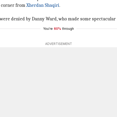
 a corner from
Xherdan Shaqiri
.
t were denied by Danny Ward, who made some spectacular 
You're
60%
through
ADVERTISEMENT