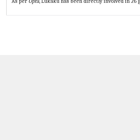
As per
Opta
, Lukaku has been directly involved in 26 