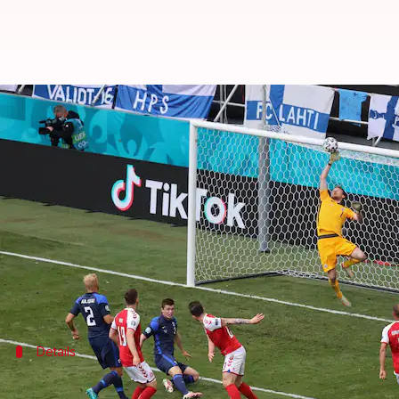
Wales hold Switzerland, Finland w
By
Jun 13, 2021
02:57 pm
Rajdeep Saha
What's the story
Wales held on to clinch a crucial draw in their G
Switzerland got the lead but Wales equalized as the
Meanwhile, Group B saw Iceland beat Denmark, wh
Details
Finland's win overshadowed by Eriksen's