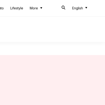
uto
Lifestyle
More
English