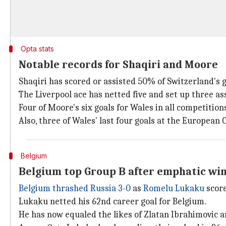
Opta stats
Notable records for Shaqiri and Moore
Shaqiri has scored or assisted 50% of Switzerland's
The Liverpool ace has netted five and set up three assi
Four of Moore's six goals for Wales in all competitio
Also, three of Wales' last four goals at the Europea
Belgium
Belgium top Group B after emphatic wi
Belgium thrashed Russia 3-0
as
Romelu Lukaku
score
Lukaku netted his 62nd career goal for Belgium.
He has now equaled the likes of Zlatan Ibrahimovic a