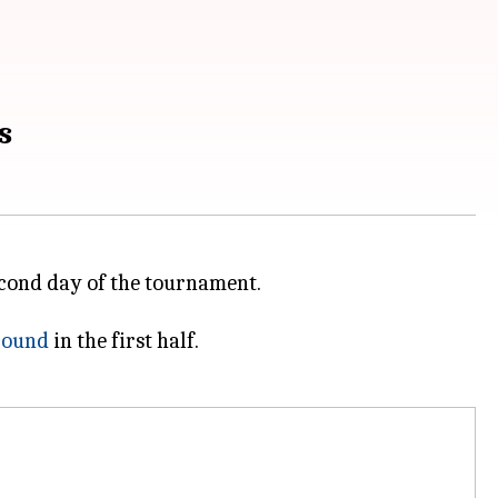
s
econd day of the tournament.
ground
in the first half.