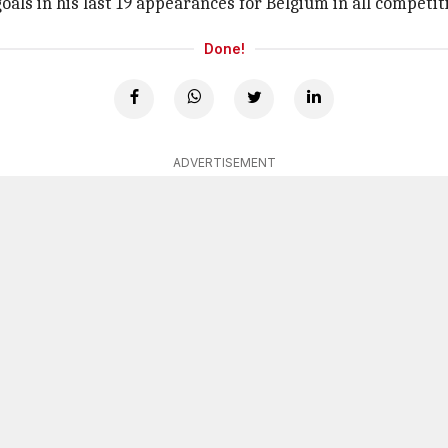
goals in his last 19 appearances for Belgium in all competit
Done!
ADVERTISEMENT