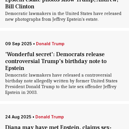
Bill Clinton
Democratic lawmakers in the United States have released
new photographs from Jeffrey Epstein's estate.
09 Sep 2025
•
Donald Trump
'Wonderful secret': Democrats release
controversial Trump's birthday note to
Epstein
Democratic lawmakers have released a controversial
birthday note allegedly written by former United States
President Donald Trump to the late sex offender Jeffrey
Epstein in 2003.
24 Aug 2025
•
Donald Trump
Diana may have met Epstein, claims sex-