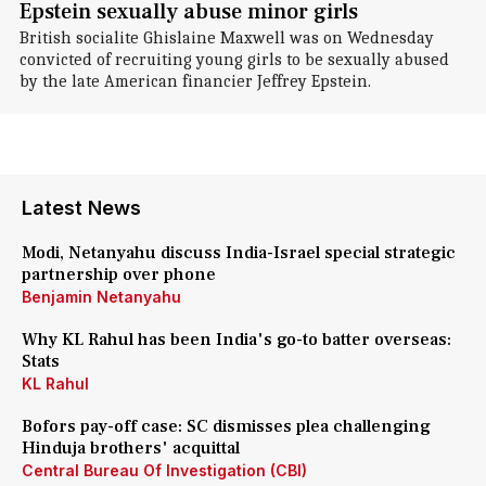
Epstein sexually abuse minor girls
British socialite Ghislaine Maxwell was on Wednesday
convicted of recruiting young girls to be sexually abused
by the late American financier Jeffrey Epstein.
Latest News
Modi, Netanyahu discuss India-Israel special strategic
partnership over phone
Benjamin Netanyahu
Why KL Rahul has been India's go-to batter overseas:
Stats
KL Rahul
Bofors pay-off case: SC dismisses plea challenging
Hinduja brothers' acquittal
Central Bureau Of Investigation (CBI)