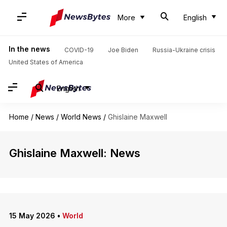
More
English
In the news
COVID-19
Joe Biden
Russia-Ukraine crisis
United States of America
English
Home
/
News
/
World News
/
Ghislaine Maxwell
Ghislaine Maxwell: News
15 May 2026
•
World