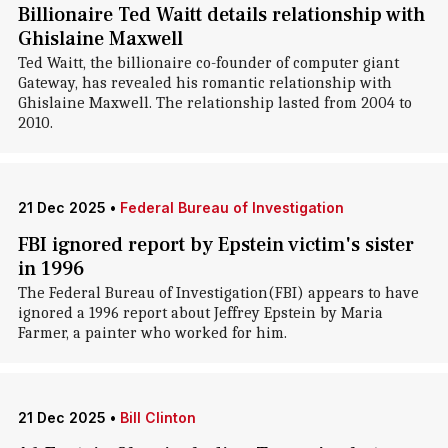
Billionaire Ted Waitt details relationship with
Ghislaine Maxwell
Ted Waitt, the billionaire co-founder of computer giant
Gateway, has revealed his romantic relationship with
Ghislaine Maxwell. The relationship lasted from 2004 to
2010.
21 Dec 2025
•
Federal Bureau of Investigation
FBI ignored report by Epstein victim's sister
in 1996
The Federal Bureau of Investigation(FBI) appears to have
ignored a 1996 report about Jeffrey Epstein by Maria
Farmer, a painter who worked for him.
21 Dec 2025
•
Bill Clinton