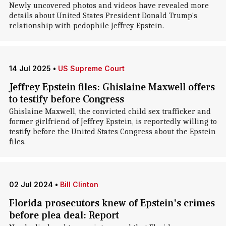
Newly uncovered photos and videos have revealed more
details about United States President Donald Trump's
relationship with pedophile Jeffrey Epstein.
14 Jul 2025
•
US Supreme Court
Jeffrey Epstein files: Ghislaine Maxwell offers
to testify before Congress
Ghislaine Maxwell, the convicted child sex trafficker and
former girlfriend of Jeffrey Epstein, is reportedly willing to
testify before the United States Congress about the Epstein
files.
02 Jul 2024
•
Bill Clinton
Florida prosecutors knew of Epstein's crimes
before plea deal: Report