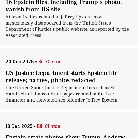
16 Epstein files, including Trump's photo,
vanish from US site
At least 16 files related to Jeffrey Epstein have
mysteriously disappeared from the United States
Department of Justice's public website, as reported by the
Associated Press.
20 Dec 2025
•
Bill Clinton
US Justice Department starts Epstein file
release; names, photos redacted
The United States Justice Department has released
hundreds of thousands of pages related to the late
financier and convicted sex offender Jeffrey Epstein.
13 Dec 2025
•
Bill Clinton
Epstein estate photos show Trump, Andrew,