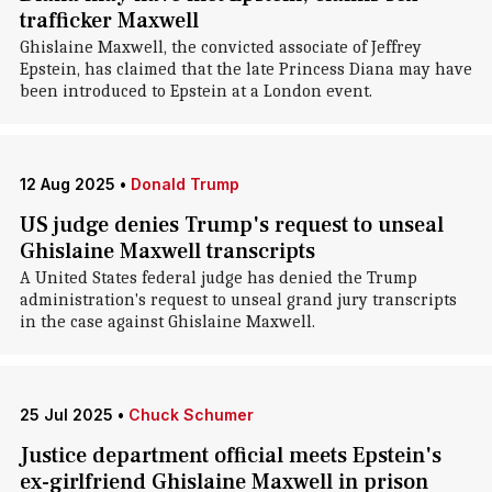
trafficker Maxwell
Ghislaine Maxwell, the convicted associate of Jeffrey
Epstein, has claimed that the late Princess Diana may have
been introduced to Epstein at a London event.
12 Aug 2025
•
Donald Trump
US judge denies Trump's request to unseal
Ghislaine Maxwell transcripts
A United States federal judge has denied the Trump
administration's request to unseal grand jury transcripts
in the case against Ghislaine Maxwell.
25 Jul 2025
•
Chuck Schumer
Justice department official meets Epstein's
ex-girlfriend Ghislaine Maxwell in prison