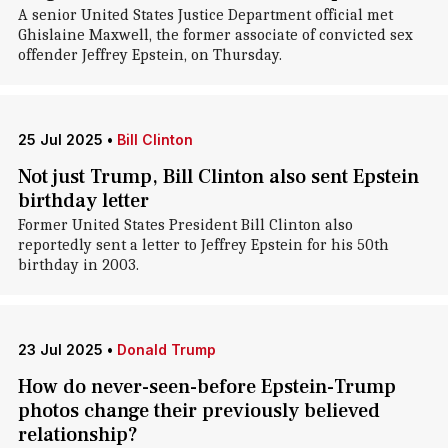
A senior United States Justice Department official met
Ghislaine Maxwell, the former associate of convicted sex
offender Jeffrey Epstein, on Thursday.
25 Jul 2025
•
Bill Clinton
Not just Trump, Bill Clinton also sent Epstein
birthday letter
Former United States President Bill Clinton also
reportedly sent a letter to Jeffrey Epstein for his 50th
birthday in 2003.
23 Jul 2025
•
Donald Trump
How do never-seen-before Epstein-Trump
photos change their previously believed
relationship?