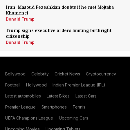
Iran: Masoud Pezeshkian doubts if he met Mojtaba
Khamenei
Donald Trump
Trump signs executive orders limiting birthright
citizenship
Donald Trump
Bollywood
Celebrity
Cricket News
Cryptocurrency
Football
Hollywood
Indian Premier League (IPL)
Latest automobiles
Latest Bikes
Latest Cars
Premier League
Smartphones
Tennis
UEFA Champions League
Upcoming Cars
Upcoming Movies
Upcoming Tablets