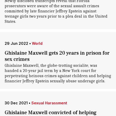
Newly disclosed transcripts reveal that Florida
prosecutors were aware of the sexual assault crimes
committed by late financier Jeffrey Epstein against
teenage girls two years prior to a plea deal in the United
States.
29 Jun 2022
•
World
Ghislaine Maxwell gets 20 years in prison for
sex crimes
Ghislaine Maxwell, the globe-trotting socialite, was
handed a 20-year jail term by a New York court for
perpetrating heinous crimes against children and helping
financier Jeffrey Epstein sexually abuse underage girls.
30 Dec 2021
•
Sexual Harassment
Ghislaine Maxwell convicted of helping