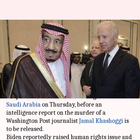
Biden calls Saudi King before
US report on Khashoggi
murder
By
Feb 28, 2021
12:25 am
Siddhant Pandey
What's the story
United States President
Joe Biden
held a
telephonic conversation with King Salman of
Saudi Arabia
on Thursday, before an
intelligence report on the murder of a
Washington Post journalist
Jamal Khashoggi
is
to be released.
Biden reportedly raised human rights issue and