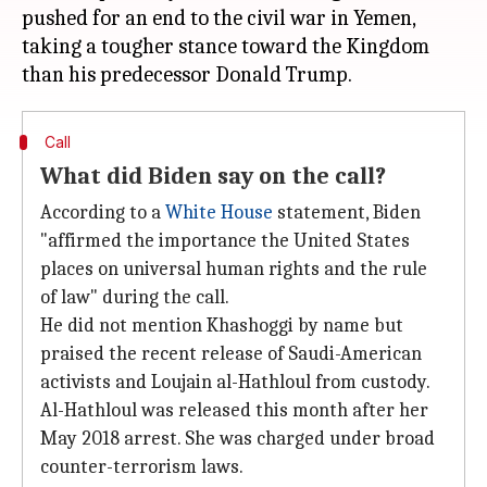
pushed for an end to the civil war in Yemen,
taking a tougher stance toward the Kingdom
Call
What did Biden say on the call?
According to a
White House
statement, Biden
"affirmed the importance the United States
places on universal human rights and the rule
of law" during the call.
He did not mention Khashoggi by name but
praised the recent release of Saudi-American
activists and Loujain al-Hathloul from custody.
Al-Hathloul was released this month after her
May 2018 arrest. She was charged under broad
counter-terrorism laws.