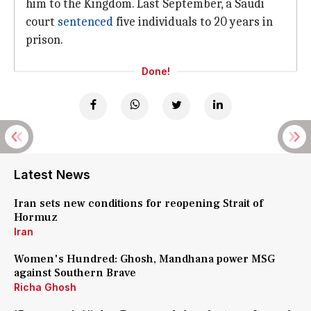
him to the Kingdom. Last September, a Saudi
court
sentenced
five individuals to 20 years in
prison.
Done!
Latest News
Iran sets new conditions for reopening Strait of
Hormuz
Iran
Women's Hundred: Ghosh, Mandhana power MSG
against Southern Brave
Richa Ghosh