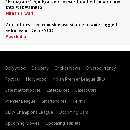
'Ramayana': Ajinkya Deo reveals how he transformed
into Vishwamitra
Nitesh Tiwari
Audi offers free roadside assistance to waterlogged
vehicles in Delhi-NCR
Audi India
Bollywood
Celebrity
Cricket News
Cryptocurrency
Football
Hollywood
Indian Premier League (IPL)
Latest automobiles
Latest Bikes
Latest Cars
Premier League
Smartphones
Tennis
UEFA Champions League
Upcoming Cars
Upcoming Movies
Upcoming Tablets