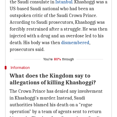
the Saudi consulate in
Istanbul
. Khashoggi was a
US-based Saudi national who had been an
outspoken critic of the Saudi Crown Prince.
According to Saudi prosecutors, Khashoggi was
forcibly restrained after a struggle. He was then
injected with a drug and an overdose led to his
death. His body was then
dismembered
,
prosecutors said.
You're
80%
through
Information
What does the Kingdom say to
allegations of killing Khashoggi?
The Crown Prince has denied any involvement
in Khashoggi's murder. Instead, Saudi
authorities blamed his death on a "rogue
operation" by a team of agents sent to return