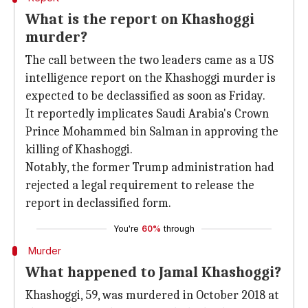
What is the report on Khashoggi
murder?
The call between the two leaders came as a US
intelligence report on the Khashoggi murder is
expected to be declassified as soon as Friday.
It reportedly implicates Saudi Arabia's Crown
Prince Mohammed bin Salman in approving the
killing of Khashoggi.
Notably, the former Trump administration had
rejected a legal requirement to release the
report in declassified form.
You're
60%
through
Murder
What happened to Jamal Khashoggi?
Khashoggi, 59, was murdered in October 2018 at