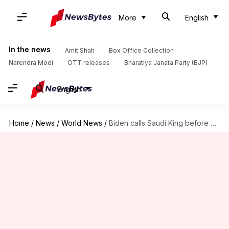
More
English
In the news
Amit Shah
Box Office Collection
Narendra Modi
OTT releases
Bharatiya Janata Party (BJP)
English
Home
/
News
/
World News
/
Biden calls Saudi King before US report on Khashoggi murder