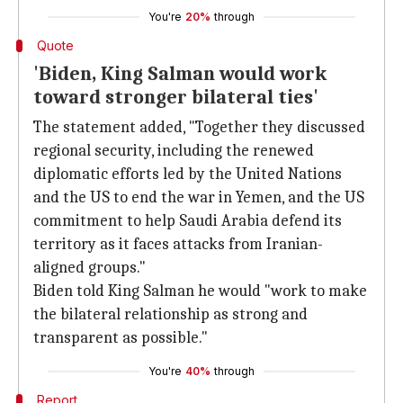
You're
20%
through
Quote
'Biden, King Salman would work
toward stronger bilateral ties'
The statement added, "Together they discussed
regional security, including the renewed
diplomatic efforts led by the United Nations
and the US to end the war in Yemen, and the US
commitment to help Saudi Arabia defend its
territory as it faces attacks from Iranian-
aligned groups."
Biden told King Salman he would "work to make
the bilateral relationship as strong and
transparent as possible."
You're
40%
through
Report