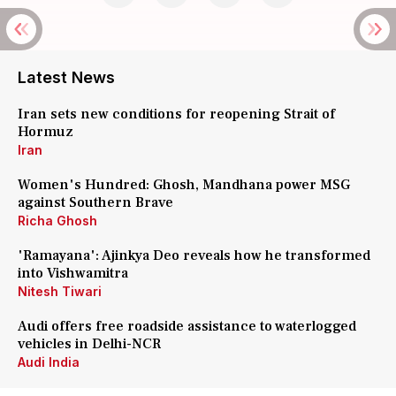
Latest News
Iran sets new conditions for reopening Strait of
Hormuz
Iran
Women's Hundred: Ghosh, Mandhana power MSG
against Southern Brave
Richa Ghosh
'Ramayana': Ajinkya Deo reveals how he transformed
into Vishwamitra
Nitesh Tiwari
Audi offers free roadside assistance to waterlogged
vehicles in Delhi-NCR
Audi India