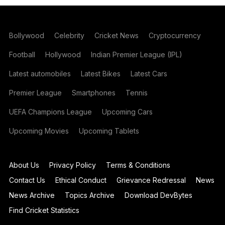
Bollywood
Celebrity
Cricket News
Cryptocurrency
Football
Hollywood
Indian Premier League (IPL)
Latest automobiles
Latest Bikes
Latest Cars
Premier League
Smartphones
Tennis
UEFA Champions League
Upcoming Cars
Upcoming Movies
Upcoming Tablets
About Us
Privacy Policy
Terms & Conditions
Contact Us
Ethical Conduct
Grievance Redressal
News
News Archive
Topics Archive
Download DevBytes
Find Cricket Statistics