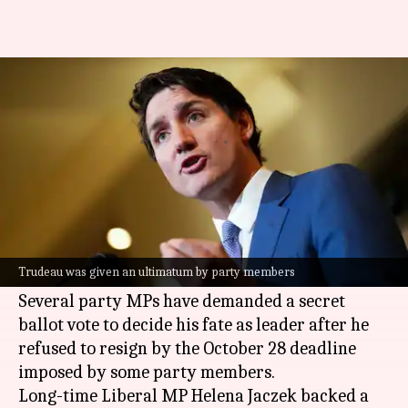
Trudeau's MPs now call for
secret ballot vote against him
By
Oct 30, 2024
12:02 pm
Chanshimla Varah
What's the story
Canadian Prime Minister
Justin Trudeau
is
under immense pressure from within his own
Trudeau was given an ultimatum by party members
Liberal Party.
Several party MPs have demanded a secret
ballot vote to decide his fate as leader after he
refused to resign by the October 28 deadline
imposed by some party members.
Long-time Liberal MP Helena Jaczek backed a