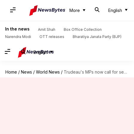
More
English
In the news
Amit Shah
Box Office Collection
Narendra Modi
OTT releases
Bharatiya Janata Party (BJP)
English
Home
/
News
/
World News
/
Trudeau's MPs now call for secret ballot vote against him