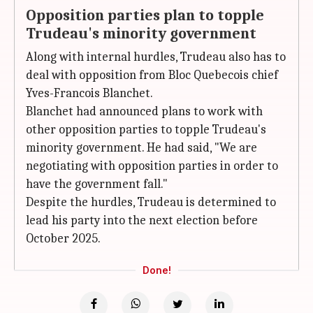
Opposition parties plan to topple
Trudeau's minority government
Along with internal hurdles, Trudeau also has to
deal with opposition from Bloc Quebecois chief
Yves-Francois Blanchet.
Blanchet had announced plans to work with
other opposition parties to topple Trudeau's
minority government. He had said, "We are
negotiating with opposition parties in order to
have the government fall."
Despite the hurdles, Trudeau is determined to
lead his party into the next election before
October 2025.
Done!