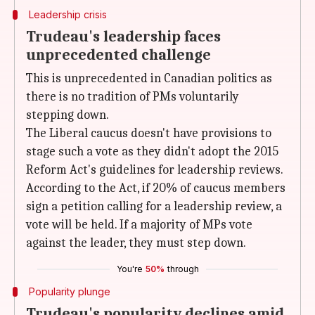
Leadership crisis
Trudeau's leadership faces
unprecedented challenge
This is unprecedented in Canadian politics as
there is no tradition of PMs voluntarily
stepping down.
The Liberal caucus doesn't have provisions to
stage such a vote as they didn't adopt the 2015
Reform Act's guidelines for leadership reviews.
According to the Act, if 20% of caucus members
sign a petition calling for a leadership review, a
vote will be held. If a majority of MPs vote
against the leader, they must step down.
You're
50%
through
Popularity plunge
Trudeau's popularity declines amid