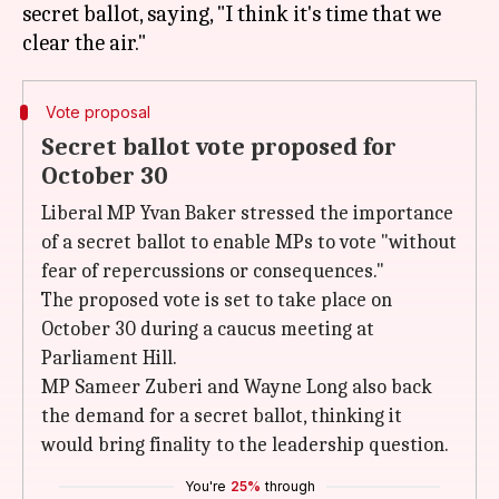
secret ballot, saying, "I think it's time that we
Vote proposal
Secret ballot vote proposed for
October 30
Liberal MP Yvan Baker stressed the importance
of a secret ballot to enable MPs to vote "without
fear of repercussions or consequences."
The proposed vote is set to take place on
October 30 during a caucus meeting at
Parliament Hill.
MP Sameer Zuberi and Wayne Long also back
the demand for a secret ballot, thinking it
would bring finality to the leadership question.
You're
25%
through