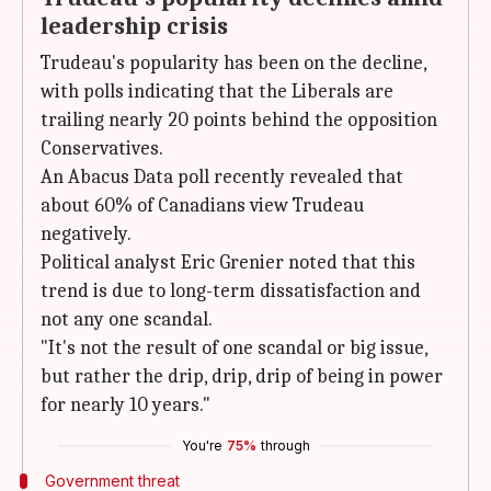
leadership crisis
Trudeau's popularity has been on the decline,
with polls indicating that the Liberals are
trailing nearly 20 points behind the opposition
Conservatives.
An Abacus Data poll recently revealed that
about 60% of Canadians view Trudeau
negatively.
Political analyst Eric Grenier noted that this
trend is due to long-term dissatisfaction and
not any one scandal.
"It's not the result of one scandal or big issue,
but rather the drip, drip, drip of being in power
for nearly 10 years."
You're
75%
through
Government threat