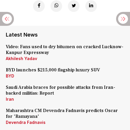
Latest News
Video: Fans used to dry bitumen on cracked Lucknow-
Kanpur Expressway
Akhilesh Yadav
BYD launches $215,000 flagship luxury SUV
BYD
Saudi Arabia braces for possible attacks from Iran-
backed militias: Report
Iran
Maharashtra CM Devendra Fadnavis predicts Oscar
for 'Ramayana'
Devendra Fadnavis