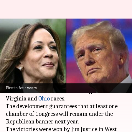
US election results:
Republicans win control of
Senate
By
Nov 06, 2024
11:43 am
Tanya Shrivastava
What's the story
The Republican Party has gained control of the
First in four years
United States Senate
after winning crucial West
Virginia and
Ohio
races.
The development guarantees that at least one
chamber of Congress will remain under the
Republican banner next year.
The victories were won by Jim Justice in West