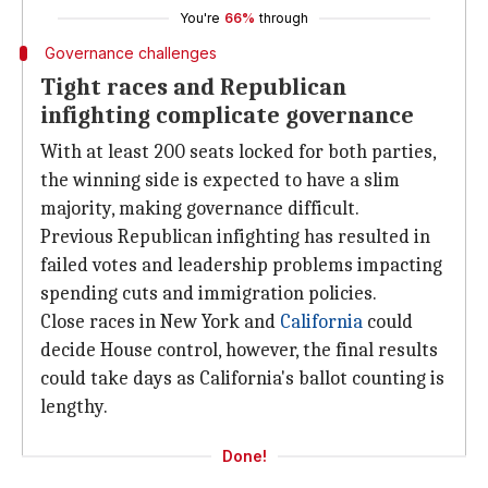
You're
66%
through
Governance challenges
Tight races and Republican
infighting complicate governance
With at least 200 seats locked for both parties,
the winning side is expected to have a slim
majority, making governance difficult.
Previous Republican infighting has resulted in
failed votes and leadership problems impacting
spending cuts and immigration policies.
Close races in New York and
California
could
decide House control, however, the final results
could take days as California's ballot counting is
lengthy.
Done!