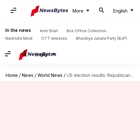
More
English
In the news
Amit Shah
Box Office Collection
Narendra Modi
OTT releases
Bharatiya Janata Party (BJP)
English
Home
/
News
/
World News
/
US election results: Republicans win control of Senate