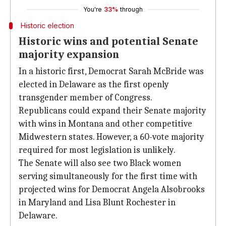
You're
33%
through
Historic election
Historic wins and potential Senate
majority expansion
In a historic first, Democrat Sarah McBride was
elected in Delaware as the first openly
transgender member of Congress.
Republicans could expand their Senate majority
with wins in Montana and other competitive
Midwestern states. However, a 60-vote majority
required for most legislation is unlikely.
The Senate will also see two Black women
serving simultaneously for the first time with
projected wins for Democrat Angela Alsobrooks
in Maryland and Lisa Blunt Rochester in
Delaware.