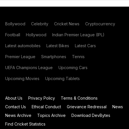
Bollywood
Celebrity
Cricket News
Cryptocurrency
Football
Hollywood
Indian Premier League (IPL)
Latest automobiles
Latest Bikes
Latest Cars
Premier League
Smartphones
Tennis
UEFA Champions League
Upcoming Cars
Upcoming Movies
Upcoming Tablets
About Us
Privacy Policy
Terms & Conditions
Contact Us
Ethical Conduct
Grievance Redressal
News
News Archive
Topics Archive
Download DevBytes
Find Cricket Statistics