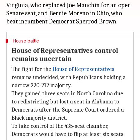
Virginia, who replaced Joe Manchin for an open
Senate seat, and Bernie Moreno in Ohio, who
House battle
House of Representatives control
remains uncertain
The fight for the
House of Representatives
remains undecided, with Republicans holding a
narrow 220-212 majority.
They gained three seats in North Carolina due
to redistricting but lost a seat in Alabama to
Democrats after the Supreme Court ordered a
Black majority district.
To take control of the 435-seat chamber,
Democrats would have to flip at least six seats.