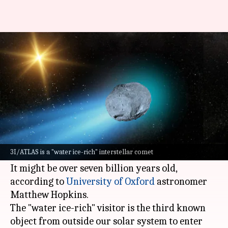
This ancient comet could be
older than our solar system
By
Jul 13, 2025
02:29 pm
Dwaipayan Roy
What's the story
A recently discovered interstellar object,
dubbed 3I/ATLAS, could be the oldest comet ever
3I/ATLAS is a "water ice-rich" interstellar comet
observed.
It might be over seven billion years old,
according to
University of Oxford
astronomer
Matthew Hopkins.
The "water ice-rich" visitor is the third known
object from outside our solar system to enter