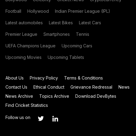
Football
Hollywood
Indian Premier League (IPL)
Latest automobiles
Latest Bikes
Latest Cars
Premier League
Smartphones
Tennis
UEFA Champions League
Upcoming Cars
Upcoming Movies
Upcoming Tablets
About Us
Privacy Policy
Terms & Conditions
Contact Us
Ethical Conduct
Grievance Redressal
News
News Archive
Topics Archive
Download DevBytes
Find Cricket Statistics
Follow us on