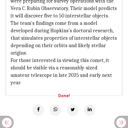
were preparing for survey operations with the
Vera C. Rubin Observatory. Their model predicts
it will discover five to 50 interstellar objects.
The team's findings come from a model
developed during Hopkins's doctoral research,
that simulates properties of interstellar objects
depending on their orbits and likely stellar
origins.
For those interested in viewing this comet, it
should be visible via a reasonably-sized
amateur telescope in late 2025 and early next
year.
Done!