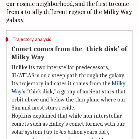
our cosmic neighborhood, and the first to come
from a totally different region of the Milky Way
Trajectory analysis
Comet comes from the 'thick disk' of
Milky Way
Unlike its two interstellar predecessors,
3I/ATLAS is on a steep path through the galaxy.
Its trajectory indicates it comes from the
Milky
Way
's "thick disk," a group of ancient stars that
orbit above and below the thin plane where our
Sun and most stars reside.
Hopkins explained that while non-interstellar
comets such as Halley's comet formed with our
solar system (up to 4.5 billion years old),