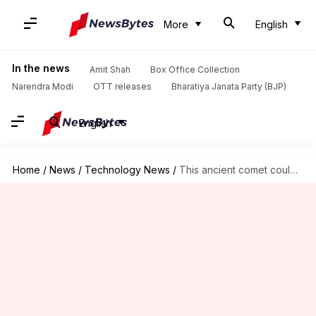
More
English
In the news
Amit Shah
Box Office Collection
Narendra Modi
OTT releases
Bharatiya Janata Party (BJP)
English
Home
/
News
/
Technology News
/
This ancient comet could be older than our solar system