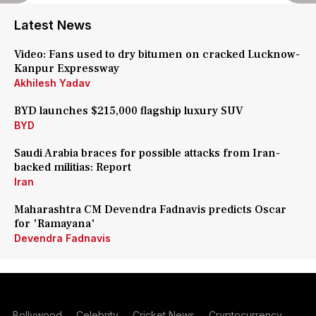
Latest News
Video: Fans used to dry bitumen on cracked Lucknow-
Kanpur Expressway
Akhilesh Yadav
BYD launches $215,000 flagship luxury SUV
BYD
Saudi Arabia braces for possible attacks from Iran-
backed militias: Report
Iran
Maharashtra CM Devendra Fadnavis predicts Oscar
for 'Ramayana'
Devendra Fadnavis
Bollywood
Celebrity
Cricket News
Cryptocurrency