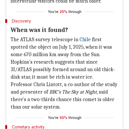
interstellar visitors could be much older.
You're
25%
through
Discovery
When was it found?
The ATLAS survey telescope in
Chile
first
spotted the object on July 1, 2025, when it was
some 670 million km away from the Sun.
Hopkins's research suggests that since
3I/ATLAS possibly formed around an old thick-
disk star, it must be rich in water ice.
Professor Chris Lintott, a co-author of the study
and presenter of
BBC's
The Sky at Night
, said
there's a two-thirds chance this comet is older
than our solar system.
You're
50%
through
Cometary activity