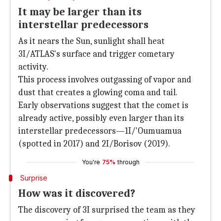
It may be larger than its
interstellar predecessors
As it nears the Sun, sunlight shall heat
3I/ATLAS's surface and trigger cometary
activity.
This process involves outgassing of vapor and
dust that creates a glowing coma and tail.
Early observations suggest that the comet is
already active, possibly even larger than its
interstellar predecessors—1I/'Oumuamua
(spotted in 2017) and 2I/Borisov (2019).
You're
75%
through
Surprise
How was it discovered?
The discovery of 3I surprised the team as they