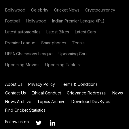
Bollywood
Celebrity
Cricket News
Cryptocurrency
Football
Hollywood
Indian Premier League (IPL)
Latest automobiles
Latest Bikes
Latest Cars
Premier League
Smartphones
Tennis
UEFA Champions League
Upcoming Cars
Upcoming Movies
Upcoming Tablets
About Us
Privacy Policy
Terms & Conditions
Contact Us
Ethical Conduct
Grievance Redressal
News
News Archive
Topics Archive
Download DevBytes
Find Cricket Statistics
Follow us on