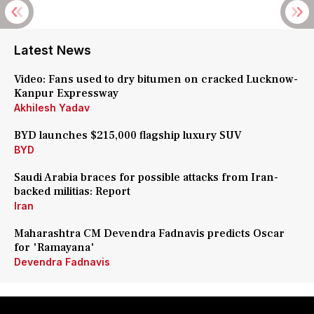
Latest News
Video: Fans used to dry bitumen on cracked Lucknow-
Kanpur Expressway
Akhilesh Yadav
BYD launches $215,000 flagship luxury SUV
BYD
Saudi Arabia braces for possible attacks from Iran-
backed militias: Report
Iran
Maharashtra CM Devendra Fadnavis predicts Oscar
for 'Ramayana'
Devendra Fadnavis