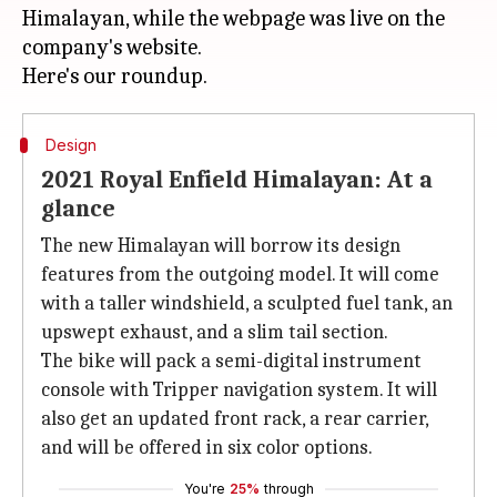
Himalayan, while the webpage was live on the
company's website.
Design
2021 Royal Enfield Himalayan: At a
glance
The new Himalayan will borrow its design
features from the outgoing model. It will come
with a taller windshield, a sculpted fuel tank, an
upswept exhaust, and a slim tail section.
The bike will pack a semi-digital instrument
console with Tripper navigation system. It will
also get an updated front rack, a rear carrier,
and will be offered in six color options.
You're
25%
through