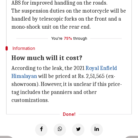
ABS for improved handling on the roads.
The suspension duties on the motorcycle will be
handled by telescopic forks on the front and a
mono-shock unit on the rear end.
You're
75%
through
Information
How much will it cost?
According to the leak, the 2021
Royal Enfield
Himalayan
will be priced at Rs. 2,51,565 (ex-
showroom). However, it is unclear if this price-
tag includes the panniers and other
customizations.
Done!