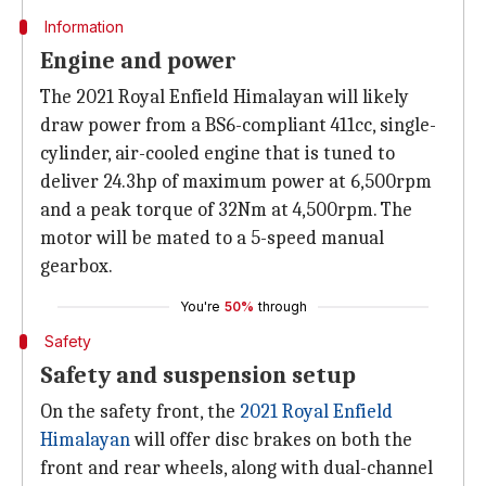
Information
Engine and power
The 2021 Royal Enfield Himalayan will likely
draw power from a BS6-compliant 411cc, single-
cylinder, air-cooled engine that is tuned to
deliver 24.3hp of maximum power at 6,500rpm
and a peak torque of 32Nm at 4,500rpm. The
motor will be mated to a 5-speed manual
gearbox.
You're
50%
through
Safety
Safety and suspension setup
On the safety front, the
2021 Royal Enfield
Himalayan
will offer disc brakes on both the
front and rear wheels, along with dual-channel