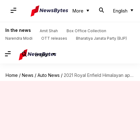
More
English
In the news
Amit Shah
Box Office Collection
Narendra Modi
OTT releases
Bharatiya Janata Party (BJP)
English
Home
/
News
/
Auto News
/
2021 Royal Enfield Himalayan appears online, key details revealed