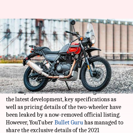
2021 Royal Enfield Himalayan
appears online, key details
revealed
By
Jan 28, 2021
07:34 pm
Harshita Malik
What's the story
Royal Enfield
is expected to unveil the 2021
Himalayan motorbike in the coming months. In
the latest development, key specifications as
well as pricing details of the two-wheeler have
been leaked by a now-removed official listing.
However, YouTuber
Bullet Guru
has managed to
share the exclusive details of the 2021