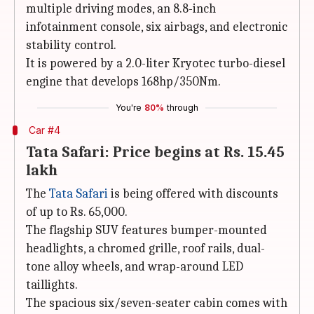
multiple driving modes, an 8.8-inch
infotainment console, six airbags, and electronic
stability control.
It is powered by a 2.0-liter Kryotec turbo-diesel
engine that develops 168hp/350Nm.
You're
80%
through
Car #4
Tata Safari: Price begins at Rs. 15.45
lakh
The
Tata Safari
is being offered with discounts
of up to Rs. 65,000.
The flagship SUV features bumper-mounted
headlights, a chromed grille, roof rails, dual-
tone alloy wheels, and wrap-around LED
taillights.
The spacious six/seven-seater cabin comes with