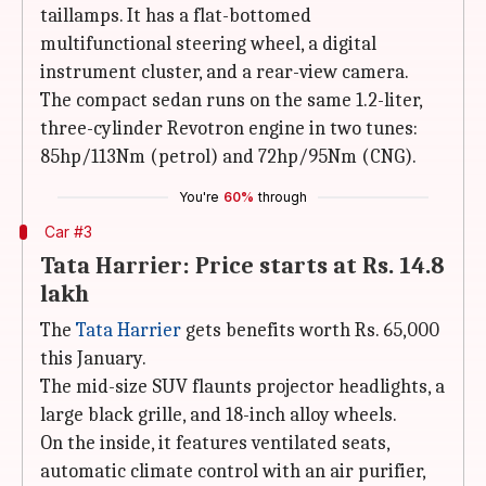
taillamps. It has a flat-bottomed
multifunctional steering wheel, a digital
instrument cluster, and a rear-view camera.
The compact sedan runs on the same 1.2-liter,
three-cylinder Revotron engine in two tunes:
85hp/113Nm (petrol) and 72hp/95Nm (CNG).
You're
60%
through
Car #3
Tata Harrier: Price starts at Rs. 14.8
lakh
The
Tata Harrier
gets benefits worth Rs. 65,000
this January.
The mid-size SUV flaunts projector headlights, a
large black grille, and 18-inch alloy wheels.
On the inside, it features ventilated seats,
automatic climate control with an air purifier,