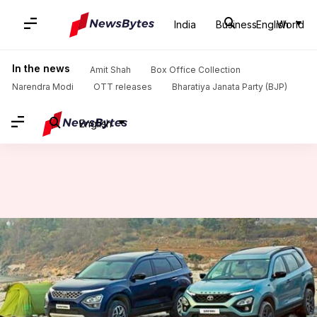
India
Business
English
World
Home
/
News
/
Auto News
/
Tata cars available with discounts worth Rs. 65,000 this month
In the news
Amit Shah
Box Office Collection
Narendra Modi
OTT releases
Bharatiya Janata Party (BJP)
English
Tata cars available with
discounts worth Rs. 65,000 this
month
By
Jan 05, 2023
03:46 pm
Pradnesh Naik