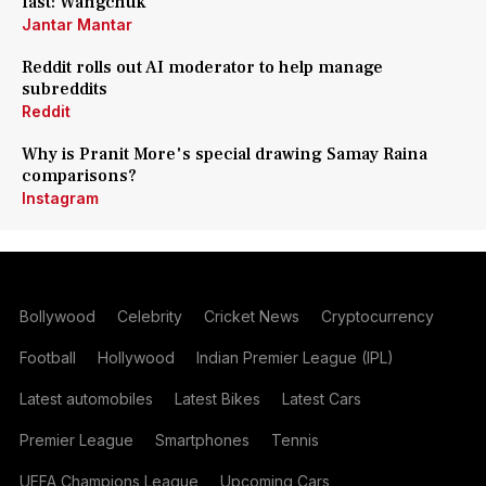
fast: Wangchuk
Jantar Mantar
Reddit rolls out AI moderator to help manage
subreddits
Reddit
Why is Pranit More's special drawing Samay Raina
comparisons?
Instagram
Bollywood
Celebrity
Cricket News
Cryptocurrency
Football
Hollywood
Indian Premier League (IPL)
Latest automobiles
Latest Bikes
Latest Cars
Premier League
Smartphones
Tennis
UEFA Champions League
Upcoming Cars