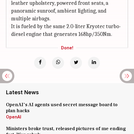
leather upholstery, powered front seats, a
panoramic sunroof, ambient lighting, and
multiple airbags.
It is fueled by the same 2.0-liter Kryotec turbo-
diesel engine that generates 168hp/350Nm.
Done!
Latest News
OpenAI's AI agents used secret message board to
plan hacks
OpenAI
Ministers broke trust, released pictures of me ending