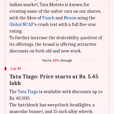
Indian market, Tata Motors is known for
creating some of the safest cars on our shores,
with the likes of
Punch
and
Nexon
acing the
Global NCAP
's crash test with a full five-star
rating.
To further increase the desirability quotient of
its offerings, the brand is offering attractive
discounts on both old and new stock.
You're
20%
through
Car #1
Tata Tiago: Price starts at Rs. 5.45
lakh
The
Tata Tiago
is available with discounts up to
Rs. 40,000.
The hatchback has sweptback headlights, a
muscular bonnet, and 15-inch alloy wheels.