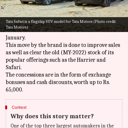
What's the story
Tata Safari is a flagship SUV model for Tata Motors (Photo credit:
Homegrown carmaker
Tata Motors
is offering
Tata Motors)
massive discounts on select cars in India this
January.
This move by the brand is done to improve sales
as well as clear the old (MY-2022) stock of its
popular offerings such as the Harrier and
Safari.
The concessions are in the form of exchange
bonuses and cash discounts, worth up to Rs.
Context
Why does this story matter?
One of the top three largest automakers in the