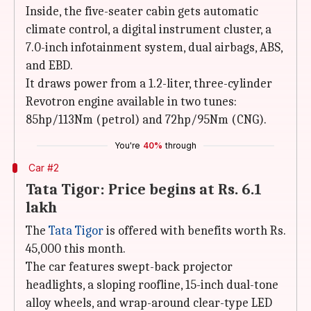
Inside, the five-seater cabin gets automatic
climate control, a digital instrument cluster, a
7.0-inch infotainment system, dual airbags, ABS,
and EBD.
It draws power from a 1.2-liter, three-cylinder
Revotron engine available in two tunes:
85hp/113Nm (petrol) and 72hp/95Nm (CNG).
You're
40%
through
Car #2
Tata Tigor: Price begins at Rs. 6.1
lakh
The
Tata Tigor
is offered with benefits worth Rs.
45,000 this month.
The car features swept-back projector
headlights, a sloping roofline, 15-inch dual-tone
alloy wheels, and wrap-around clear-type LED