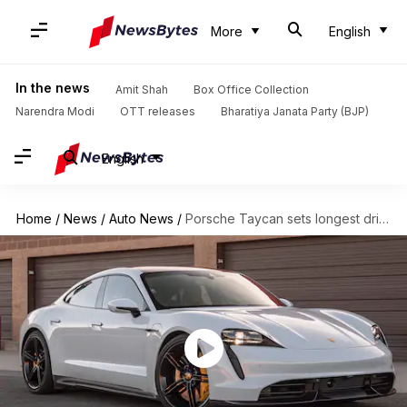
More
English
In the news
Amit Shah
Box Office Collection
Narendra Modi
OTT releases
Bharatiya Janata Party (BJP)
English
Home
/
News
/
Auto News
/
Porsche Taycan sets longest drift world record by an EV