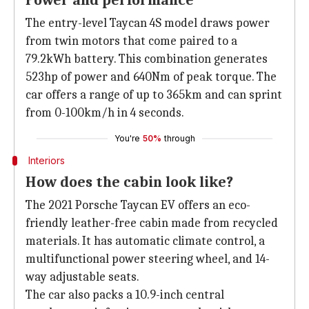
Power and performance
The entry-level Taycan 4S model draws power
from twin motors that come paired to a
79.2kWh battery. This combination generates
523hp of power and 640Nm of peak torque. The
car offers a range of up to 365km and can sprint
from 0-100km/h in 4 seconds.
You're
50%
through
Interiors
How does the cabin look like?
The 2021 Porsche Taycan EV offers an eco-
friendly leather-free cabin made from recycled
materials. It has automatic climate control, a
multifunctional power steering wheel, and 14-
way adjustable seats.
The car also packs a 10.9-inch central