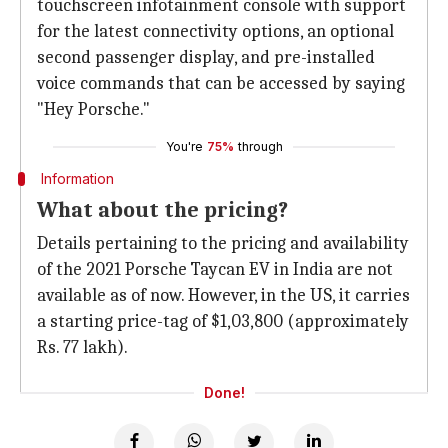
touchscreen infotainment console with support
for the latest connectivity options, an optional
second passenger display, and pre-installed
voice commands that can be accessed by saying
"Hey Porsche."
You're
75%
through
Information
What about the pricing?
Details pertaining to the pricing and availability
of the 2021 Porsche Taycan EV in India are not
available as of now. However, in the US, it carries
a starting price-tag of $1,03,800 (approximately
Rs. 77 lakh).
Done!