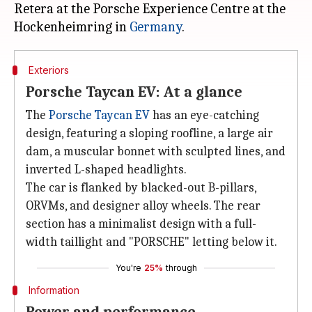
Retera at the Porsche Experience Centre at the
Hockenheimring in
Germany
Exteriors
Porsche Taycan EV: At a glance
The
Porsche Taycan EV
has an eye-catching
design, featuring a sloping roofline, a large air
dam, a muscular bonnet with sculpted lines, and
inverted L-shaped headlights.
The car is flanked by blacked-out B-pillars,
ORVMs, and designer alloy wheels. The rear
section has a minimalist design with a full-
width taillight and "PORSCHE" letting below it.
You're
25%
through
Information