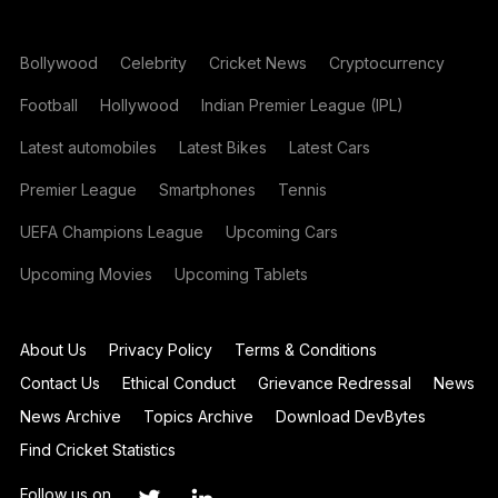
Bollywood
Celebrity
Cricket News
Cryptocurrency
Football
Hollywood
Indian Premier League (IPL)
Latest automobiles
Latest Bikes
Latest Cars
Premier League
Smartphones
Tennis
UEFA Champions League
Upcoming Cars
Upcoming Movies
Upcoming Tablets
About Us
Privacy Policy
Terms & Conditions
Contact Us
Ethical Conduct
Grievance Redressal
News
News Archive
Topics Archive
Download DevBytes
Find Cricket Statistics
Follow us on