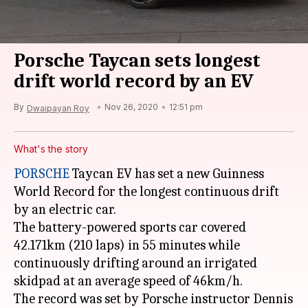
Porsche Taycan sets longest
drift world record by an EV
By
Nov 26, 2020
12:51 pm
Dwaipayan Roy
What's the story
PORSCHE
Taycan EV has set a new Guinness
World Record for the longest continuous drift
by an electric car.
The battery-powered sports car covered
42.171km (210 laps) in 55 minutes while
continuously drifting around an irrigated
skidpad at an average speed of 46km/h.
The record was set by Porsche instructor Dennis