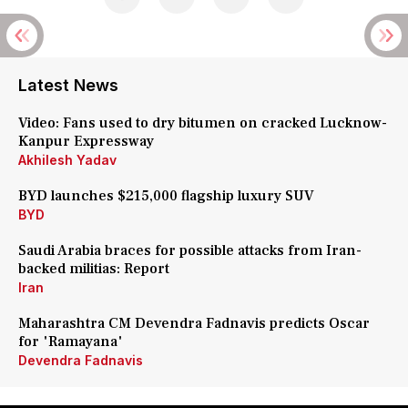
Latest News
Video: Fans used to dry bitumen on cracked Lucknow-
Kanpur Expressway
Akhilesh Yadav
BYD launches $215,000 flagship luxury SUV
BYD
Saudi Arabia braces for possible attacks from Iran-
backed militias: Report
Iran
Maharashtra CM Devendra Fadnavis predicts Oscar
for 'Ramayana'
Devendra Fadnavis