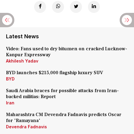
Latest News
Video: Fans used to dry bitumen on cracked Lucknow-
Kanpur Expressway
Akhilesh Yadav
BYD launches $215,000 flagship luxury SUV
BYD
Saudi Arabia braces for possible attacks from Iran-
backed militias: Report
Iran
Maharashtra CM Devendra Fadnavis predicts Oscar
for 'Ramayana'
Devendra Fadnavis