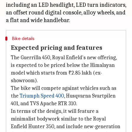
including an LED headlight, LED turn indicators,
an offset round digital console, alloy wheels, and
Bike details
Expected pricing and features
The Guerrilla 450, Royal Enfield's new offering,
is expected to be priced below the Himalayan
model which starts from ₹2.85 lakh (ex-
showroom).
The bike will compete against vehicles such as
the
Triumph Speed 400
, Husqvarna Svartpilen
401, and TVS Apache RTR 310.
In terms of the design, it will feature a
minimalist bodywork similar to the Royal
Enfield Hunter 350, and include new-generation