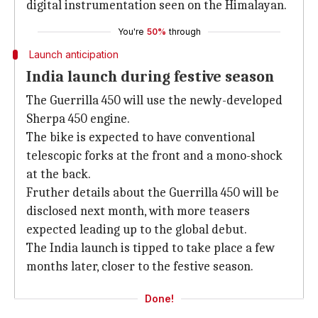
digital instrumentation seen on the Himalayan.
You're
50%
through
Launch anticipation
India launch during festive season
The Guerrilla 450 will use the newly-developed
Sherpa 450 engine.
The bike is expected to have conventional
telescopic forks at the front and a mono-shock
at the back.
Fruther details about the Guerrilla 450 will be
disclosed next month, with more teasers
expected leading up to the global debut.
The India launch is tipped to take place a few
months later, closer to the festive season.
Done!