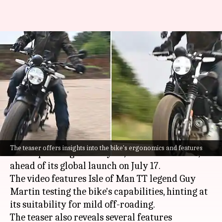
Royal Enfield Guerrilla 450's
teaser released: Everything we
know
By
Jun 29, 2024
05:18 pm
Akash Pandey
What's the story
Royal Enfield
has released the first teaser video
The teaser offers insights into the bike's ergonomics and features
of its upcoming motorcycle, the Guerrilla 450,
ahead of its global launch on July 17.
The video features Isle of Man TT legend Guy
Martin testing the bike's capabilities, hinting at
its suitability for mild off-roading.
The teaser also reveals several features