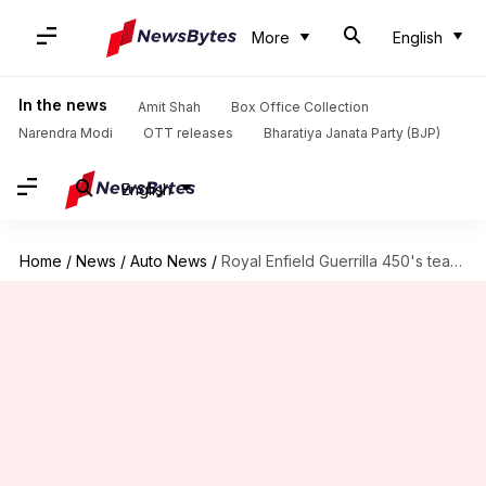
More
English
In the news
Amit Shah
Box Office Collection
Narendra Modi
OTT releases
Bharatiya Janata Party (BJP)
English
Home
/
News
/
Auto News
/
Royal Enfield Guerrilla 450's teaser released: Everything we know