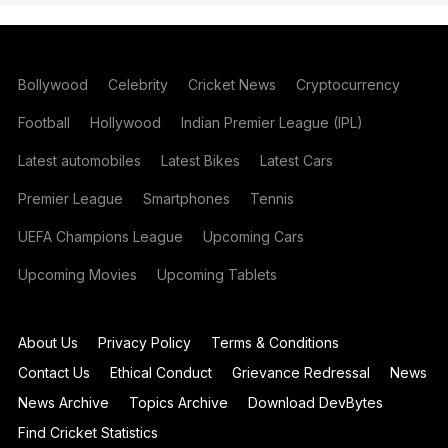
Bollywood
Celebrity
Cricket News
Cryptocurrency
Football
Hollywood
Indian Premier League (IPL)
Latest automobiles
Latest Bikes
Latest Cars
Premier League
Smartphones
Tennis
UEFA Champions League
Upcoming Cars
Upcoming Movies
Upcoming Tablets
About Us
Privacy Policy
Terms & Conditions
Contact Us
Ethical Conduct
Grievance Redressal
News
News Archive
Topics Archive
Download DevBytes
Find Cricket Statistics