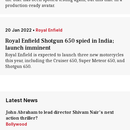
production-ready avatar.
20 Jan 2022
•
Royal Enfield
Royal Enfield Shotgun 650 spied in India;
launch imminent
Royal Enfield is expected to launch three new motorcycles
this year, including the Cruiser 650, Super Meteor 650, and
Shotgun 650.
Latest News
John Abraham to lead director Shivam Nair's next
action thriller?
Bollywood