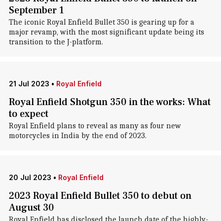
September 1
The iconic Royal Enfield Bullet 350 is gearing up for a
major revamp, with the most significant update being its
transition to the J-platform.
21 Jul 2023
•
Royal Enfield
Royal Enfield Shotgun 350 in the works: What
to expect
Royal Enfield plans to reveal as many as four new
motorcycles in India by the end of 2023.
20 Jul 2023
•
Royal Enfield
2023 Royal Enfield Bullet 350 to debut on
August 30
Royal Enfield has disclosed the launch date of the highly-