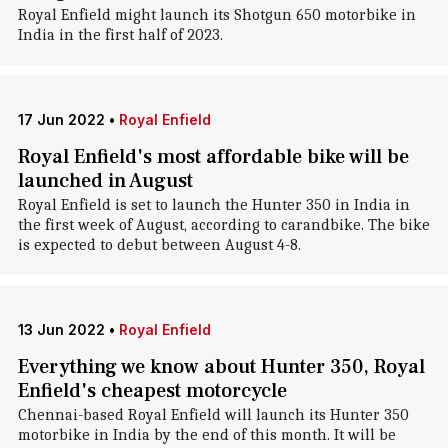
Royal Enfield might launch its Shotgun 650 motorbike in
India in the first half of 2023.
17 Jun 2022
•
Royal Enfield
Royal Enfield's most affordable bike will be
launched in August
Royal Enfield is set to launch the Hunter 350 in India in
the first week of August, according to carandbike. The bike
is expected to debut between August 4-8.
13 Jun 2022
•
Royal Enfield
Everything we know about Hunter 350, Royal
Enfield's cheapest motorcycle
Chennai-based Royal Enfield will launch its Hunter 350
motorbike in India by the end of this month. It will be