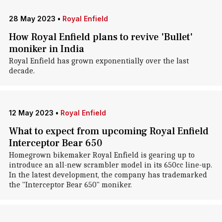
28 May 2023
•
Royal Enfield
How Royal Enfield plans to revive 'Bullet'
moniker in India
Royal Enfield has grown exponentially over the last
decade.
12 May 2023
•
Royal Enfield
What to expect from upcoming Royal Enfield
Interceptor Bear 650
Homegrown bikemaker Royal Enfield is gearing up to
introduce an all-new scrambler model in its 650cc line-up.
In the latest development, the company has trademarked
the "Interceptor Bear 650" moniker.