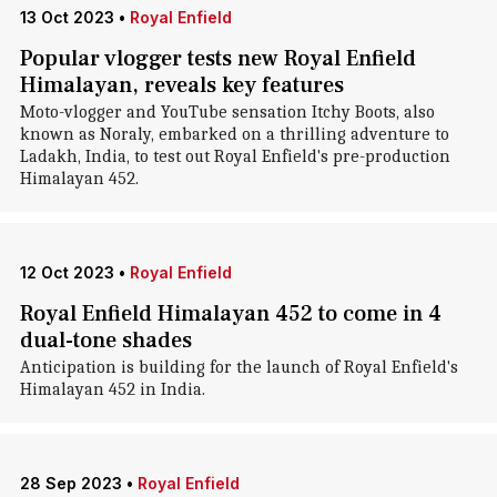
13 Oct 2023
•
Royal Enfield
Popular vlogger tests new Royal Enfield
Himalayan, reveals key features
Moto-vlogger and YouTube sensation Itchy Boots, also
known as Noraly, embarked on a thrilling adventure to
Ladakh, India, to test out Royal Enfield's pre-production
Himalayan 452.
12 Oct 2023
•
Royal Enfield
Royal Enfield Himalayan 452 to come in 4
dual-tone shades
Anticipation is building for the launch of Royal Enfield's
Himalayan 452 in India.
28 Sep 2023
•
Royal Enfield