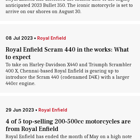
anticipated 2023 Bullet 350. The iconic motorcycle is set to
arrive on our shores on August 30.
08 Jul 2023
•
Royal Enfield
Royal Enfield Scram 440 in the works: What
to expect
To take on Harley-Davidson X440 and Triumph Scrambler
400 X, Chennai-based Royal Enfield is gearing up to
introduce the Scram 440 (codenamed D4K) with a larger
440cc engine.
29 Jun 2023
•
Royal Enfield
4 of 5 top-selling 200-500cc motorcycles are
from Royal Enfield
Royal Enfield has ended the month of May on a high note