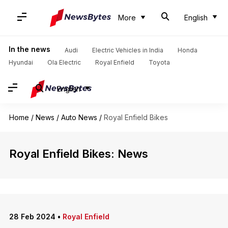
More
English
In the news
Audi
Electric Vehicles in India
Honda
Hyundai
Ola Electric
Royal Enfield
Toyota
English
Home
/
News
/
Auto News
/
Royal Enfield Bikes
Royal Enfield Bikes: News
28 Feb 2024
•
Royal Enfield