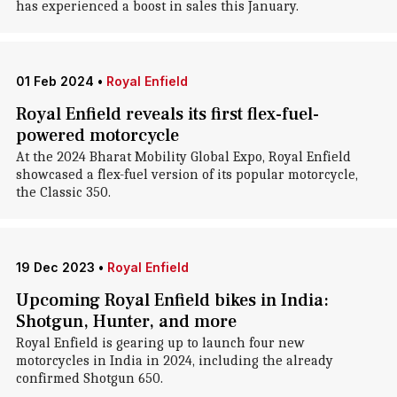
has experienced a boost in sales this January.
01 Feb 2024
•
Royal Enfield
Royal Enfield reveals its first flex-fuel-
powered motorcycle
At the 2024 Bharat Mobility Global Expo, Royal Enfield
showcased a flex-fuel version of its popular motorcycle,
the Classic 350.
19 Dec 2023
•
Royal Enfield
Upcoming Royal Enfield bikes in India:
Shotgun, Hunter, and more
Royal Enfield is gearing up to launch four new
motorcycles in India in 2024, including the already
confirmed Shotgun 650.