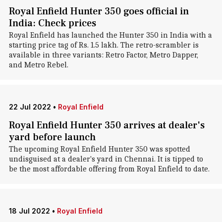
Royal Enfield Hunter 350 goes official in
India: Check prices
Royal Enfield has launched the Hunter 350 in India with a
starting price tag of Rs. 1.5 lakh. The retro-scrambler is
available in three variants: Retro Factor, Metro Dapper,
and Metro Rebel.
22 Jul 2022
•
Royal Enfield
Royal Enfield Hunter 350 arrives at dealer's
yard before launch
The upcoming Royal Enfield Hunter 350 was spotted
undisguised at a dealer's yard in Chennai. It is tipped to
be the most affordable offering from Royal Enfield to date.
18 Jul 2022
•
Royal Enfield