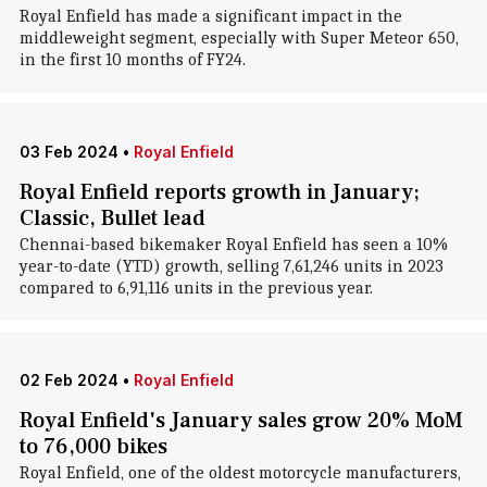
Royal Enfield has made a significant impact in the
middleweight segment, especially with Super Meteor 650,
in the first 10 months of FY24.
03 Feb 2024
•
Royal Enfield
Royal Enfield reports growth in January;
Classic, Bullet lead
Chennai-based bikemaker Royal Enfield has seen a 10%
year-to-date (YTD) growth, selling 7,61,246 units in 2023
compared to 6,91,116 units in the previous year.
02 Feb 2024
•
Royal Enfield
Royal Enfield's January sales grow 20% MoM
to 76,000 bikes
Royal Enfield, one of the oldest motorcycle manufacturers,