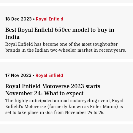
18 Dec 2023
•
Royal Enfield
Best Royal Enfield 650cc model to buy in
India
Royal Enfield has become one of the most sought-after
brands in the Indian two-wheeler market in recent years.
17 Nov 2023
•
Royal Enfield
Royal Enfield Motoverse 2023 starts
November 24: What to expect
The highly anticipated annual motorcycling event, Royal
Enfield's Motoverse (formerly known as Rider Mania) is
set to take place in Goa from November 24 to 26.