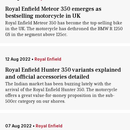
Royal Enfield Meteor 350 emerges as
bestselling motorcycle in UK
Royal Enfield Meteor 350 has become the top-selling bike
in the UK. The motorcycle has dethroned the BMW R 1250
GS in the segment above 125cc.
12 Aug 2022
•
Royal Enfield
Royal Enfield Hunter 350 variants explained
and official accessories detailed
The Indian market has been buzzing lately with the
arrival of the Royal Enfield Hunter 350. The motorcycle
offers a great value-for-money proposition in the sub-
500cc category on our shores.
07 Aug 2022
•
Royal Enfield