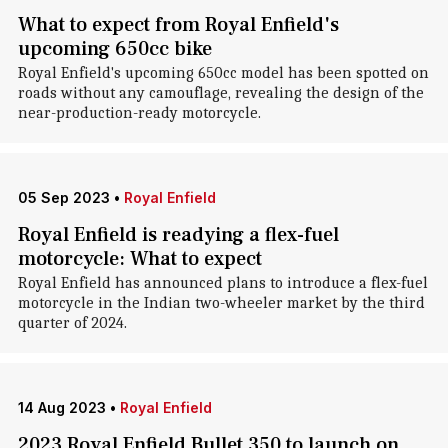
What to expect from Royal Enfield's
upcoming 650cc bike
Royal Enfield's upcoming 650cc model has been spotted on
roads without any camouflage, revealing the design of the
near-production-ready motorcycle.
05 Sep 2023
•
Royal Enfield
Royal Enfield is readying a flex-fuel
motorcycle: What to expect
Royal Enfield has announced plans to introduce a flex-fuel
motorcycle in the Indian two-wheeler market by the third
quarter of 2024.
14 Aug 2023
•
Royal Enfield
2023 Royal Enfield Bullet 350 to launch on