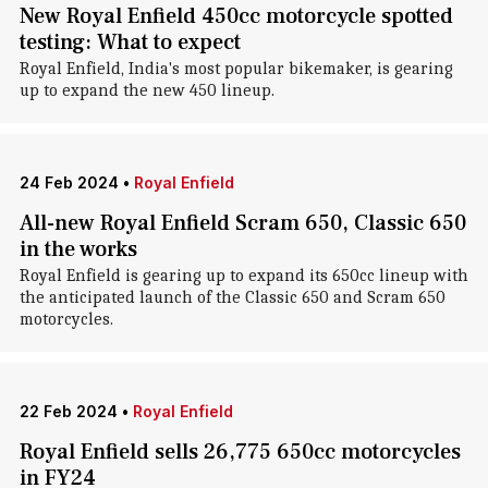
New Royal Enfield 450cc motorcycle spotted
testing: What to expect
Royal Enfield, India's most popular bikemaker, is gearing
up to expand the new 450 lineup.
24 Feb 2024
•
Royal Enfield
All-new Royal Enfield Scram 650, Classic 650
in the works
Royal Enfield is gearing up to expand its 650cc lineup with
the anticipated launch of the Classic 650 and Scram 650
motorcycles.
22 Feb 2024
•
Royal Enfield
Royal Enfield sells 26,775 650cc motorcycles
in FY24