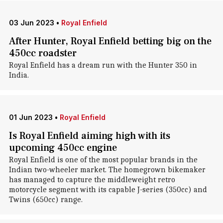
03 Jun 2023
•
Royal Enfield
After Hunter, Royal Enfield betting big on the
450cc roadster
Royal Enfield has a dream run with the Hunter 350 in
India.
01 Jun 2023
•
Royal Enfield
Is Royal Enfield aiming high with its
upcoming 450cc engine
Royal Enfield is one of the most popular brands in the
Indian two-wheeler market. The homegrown bikemaker
has managed to capture the middleweight retro
motorcycle segment with its capable J-series (350cc) and
Twins (650cc) range.