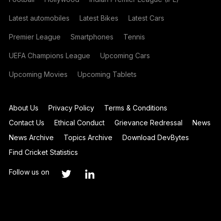
Latest automobiles
Latest Bikes
Latest Cars
Premier League
Smartphones
Tennis
UEFA Champions League
Upcoming Cars
Upcoming Movies
Upcoming Tablets
About Us
Privacy Policy
Terms & Conditions
Contact Us
Ethical Conduct
Grievance Redressal
News
News Archive
Topics Archive
Download DevBytes
Find Cricket Statistics
Follow us on