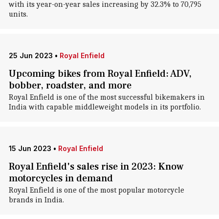
with its year-on-year sales increasing by 32.3% to 70,795
units.
25 Jun 2023
•
Royal Enfield
Upcoming bikes from Royal Enfield: ADV,
bobber, roadster, and more
Royal Enfield is one of the most successful bikemakers in
India with capable middleweight models in its portfolio.
15 Jun 2023
•
Royal Enfield
Royal Enfield's sales rise in 2023: Know
motorcycles in demand
Royal Enfield is one of the most popular motorcycle
brands in India.