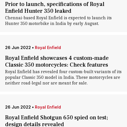
Prior to launch, specifications of Royal
Enfield Hunter 350 leaked
Chennai-based Royal Enfield is expected to launch its
Hunter 350 motorbike in India by early August.
26 Jun 2022
•
Royal Enfield
Royal Enfield showcases 4 custom-made
Classic 350 motorcycles: Check features
Royal Enfield has revealed four custom-built variants of its
popular Classic 350 model in India. These motorcycles are
neither road-legal nor are meant for sale.
26 Jun 2022
•
Royal Enfield
Royal Enfield Shotgun 650 spied on test;
design details revealed