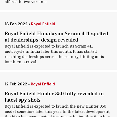
offered in two variants.
18 Feb 2022
•
Royal Enfield
Royal Enfield Himalayan Scram 411 spotted
at dealerships; design revealed
Royal Enfield is expected to launch its Scram 411
motorcycle in India later this month. It has started
reaching dealerships across the country, hinting at its
imminent arrival.
12 Feb 2022
•
Royal Enfield
Royal Enfield Hunter 350 fully revealed in
latest spy shots
Royal Enfield is expected to launch the new Hunter 350
model sometime later this year. In the latest development,
the bike has been spotted testing again, but this time in a