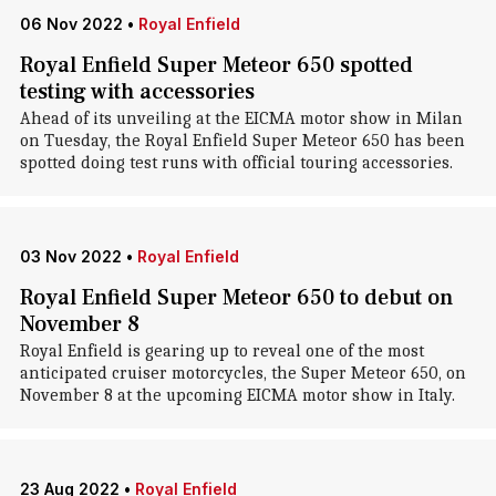
06 Nov 2022
•
Royal Enfield
Royal Enfield Super Meteor 650 spotted
testing with accessories
Ahead of its unveiling at the EICMA motor show in Milan
on Tuesday, the Royal Enfield Super Meteor 650 has been
spotted doing test runs with official touring accessories.
03 Nov 2022
•
Royal Enfield
Royal Enfield Super Meteor 650 to debut on
November 8
Royal Enfield is gearing up to reveal one of the most
anticipated cruiser motorcycles, the Super Meteor 650, on
November 8 at the upcoming EICMA motor show in Italy.
23 Aug 2022
•
Royal Enfield