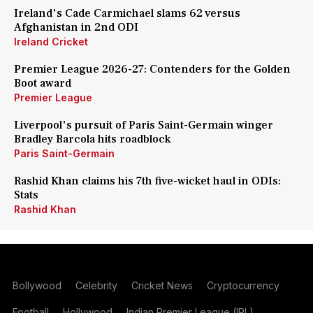
Ireland's Cade Carmichael slams 62 versus
Afghanistan in 2nd ODI
Ireland Cricket
Premier League 2026-27: Contenders for the Golden
Boot award
Premier League
Liverpool's pursuit of Paris Saint-Germain winger
Bradley Barcola hits roadblock
Paris Saint-Germain
Rashid Khan claims his 7th five-wicket haul in ODIs:
Stats
Rashid Khan
Bollywood
Celebrity
Cricket News
Cryptocurrency
Football
Hollywood
Indian Premier League (IPL)