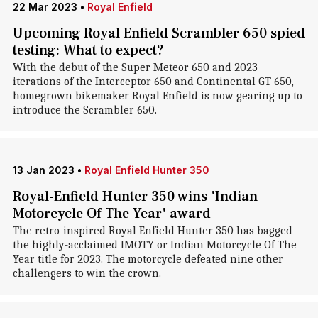
22 Mar 2023
•
Royal Enfield
Upcoming Royal Enfield Scrambler 650 spied
testing: What to expect?
With the debut of the Super Meteor 650 and 2023
iterations of the Interceptor 650 and Continental GT 650,
homegrown bikemaker Royal Enfield is now gearing up to
introduce the Scrambler 650.
13 Jan 2023
•
Royal Enfield Hunter 350
Royal-Enfield Hunter 350 wins 'Indian
Motorcycle Of The Year' award
The retro-inspired Royal Enfield Hunter 350 has bagged
the highly-acclaimed IMOTY or Indian Motorcycle Of The
Year title for 2023. The motorcycle defeated nine other
challengers to win the crown.