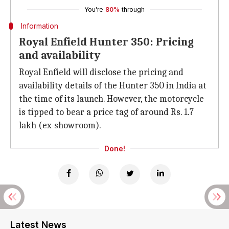
You're
80%
through
Information
Royal Enfield Hunter 350: Pricing
and availability
Royal Enfield will disclose the pricing and
availability details of the Hunter 350 in India at
the time of its launch. However, the motorcycle
is tipped to bear a price tag of around Rs. 1.7
lakh (ex-showroom).
Done!
Latest News