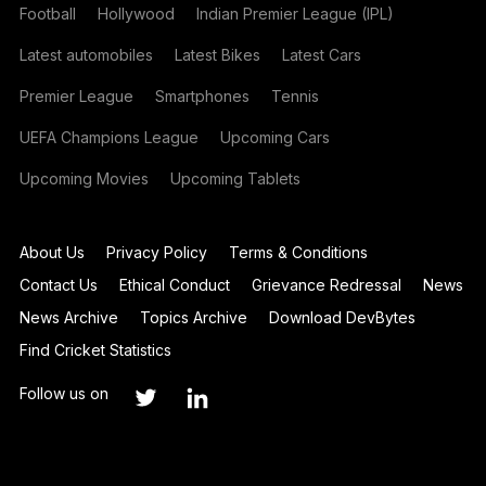
Football
Hollywood
Indian Premier League (IPL)
Latest automobiles
Latest Bikes
Latest Cars
Premier League
Smartphones
Tennis
UEFA Champions League
Upcoming Cars
Upcoming Movies
Upcoming Tablets
About Us
Privacy Policy
Terms & Conditions
Contact Us
Ethical Conduct
Grievance Redressal
News
News Archive
Topics Archive
Download DevBytes
Find Cricket Statistics
Follow us on