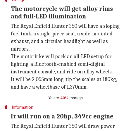
The motorcycle will get alloy rims
and full-LED illumination
The Royal Enfield Hunter 350 will have a sloping
fuel tank, a single-piece seat, a side-mounted
exhaust, and a circular headlight as well as
mirrors.
The motorbike will pack an all-LED setup for
lighting, a Bluetooth-enabled semi-digital
instrument console, and ride on alloy wheels.
It will be 2,055mm long, tip the scales at 180kg,
and have a wheelbase of 1,370mm.
You're
40%
through
Information
It will run on a 20hp, 349cc engine
The Royal Enfield Hunter 350 will draw power