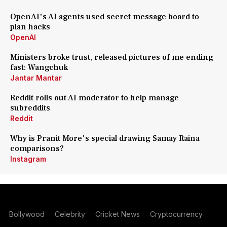
OpenAI's AI agents used secret message board to
plan hacks
OpenAI
Ministers broke trust, released pictures of me ending
fast: Wangchuk
Jantar Mantar
Reddit rolls out AI moderator to help manage
subreddits
Reddit
Why is Pranit More's special drawing Samay Raina
comparisons?
Instagram
Bollywood
Celebrity
Cricket News
Cryptocurrency