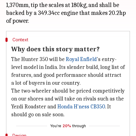
1,370mm, tip the scales at 180kg, and shall be
backed by a 349.34cc engine that makes 20.2hp
Context
Why does this story matter?
The Hunter 350 will be
Royal Enfield
's entry-
level model in India. Its slender build, long list of
features, and good performance should attract
a lot of buyers in our country.
The two-wheeler should be priced competitively
on our shores and will take on rivals such as the
Yezdi Roadster and
Honda H'ness CB350
. It
should go on sale soon.
You're
20%
through
Design