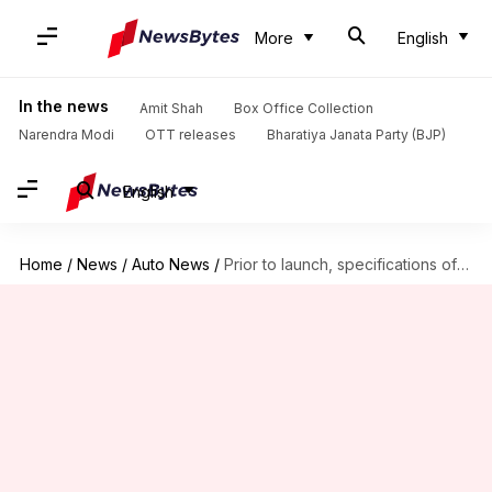
More
English
In the news
Amit Shah
Box Office Collection
Narendra Modi
OTT releases
Bharatiya Janata Party (BJP)
English
Home
/
News
/
Auto News
/
Prior to launch, specifications of Royal Enfield Hunter 350 leaked