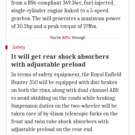
from a BS6-compliant 349.34cc, fuel-injected,
single-cylinder engine linked to a 5-speed
gearbox. The mill generates a maximum power
of 20.2hp and a peak torque of 27Nm.
You're
60%
through
Safety
It will get rear shock absorbers
with adjustable preload
In terms of safety equipment, the Royal Enfield
Hunter 350 will be equipped with disc brakes
on both the rims, along with dual-channel ABS
to avoid skidding on the roads while braking.
Suspension duties on the two-wheeler will be
taken care of by 41mm telescopic forks on the
front and twin tube shock absorbers with
adjustable preload on the rear end.