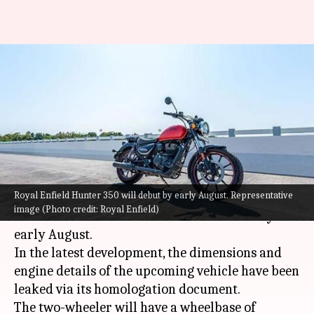
Prior to launch, specifications
of Royal Enfield Hunter 350
leaked
By
Jul 18, 2022
12:15 am
Dwaipayan Roy
What's the story
Royal Enfield Hunter 350 will debut by early August. Representative
Chennai-based Royal Enfield is expected to
image (Photo credit: Royal Enfield)
launch its
Hunter 350
motorbike in India by
early August.
In the latest development, the dimensions and
engine details of the upcoming vehicle have been
leaked via its homologation document.
The two-wheeler will have a wheelbase of