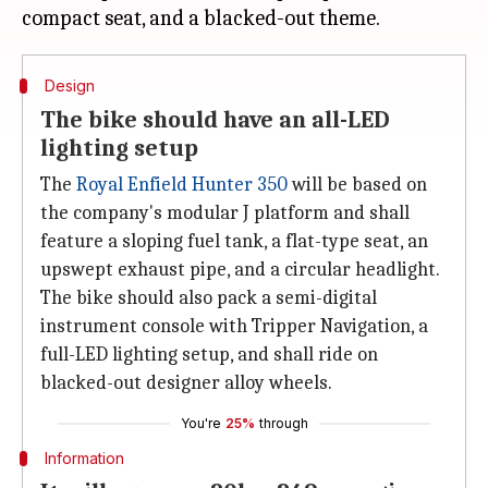
Design
The bike should have an all-LED
lighting setup
The
Royal Enfield Hunter 350
will be based on
the company's modular J platform and shall
feature a sloping fuel tank, a flat-type seat, an
upswept exhaust pipe, and a circular headlight.
The bike should also pack a semi-digital
instrument console with Tripper Navigation, a
full-LED lighting setup, and shall ride on
blacked-out designer alloy wheels.
You're
25%
through
Information