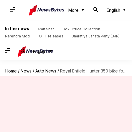
More
English
In the news
Amit Shah
Box Office Collection
Narendra Modi
OTT releases
Bharatiya Janata Party (BJP)
English
Home
/
News
/
Auto News
/
Royal Enfield Hunter 350 bike found testing; design details revealed