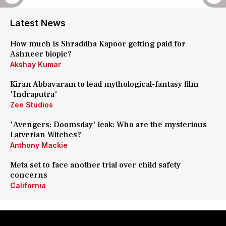
Latest News
How much is Shraddha Kapoor getting paid for
Ashneer biopic?
Akshay Kumar
Kiran Abbavaram to lead mythological-fantasy film
'Indraputra'
Zee Studios
'Avengers: Doomsday' leak: Who are the mysterious
Latverian Witches?
Anthony Mackie
Meta set to face another trial over child safety
concerns
California