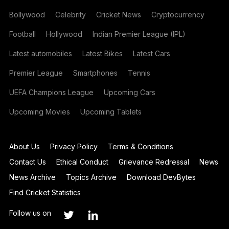
Bollywood
Celebrity
Cricket News
Cryptocurrency
Football
Hollywood
Indian Premier League (IPL)
Latest automobiles
Latest Bikes
Latest Cars
Premier League
Smartphones
Tennis
UEFA Champions League
Upcoming Cars
Upcoming Movies
Upcoming Tablets
About Us
Privacy Policy
Terms & Conditions
Contact Us
Ethical Conduct
Grievance Redressal
News
News Archive
Topics Archive
Download DevBytes
Find Cricket Statistics
Follow us on