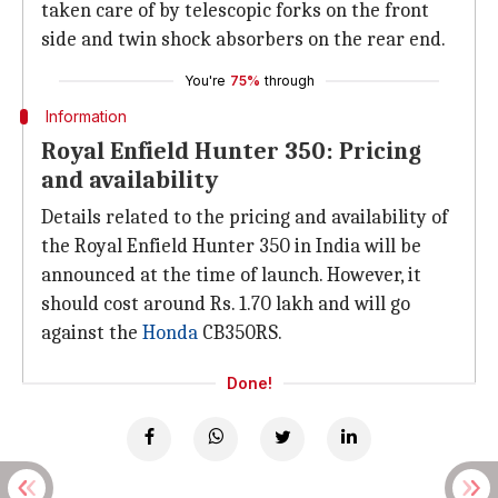
taken care of by telescopic forks on the front
side and twin shock absorbers on the rear end.
You're
75%
through
Information
Royal Enfield Hunter 350: Pricing
and availability
Details related to the pricing and availability of
the Royal Enfield Hunter 350 in India will be
announced at the time of launch. However, it
should cost around Rs. 1.70 lakh and will go
against the
Honda
CB350RS.
Done!