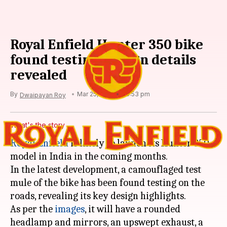
Royal Enfield Hunter 350 bike
found testing; design details
revealed
By
Mar 25, 2021
06:53 pm
Dwaipayan Roy
What's the story
Royal Enfield
is likely to launch its Hunter 350
model in India in the coming months.
In the latest development, a camouflaged test
mule of the bike has been found testing on the
roads, revealing its key design highlights.
As per the
images
, it will have a rounded
headlamp and mirrors, an upswept exhaust, a