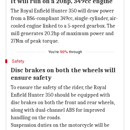
It will run on a 20hp, 349cc engine
The Royal Enfield Hunter 350 will draw power
from a BS6-compliant 349cc, single-cylinder, air-
cooled engine linked to a 5-speed gearbox. The
mill generates 20.2hp of maximum power and
27Nm of peak torque.
You're
50%
through
Safety
Disc brakes on both the wheels will
ensure safety
To ensure the safety of the rider, the Royal
Enfield Hunter 350 should be equipped with
disc brakes on both the front and rear wheels,
along with dual-channel ABS for improved
handling on the roads.
Suspension duties on the motorcycle will be