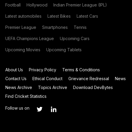
Football
Hollywood
Indian Premier League (IPL)
Latest automobiles
Latest Bikes
Latest Cars
Premier League
Smartphones
Tennis
UEFA Champions League
Upcoming Cars
Upcoming Movies
Upcoming Tablets
About Us
Privacy Policy
Terms & Conditions
Contact Us
Ethical Conduct
Grievance Redressal
News
News Archive
Topics Archive
Download DevBytes
Find Cricket Statistics
Follow us on