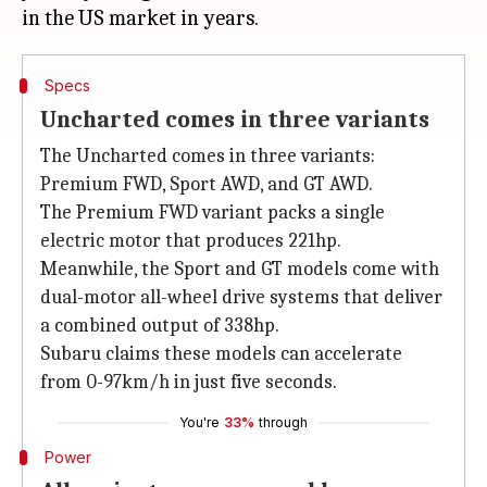
Specs
Uncharted comes in three variants
The Uncharted comes in three variants:
Premium FWD, Sport AWD, and GT AWD.
The Premium FWD variant packs a single
electric motor that produces 221hp.
Meanwhile, the Sport and GT models come with
dual-motor all-wheel drive systems that deliver
a combined output of 338hp.
Subaru claims these models can accelerate
from 0-97km/h in just five seconds.
You're
33%
through
Power