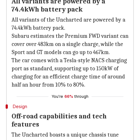
All variants are powered by a
74.4kWh battery pack
All variants of the Uncharted are powered by a
74.4kWh battery pack.
Subaru estimates the Premium FWD variant can
cover over 483km on a single charge, while the
Sport and GT models can go up to 467km.
The car comes with a Tesla-style NACS charging
port as standard, supporting up to 150kW of
charging for an efficient charge time of around
half an hour from 10% to 80%.
You're
66%
through
Design
Off-road capabilities and tech
features
The Uncharted boasts a unique chassis tune