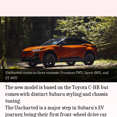
Subaru debuts its smallest EV
with rugged looks, 483km
range
By
Jul 18, 2025
09:21 am
Mudit Dube
What's the story
Uncharted comes in three variants: Premium FWD, Sport AWD, and
Subaru
has unveiled its latest electric vehicle
GT AWD
(EV), the Uncharted.
The new model is based on the Toyota C-HR but
comes with distinct Subaru styling and chassis
tuning.
The Uncharted is a major step in Subaru's EV
journey, being their first front-wheel drive car