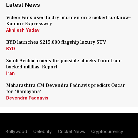
Latest News
Video: Fans used to dry bitumen on cracked Lucknow-
Kanpur Expressway
Akhilesh Yadav
BYD launches $215,000 flagship luxury SUV
BYD
Saudi Arabia braces for possible attacks from Iran-
backed militias: Report
Iran
Maharashtra CM Devendra Fadnavis predicts Oscar
for 'Ramayana'
Devendra Fadnavis
Bollywood
Celebrity
Cricket News
Cryptocurrency