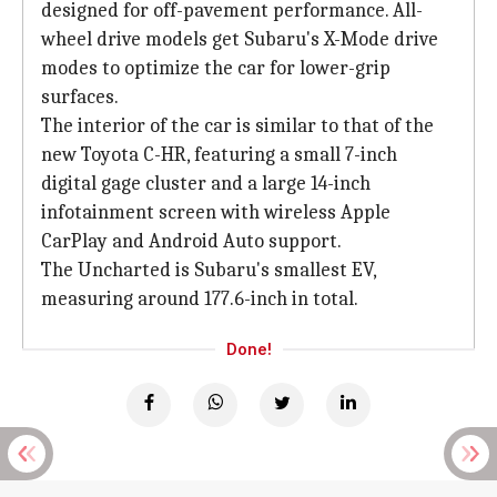
designed for off-pavement performance. All-
wheel drive models get Subaru's X-Mode drive
modes to optimize the car for lower-grip
surfaces.
The interior of the car is similar to that of the
new Toyota C-HR, featuring a small 7-inch
digital gage cluster and a large 14-inch
infotainment screen with wireless Apple
CarPlay and Android Auto support.
The Uncharted is Subaru's smallest EV,
measuring around 177.6-inch in total.
Done!