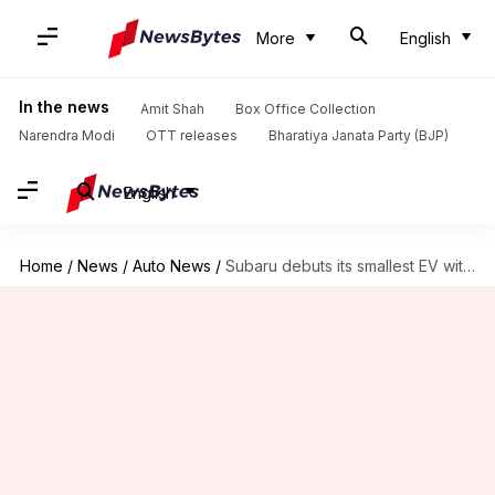
More
English
In the news
Amit Shah
Box Office Collection
Narendra Modi
OTT releases
Bharatiya Janata Party (BJP)
English
Home
/
News
/
Auto News
/
Subaru debuts its smallest EV with rugged looks, 483km range