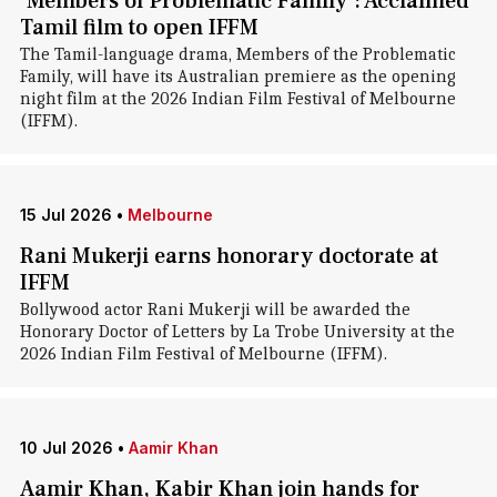
'Members of Problematic Family': Acclaimed
Tamil film to open IFFM
The Tamil-language drama, Members of the Problematic
Family, will have its Australian premiere as the opening
night film at the 2026 Indian Film Festival of Melbourne
(IFFM).
15 Jul 2026
•
Melbourne
Rani Mukerji earns honorary doctorate at
IFFM
Bollywood actor Rani Mukerji will be awarded the
Honorary Doctor of Letters by La Trobe University at the
2026 Indian Film Festival of Melbourne (IFFM).
10 Jul 2026
•
Aamir Khan
Aamir Khan, Kabir Khan join hands for