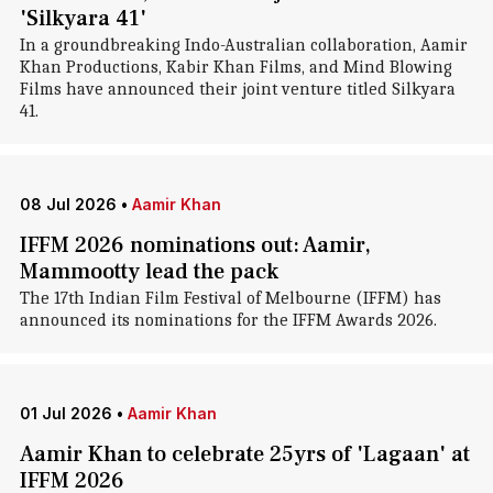
'Silkyara 41'
In a groundbreaking Indo-Australian collaboration, Aamir
Khan Productions, Kabir Khan Films, and Mind Blowing
Films have announced their joint venture titled Silkyara
41.
08 Jul 2026
•
Aamir Khan
IFFM 2026 nominations out: Aamir,
Mammootty lead the pack
The 17th Indian Film Festival of Melbourne (IFFM) has
announced its nominations for the IFFM Awards 2026.
01 Jul 2026
•
Aamir Khan
Aamir Khan to celebrate 25yrs of 'Lagaan' at
IFFM 2026