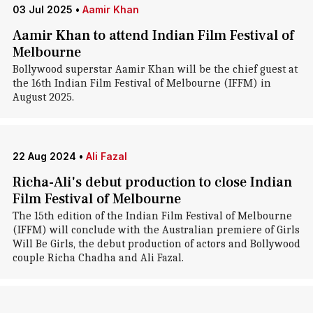
03 Jul 2025
•
Aamir Khan
Aamir Khan to attend Indian Film Festival of
Melbourne
Bollywood superstar Aamir Khan will be the chief guest at
the 16th Indian Film Festival of Melbourne (IFFM) in
August 2025.
22 Aug 2024
•
Ali Fazal
Richa-Ali's debut production to close Indian
Film Festival of Melbourne
The 15th edition of the Indian Film Festival of Melbourne
(IFFM) will conclude with the Australian premiere of Girls
Will Be Girls, the debut production of actors and Bollywood
couple Richa Chadha and Ali Fazal.