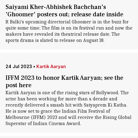
Saiyami Kher-Abhishek Bachchan's
'Ghoomer' posters out; release date inside
R Balki's upcoming directorial Ghoomer is in the buzz for
quite some time. The film is on its festival run and now the
makers have revealed its theatrical release date. The
sports drama is slated to release on August 18.
24 Jul 2023
•
Kartik Aaryan
IFFM 2023 to honor Kartik Aaryan; see the
post here
Kartik Aaryan is one of the rising stars of Bollywood. The
actor has been working for more than a decade and
recently delivered a smash hit with Satyaprem Ki Katha.
He is now set to grace the Indian Film Festival of
Melbourne (IFFM) 2023 and will receive the Rising Global
Superstar of Indian Cinema Award.