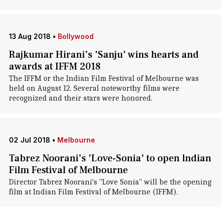
13 Aug 2018
•
Bollywood
Rajkumar Hirani's 'Sanju' wins hearts and
awards at IFFM 2018
The IFFM or the Indian Film Festival of Melbourne was
held on August 12. Several noteworthy films were
recognized and their stars were honored.
02 Jul 2018
•
Melbourne
Tabrez Noorani's 'Love-Sonia' to open lndian
Film Festival of Melbourne
Director Tabrez Noorani's "Love Sonia" will be the opening
film at Indian Film Festival of Melbourne (IFFM).