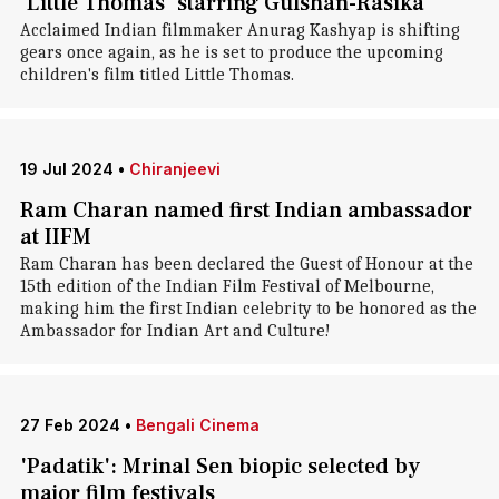
'Little Thomas' starring Gulshan-Rasika
Acclaimed Indian filmmaker Anurag Kashyap is shifting
gears once again, as he is set to produce the upcoming
children's film titled Little Thomas.
19 Jul 2024
•
Chiranjeevi
Ram Charan named first Indian ambassador
at IIFM
Ram Charan has been declared the Guest of Honour at the
15th edition of the Indian Film Festival of Melbourne,
making him the first Indian celebrity to be honored as the
Ambassador for Indian Art and Culture!
27 Feb 2024
•
Bengali Cinema
'Padatik': Mrinal Sen biopic selected by
major film festivals