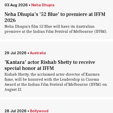
03 Aug 2026
•
Neha Dhupia
Neha Dhupia's '52 Blue' to premiere at IFFM
2026
Neha Dhupia's film 52 Blue will have its Australian
premiere at the Indian Film Festival of Melbourne (IFFM).
29 Jul 2026
•
Australia
'Kantara' actor Rishab Shetty to receive
special honor at IFFM
Rishab Shetty, the acclaimed actor-director of Kantara
fame, will be honored with the Leadership in Cinema
Award at the Indian Film Festival of Melbourne (IFFM) on
August 13.
28 Jul 2026
•
Bollywood