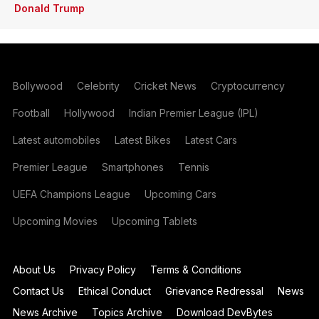
Donald Trump
Bollywood
Celebrity
Cricket News
Cryptocurrency
Football
Hollywood
Indian Premier League (IPL)
Latest automobiles
Latest Bikes
Latest Cars
Premier League
Smartphones
Tennis
UEFA Champions League
Upcoming Cars
Upcoming Movies
Upcoming Tablets
About Us
Privacy Policy
Terms & Conditions
Contact Us
Ethical Conduct
Grievance Redressal
News
News Archive
Topics Archive
Download DevBytes