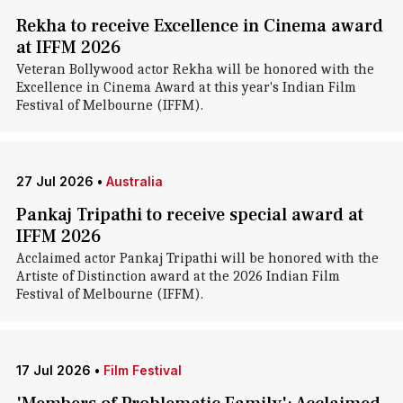
Rekha to receive Excellence in Cinema award
at IFFM 2026
Veteran Bollywood actor Rekha will be honored with the
Excellence in Cinema Award at this year's Indian Film
Festival of Melbourne (IFFM).
27 Jul 2026
•
Australia
Pankaj Tripathi to receive special award at
IFFM 2026
Acclaimed actor Pankaj Tripathi will be honored with the
Artiste of Distinction award at the 2026 Indian Film
Festival of Melbourne (IFFM).
17 Jul 2026
•
Film Festival