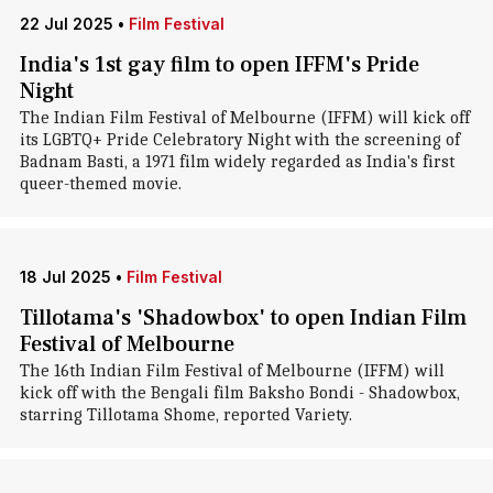
22 Jul 2025
•
Film Festival
India's 1st gay film to open IFFM's Pride
Night
The Indian Film Festival of Melbourne (IFFM) will kick off
its LGBTQ+ Pride Celebratory Night with the screening of
Badnam Basti, a 1971 film widely regarded as India's first
queer-themed movie.
18 Jul 2025
•
Film Festival
Tillotama's 'Shadowbox' to open Indian Film
Festival of Melbourne
The 16th Indian Film Festival of Melbourne (IFFM) will
kick off with the Bengali film Baksho Bondi - Shadowbox,
starring Tillotama Shome, reported Variety.