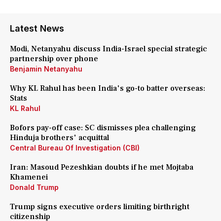
Latest News
Modi, Netanyahu discuss India-Israel special strategic
partnership over phone
Benjamin Netanyahu
Why KL Rahul has been India's go-to batter overseas:
Stats
KL Rahul
Bofors pay-off case: SC dismisses plea challenging
Hinduja brothers' acquittal
Central Bureau Of Investigation (CBI)
Iran: Masoud Pezeshkian doubts if he met Mojtaba
Khamenei
Donald Trump
Trump signs executive orders limiting birthright
citizenship