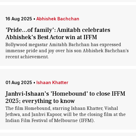
16 Aug 2025
•
Abhishek Bachchan
'Pride...of family': Amitabh celebrates
Abhishek's Best Actor win at IFFM
Bollywood megastar Amitabh Bachchan has expressed
immense pride and joy over his son Abhishek Bachchan's
recent achievement.
01 Aug 2025
•
Ishaan Khatter
Janhvi-Ishaan's 'Homebound' to close IFFM
2025; everything to know
The film Homebound, starring Ishaan Khatter, Vishal
Jethwa, and Janhvi Kapoor, will be the closing film at the
Indian Film Festival of Melbourne (IFFM).