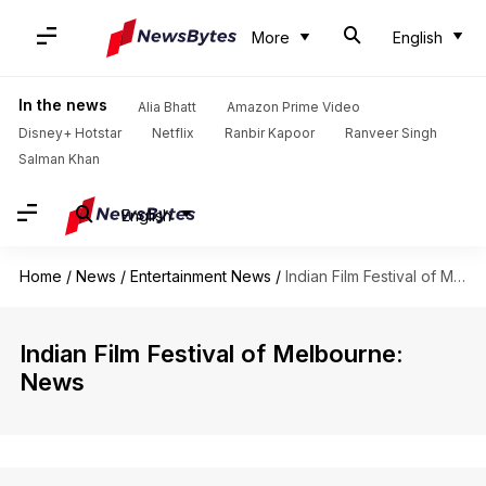
More
English
In the news
Alia Bhatt
Amazon Prime Video
Disney+ Hotstar
Netflix
Ranbir Kapoor
Ranveer Singh
Salman Khan
English
Home
/
News
/
Entertainment News
/
Indian Film Festival of Melbourne
Indian Film Festival of Melbourne:
News