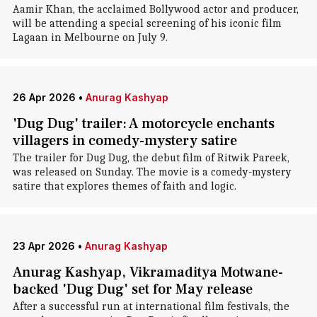
Aamir Khan, the acclaimed Bollywood actor and producer,
will be attending a special screening of his iconic film
Lagaan in Melbourne on July 9.
26 Apr 2026
•
Anurag Kashyap
'Dug Dug' trailer: A motorcycle enchants
villagers in comedy-mystery satire
The trailer for Dug Dug, the debut film of Ritwik Pareek,
was released on Sunday. The movie is a comedy-mystery
satire that explores themes of faith and logic.
23 Apr 2026
•
Anurag Kashyap
Anurag Kashyap, Vikramaditya Motwane-
backed 'Dug Dug' set for May release
After a successful run at international film festivals, the