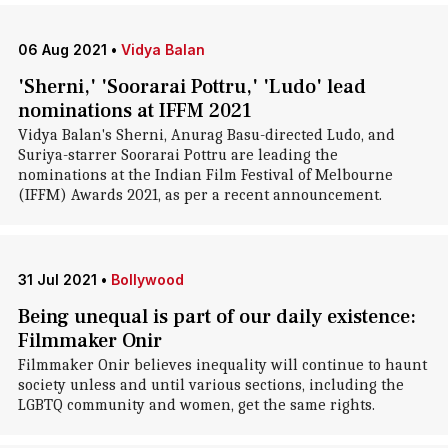
06 Aug 2021
•
Vidya Balan
'Sherni,' 'Soorarai Pottru,' 'Ludo' lead
nominations at IFFM 2021
Vidya Balan's Sherni, Anurag Basu-directed Ludo, and
Suriya-starrer Soorarai Pottru are leading the
nominations at the Indian Film Festival of Melbourne
(IFFM) Awards 2021, as per a recent announcement.
31 Jul 2021
•
Bollywood
Being unequal is part of our daily existence:
Filmmaker Onir
Filmmaker Onir believes inequality will continue to haunt
society unless and until various sections, including the
LGBTQ community and women, get the same rights.