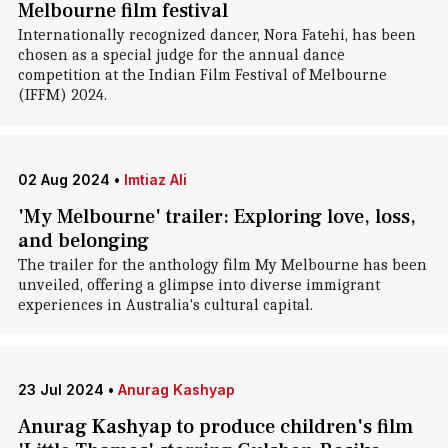
Melbourne film festival
Internationally recognized dancer, Nora Fatehi, has been
chosen as a special judge for the annual dance
competition at the Indian Film Festival of Melbourne
(IFFM) 2024.
02 Aug 2024
•
Imtiaz Ali
'My Melbourne' trailer: Exploring love, loss,
and belonging
The trailer for the anthology film My Melbourne has been
unveiled, offering a glimpse into diverse immigrant
experiences in Australia's cultural capital.
23 Jul 2024
•
Anurag Kashyap
Anurag Kashyap to produce children's film