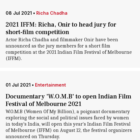
08 Jul 2021
•
Richa Chadha
2021 IFFM: Richa, Onir to head jury for
short-film competition
Actor Richa Chadha and filmmaker Onir have been
announced as the jury members for a short film
competition at the 2021 Indian Film Festival of Melbourne
(IFFM).
01 Jul 2021
•
Entertainment
Documentary 'W.O.M.B' to open Indian Film
Festival of Melbourne 2021
W.O.M.B (Women Of My Billion), a poignant documentary
exploring the social and political issues faced by women
in today's India, will open this year's Indian Film Festival
of Melbourne (IFFM) on August 12, the festival organizers
announced on Thursday.