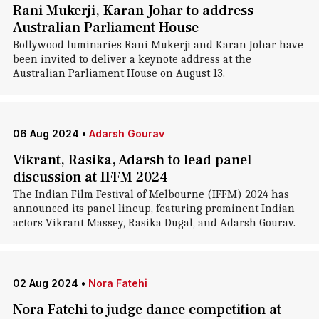
Rani Mukerji, Karan Johar to address
Australian Parliament House
Bollywood luminaries Rani Mukerji and Karan Johar have
been invited to deliver a keynote address at the
Australian Parliament House on August 13.
06 Aug 2024
•
Adarsh Gourav
Vikrant, Rasika, Adarsh to lead panel
discussion at IFFM 2024
The Indian Film Festival of Melbourne (IFFM) 2024 has
announced its panel lineup, featuring prominent Indian
actors Vikrant Massey, Rasika Dugal, and Adarsh Gourav.
02 Aug 2024
•
Nora Fatehi
Nora Fatehi to judge dance competition at