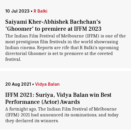
10 Jul 2023
•
R Balki
Saiyami Kher-Abhishek Bachchan's
'Ghoomer' to premiere at IFFM 2023
The Indian Film Festival of Melbourne (IFFM) is one of the
most prestigious film festivals in the world showcasing
Indian cinema. Reports are rife that R Balki's upcoming
directorial Ghoomer is set to premiere at the coveted
festival.
20 Aug 2021
•
Vidya Balan
IFFM 2021: Suriya, Vidya Balan win Best
Performance (Actor) Awards
A fortnight ago, The Indian Film Festival of Melbourne
(IFFM) 2021 had announced its nominations, and today
they declared its winners.