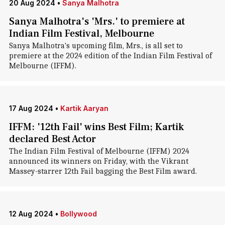
20 Aug 2024
•
Sanya Malhotra
Sanya Malhotra's 'Mrs.' to premiere at
Indian Film Festival, Melbourne
Sanya Malhotra's upcoming film, Mrs., is all set to
premiere at the 2024 edition of the Indian Film Festival of
Melbourne (IFFM).
17 Aug 2024
•
Kartik Aaryan
IFFM: '12th Fail' wins Best Film; Kartik
declared Best Actor
The Indian Film Festival of Melbourne (IFFM) 2024
announced its winners on Friday, with the Vikrant
Massey-starrer 12th Fail bagging the Best Film award.
12 Aug 2024
•
Bollywood