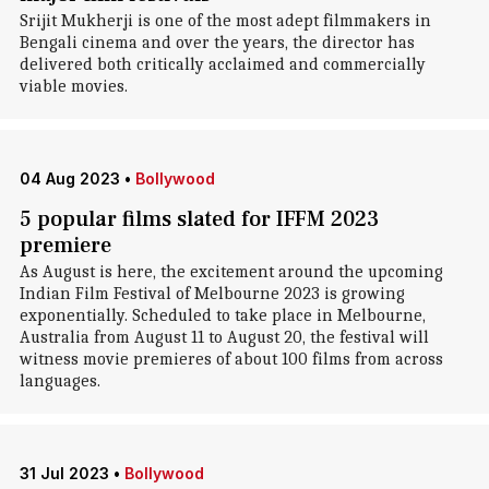
Srijit Mukherji is one of the most adept filmmakers in
Bengali cinema and over the years, the director has
delivered both critically acclaimed and commercially
viable movies.
04 Aug 2023
•
Bollywood
5 popular films slated for IFFM 2023
premiere
As August is here, the excitement around the upcoming
Indian Film Festival of Melbourne 2023 is growing
exponentially. Scheduled to take place in Melbourne,
Australia from August 11 to August 20, the festival will
witness movie premieres of about 100 films from across
languages.
31 Jul 2023
•
Bollywood