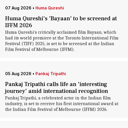
07 Aug 2026
•
Huma Qureshi
Huma Qureshi's 'Bayaan' to be screened at
IFFM 2026
Huma Qureshi's critically acclaimed film Bayaan, which
had its world premiere at the Toronto International Film
Festival (TIFF) 2025, is set to be screened at the Indian
Film Festival of Melbourne (IFFM).
05 Aug 2026
•
Pankaj Tripathi
Pankaj Tripathi calls life an 'interesting
journey' amid international recognition
Pankaj Tripathi, a celebrated actor in the Indian film
industry, is set to receive his first international award at
the Indian Film Festival of Melbourne (IFFM) 2026.