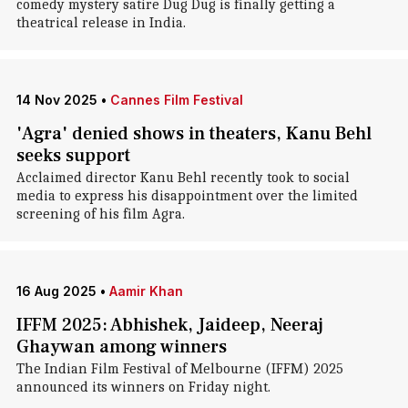
comedy mystery satire Dug Dug is finally getting a
theatrical release in India.
14 Nov 2025
•
Cannes Film Festival
'Agra' denied shows in theaters, Kanu Behl
seeks support
Acclaimed director Kanu Behl recently took to social
media to express his disappointment over the limited
screening of his film Agra.
16 Aug 2025
•
Aamir Khan
IFFM 2025: Abhishek, Jaideep, Neeraj
Ghaywan among winners
The Indian Film Festival of Melbourne (IFFM) 2025
announced its winners on Friday night.