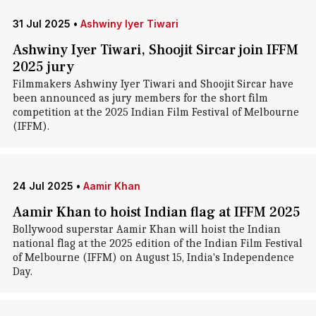
31 Jul 2025
•
Ashwiny Iyer Tiwari
Ashwiny Iyer Tiwari, Shoojit Sircar join IFFM
2025 jury
Filmmakers Ashwiny Iyer Tiwari and Shoojit Sircar have
been announced as jury members for the short film
competition at the 2025 Indian Film Festival of Melbourne
(IFFM).
24 Jul 2025
•
Aamir Khan
Aamir Khan to hoist Indian flag at IFFM 2025
Bollywood superstar Aamir Khan will hoist the Indian
national flag at the 2025 edition of the Indian Film Festival
of Melbourne (IFFM) on August 15, India's Independence
Day.