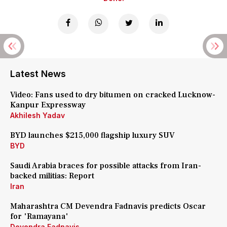
Latest News
Video: Fans used to dry bitumen on cracked Lucknow-
Kanpur Expressway
Akhilesh Yadav
BYD launches $215,000 flagship luxury SUV
BYD
Saudi Arabia braces for possible attacks from Iran-
backed militias: Report
Iran
Maharashtra CM Devendra Fadnavis predicts Oscar
for 'Ramayana'
Devendra Fadnavis