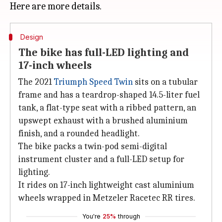
Design
The bike has full-LED lighting and
17-inch wheels
The 2021
Triumph Speed Twin
sits on a tubular
frame and has a teardrop-shaped 14.5-liter fuel
tank, a flat-type seat with a ribbed pattern, an
upswept exhaust with a brushed aluminium
finish, and a rounded headlight.
The bike packs a twin-pod semi-digital
instrument cluster and a full-LED setup for
lighting.
It rides on 17-inch lightweight cast aluminium
wheels wrapped in Metzeler Racetec RR tires.
You're
25%
through