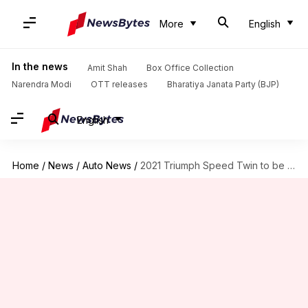
More
English
In the news
Amit Shah
Box Office Collection
Narendra Modi
OTT releases
Bharatiya Janata Party (BJP)
English
Home
/
News
/
Auto News
/
2021 Triumph Speed Twin to be launched on August 31