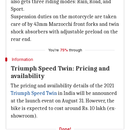
also gets three riding modes: Rain, Road, and
Sport.
Suspension duties on the motorcycle are taken
care of by 43mm Marzocchi front forks and twin
shock absorbers with adjustable preload on the
rear end.
You're
75%
through
Information
Triumph Speed Twin: Pricing and
availability
The pricing and availability details of the 2021
Triumph Speed Twin
in India will be announced
at the launch event on August 31. However, the
bike is expected to cost around Rs. 10 lakh (ex-
showroom).
Done!