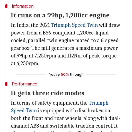
Information
It runs on a 99hp, 1,200cc engine
In India, the 2021
Triumph Speed Twin
will draw
power from a BS6-compliant 1,200cc, liquid-
cooled, parallel-twin engine mated to a 6-speed
gearbox. The mill generates a maximum power
of 99hp at 7,250rpm and 112Nm of peak torque
at 4,250rpm.
You're
50%
through
Performance
It gets three ride modes
In terms of safety equipment, the
Triumph
Speed Twin
is equipped with disc brakes on
both the front and rear wheels, along with dual-
channel ABS and switchable traction control. It