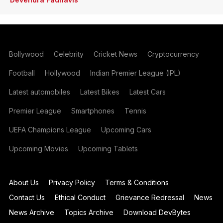
Bollywood
Celebrity
Cricket News
Cryptocurrency
Football
Hollywood
Indian Premier League (IPL)
Latest automobiles
Latest Bikes
Latest Cars
Premier League
Smartphones
Tennis
UEFA Champions League
Upcoming Cars
Upcoming Movies
Upcoming Tablets
About Us
Privacy Policy
Terms & Conditions
Contact Us
Ethical Conduct
Grievance Redressal
News
News Archive
Topics Archive
Download DevBytes