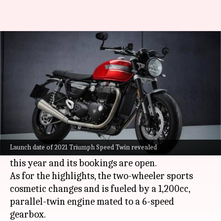
2021 Triumph Speed Twin to be
launched on August 31
By
Aug 24, 2021
11:30 am
Dwaipayan Roy
What's the story
British automaker
Triumph Motorcycles
will
launch its 2021 Speed Twin motorbike in India
Launch date of 2021 Triumph Speed Twin revealed
on August 31. To recall, it was unveiled earlier
this year and its bookings are open.
As for the highlights, the two-wheeler sports
cosmetic changes and is fueled by a 1,200cc,
parallel-twin engine mated to a 6-speed
gearbox.