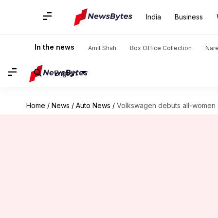
India
Business
In the news
Amit Shah
Box Office Collection
Nar
English
Home
/
News
/
Auto News
/
Volkswagen debuts all-women s