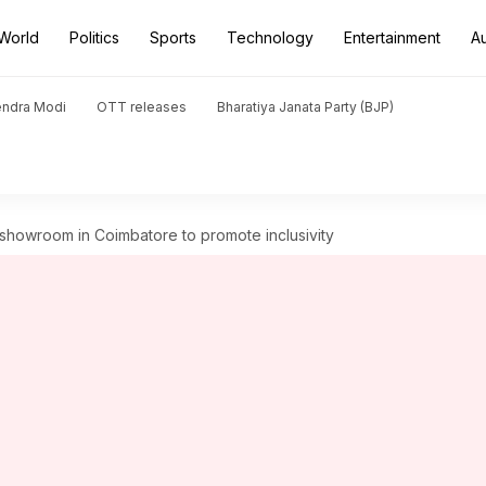
World
Politics
Sports
Technology
Entertainment
A
endra Modi
OTT releases
Bharatiya Janata Party (BJP)
howroom in Coimbatore to promote inclusivity