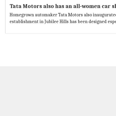
Tata Motors also has an all-women car
Homegrown automaker Tata Motors also inaugurated
establishment in Jubilee Hills has been designed es