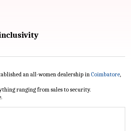
nclusivity
tablished an all-women dealership in
Coimbatore
,
thing ranging from sales to security.