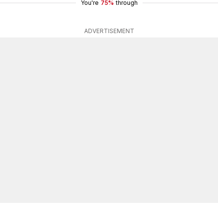
You're
75%
through
ADVERTISEMENT