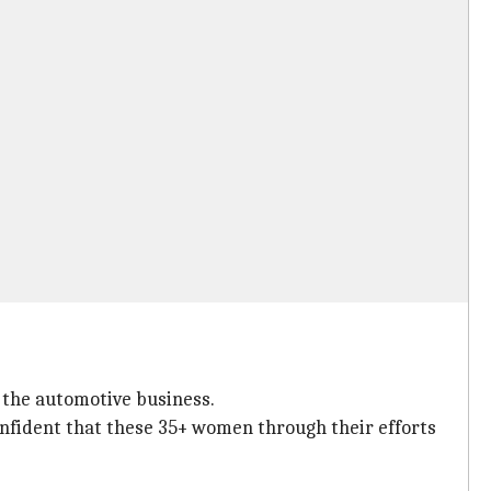
 the automotive business.
onfident that these 35+ women through their efforts