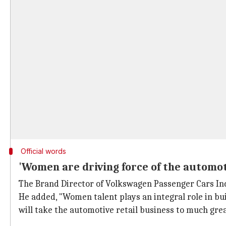
Official words
'Women are driving force of the automot
The Brand Director of Volkswagen Passenger Cars Ind
He added, "Women talent plays an integral role in bu
will take the automotive retail business to much grea