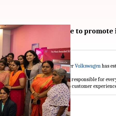
owroom in Coimbatore to promote i
se and inclusive, German automaker
Volkswagen
has es
 is manned by over 35 employees, responsible for every