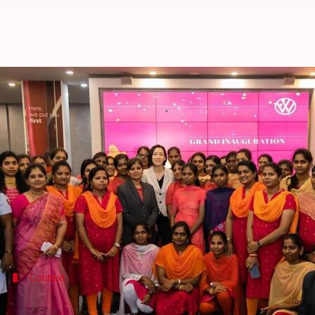
Volkswagen debuts all-women sh
By
Sep 07, 2022
02:59 pm
Dwaipayan Roy
What's the story
In a bid to make its Indian operations more diver
Tamil Nadu
.
The facility built in partnership with Ramani Cars
Context
Why does this story matter?