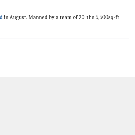
d
in August. Manned by a team of 20, the 5,500sq-ft