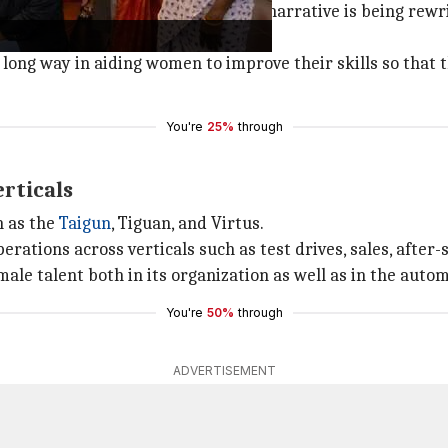
ted. However, in recent years, the narrative is being rew
 long way in aiding women to improve their skills so that t
You're
25%
through
rticals
h as the
Taigun
, Tiguan, and Virtus.
ations across verticals such as test drives, sales, after-
male talent both in its organization as well as in the auto
You're
50%
through
ADVERTISEMENT