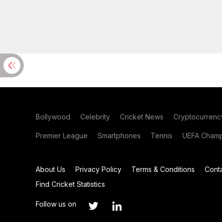
Bollywood
Celebrity
Cricket News
Cryptocurrenc
Premier League
Smartphones
Tennis
UEFA Champ
About Us
Privacy Policy
Terms & Conditions
Cont
Find Cricket Statistics
Follow us on