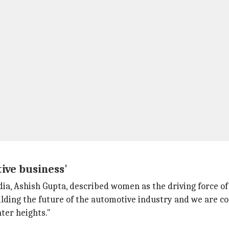
ive business'
ia, Ashish Gupta, described women as the driving force of
ilding the future of the automotive industry and we are c
ter heights."