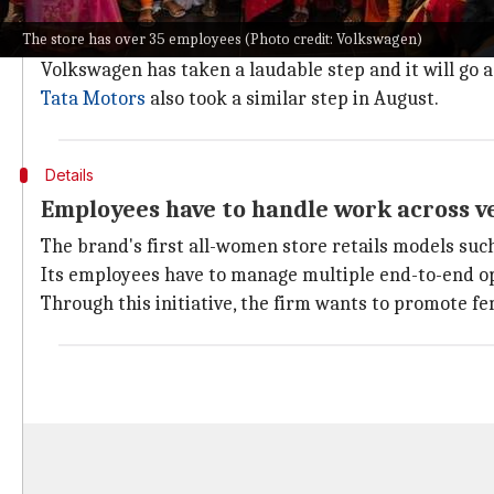
The automobile industry is predominantly male-orien
The store has over 35 employees (Photo credit: Volkswagen)
too.
Volkswagen has taken a laudable step and it will go a
Tata Motors
also took a similar step in August.
Details
Employees have to handle work across ve
The brand's first all-women store retails models suc
Its employees have to manage multiple end-to-end oper
Through this initiative, the firm wants to promote fe