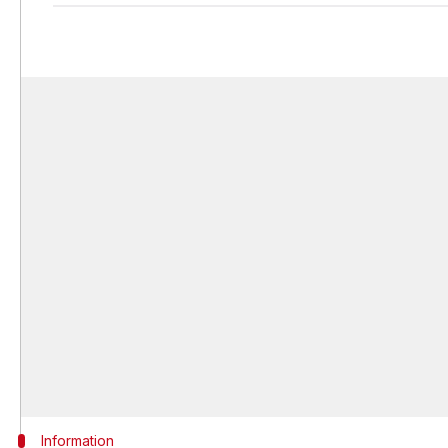
Information