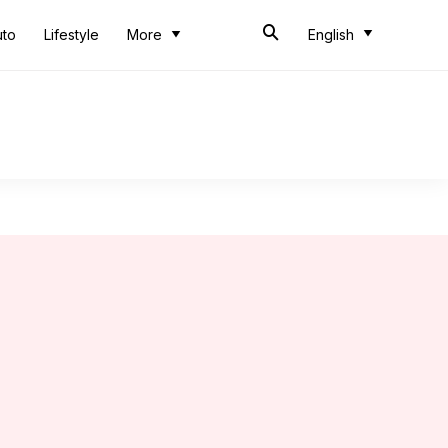
uto
Lifestyle
More
English