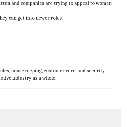
ritten and companies are trying to appeal to women
hey can get into newer roles.
sales, housekeeping, customer care, and security.
motive industry as a whole.