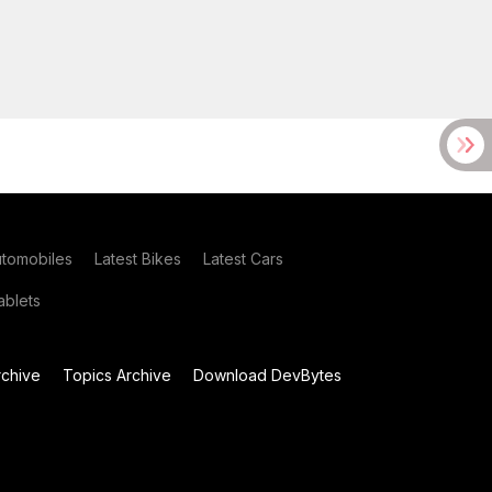
utomobiles
Latest Bikes
Latest Cars
blets
chive
Topics Archive
Download DevBytes