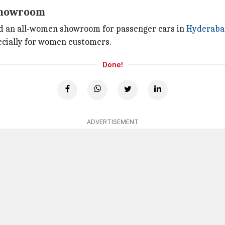
 showroom
 an all-women showroom for passenger cars in
Hyderaba
pecially for women customers.
Done!
ADVERTISEMENT