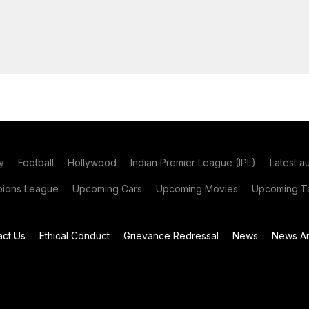
y
Football
Hollywood
Indian Premier League (IPL)
Latest a
ions League
Upcoming Cars
Upcoming Movies
Upcoming Ta
act Us
Ethical Conduct
Grievance Redressal
News
News Ar