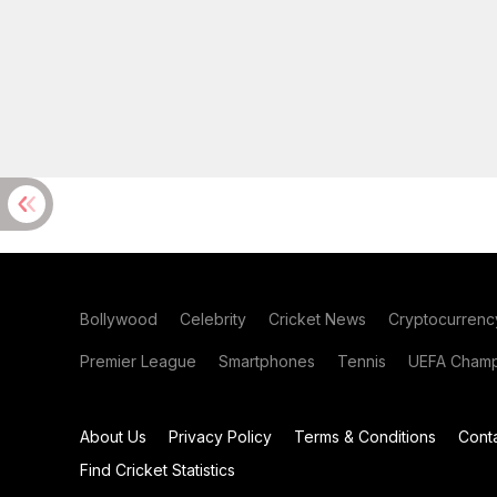
Bollywood
Celebrity
Cricket News
Cryptocurrenc
Premier League
Smartphones
Tennis
UEFA Champ
About Us
Privacy Policy
Terms & Conditions
Cont
Find Cricket Statistics