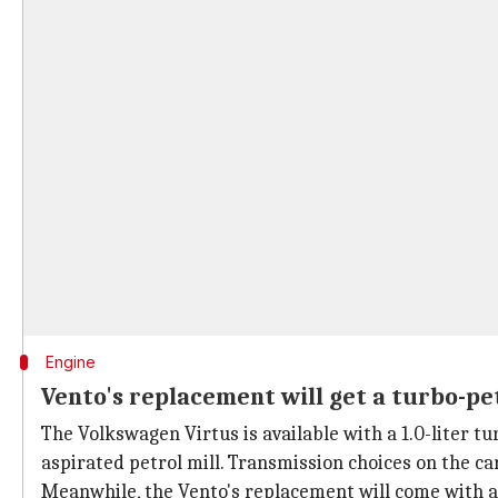
Engine
Vento's replacement will get a turbo-pe
The Volkswagen Virtus is available with a 1.0-liter t
aspirated petrol mill. Transmission choices on the c
Meanwhile, the Vento's replacement will come with a