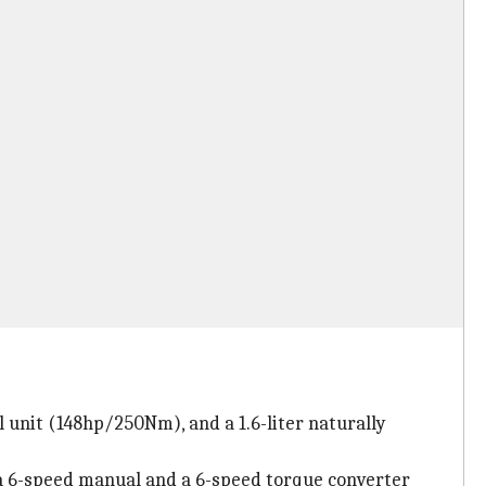
l unit (148hp/250Nm), and a 1.6-liter naturally
 a 6-speed manual and a 6-speed torque converter