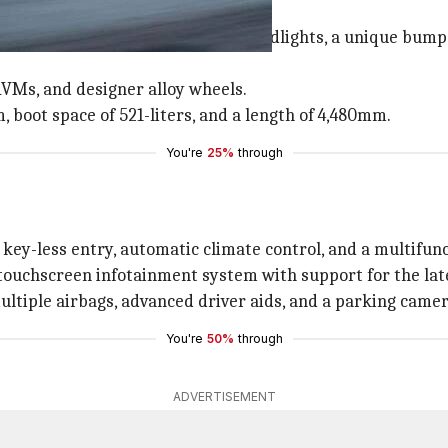
row chrome-finished grille, sleek headlights, a unique bum
ORVMs, and designer alloy wheels.
 boot space of 521-liters, and a length of 4,480mm.
You're
25%
through
key-less entry, automatic climate control, and a multifunc
 touchscreen infotainment system with support for the lates
ultiple airbags, advanced driver aids, and a parking camer
You're
50%
through
ADVERTISEMENT