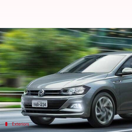
Volkswagen Virtus spotted in Ind
By
Feb 27, 2021
12:53 am
Harshita Malik
What's the story
A replacement of the
Volkswagen Vento
will be lau
In the latest development, a test mule of the comp
upcoming model based on the MQB platform.
It is likely to share its TSI petrol engines with the 
Exteriors