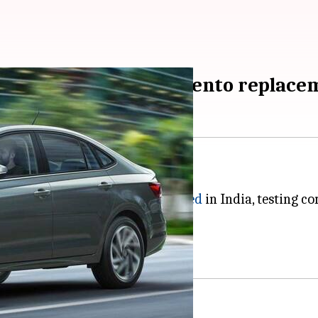
ia, testing parts for Vento replac
nched in India soon.
any's Virtus model has been
spotted
in India, testing c
Taigun.