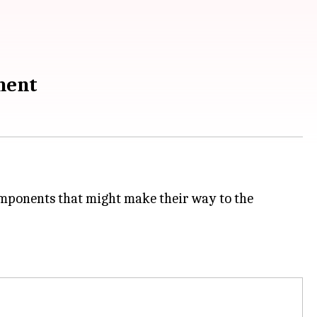
ement
omponents that might make their way to the