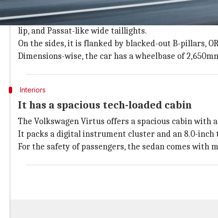
The Virtus has an elegant look
The
Volkswagen Virtus
has a sloping roofline, a nar
lip, and Passat-like wide taillights.
On the sides, it is flanked by blacked-out B-pillars, 
Dimensions-wise, the car has a wheelbase of 2,650mm,
Interiors
It has a spacious tech-loaded cabin
The Volkswagen Virtus offers a spacious cabin with a 
It packs a digital instrument cluster and an 8.0-inch
For the safety of passengers, the sedan comes with m