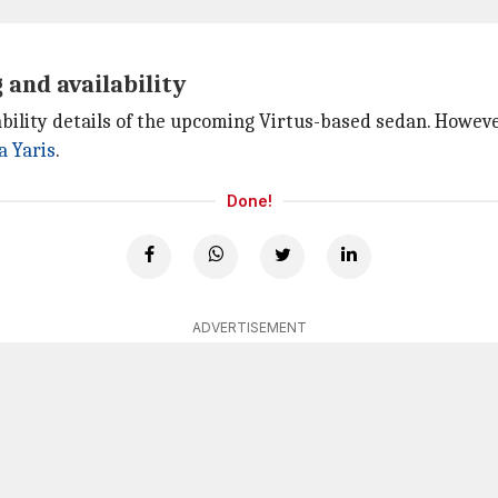
 and availability
ility details of the upcoming Virtus-based sedan. However,
a Yaris
.
Done!
ADVERTISEMENT