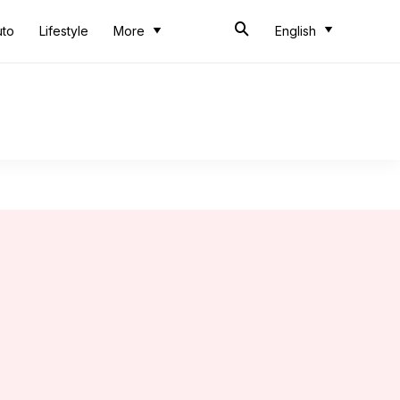
uto
Lifestyle
More
English