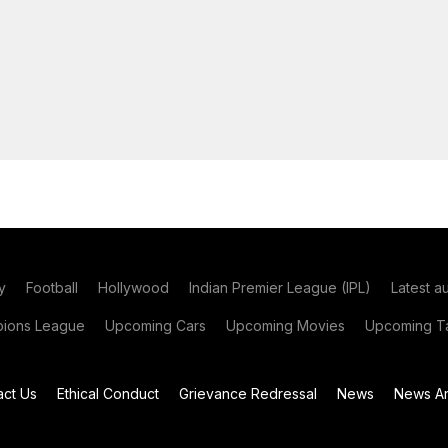
y
Football
Hollywood
Indian Premier League (IPL)
Latest a
ions League
Upcoming Cars
Upcoming Movies
Upcoming Ta
act Us
Ethical Conduct
Grievance Redressal
News
News Ar