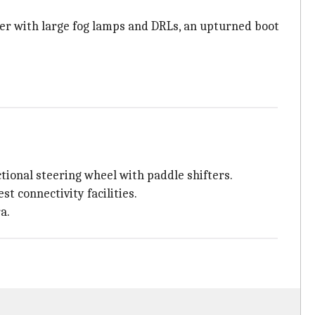
per with large fog lamps and DRLs, an upturned boot
tional steering wheel with paddle shifters.
t connectivity facilities.
a.