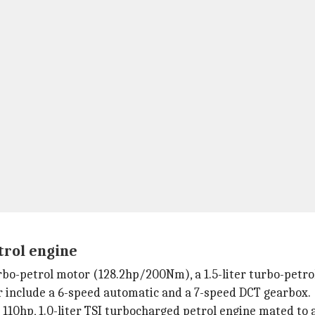
trol engine
urbo-petrol motor (128.2hp/200Nm), a 1.5-liter turbo-petro
ar include a 6-speed automatic and a 7-speed DCT gearbox.
 110hp, 1.0-liter TSI turbocharged petrol engine mated to