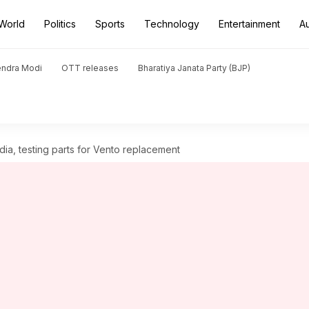
World
Politics
Sports
Technology
Entertainment
A
endra Modi
OTT releases
Bharatiya Janata Party (BJP)
dia, testing parts for Vento replacement