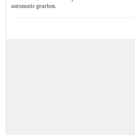
automatic gearbox.