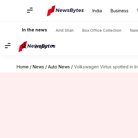
India
Business
In the news
Amit Shah
Box Office Collection
Nar
English
Home
/
News
/
Auto News
/
Volkswagen Virtus spotted in In