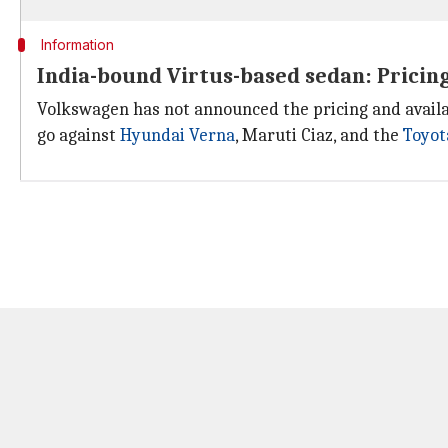
Information
India-bound Virtus-based sedan: Pricing
Volkswagen has not announced the pricing and availab
go against
Hyundai Verna
, Maruti Ciaz, and the
Toyot