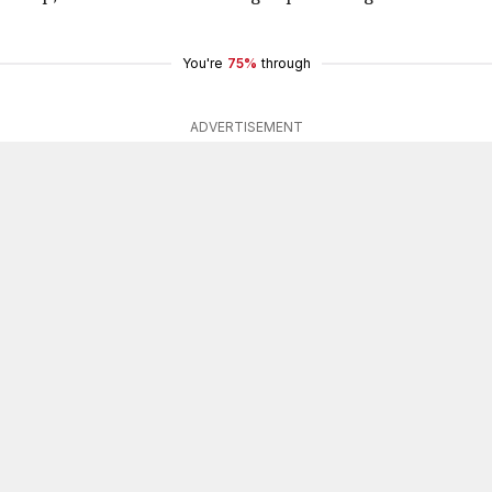
You're
75%
through
ADVERTISEMENT