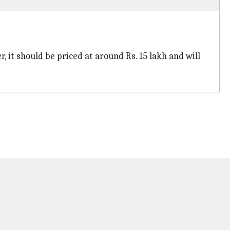
 it should be priced at around Rs. 15 lakh and will