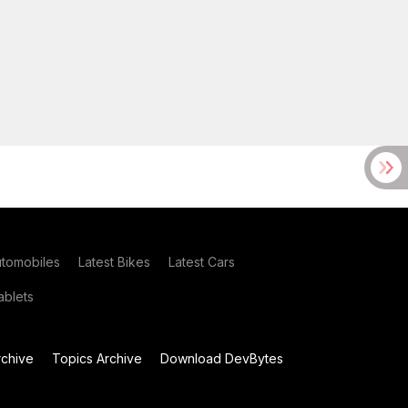
utomobiles
Latest Bikes
Latest Cars
blets
chive
Topics Archive
Download DevBytes