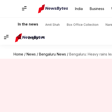
India
Business
In the news
Amit Shah
Box Office Collection
Nar
English
Home
/
News
/
Bengaluru News
/
Bengaluru: Heavy rains lea