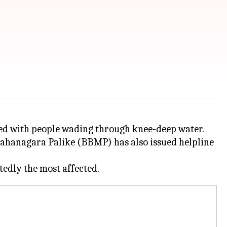
ed with people wading through knee-deep water.
 Mahanagara Palike (BBMP) has also issued helpline