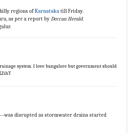
hilly regions of
Karnataka
till Friday.
ru, as per a report by
Deccan Herald
.
alur.
 drainage system. I love bangalore but government should
uXZihT
rts—was disrupted as stormwater drains started