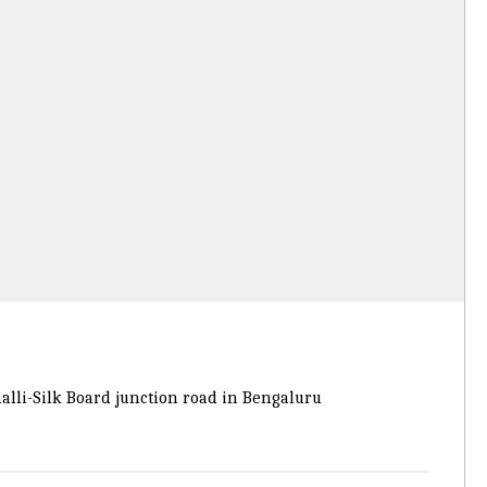
lli-Silk Board junction road in Bengaluru