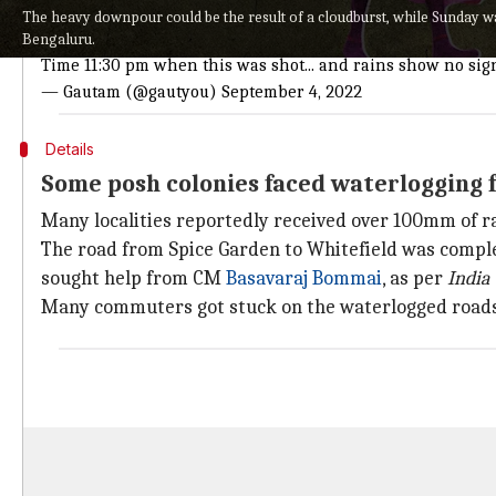
Situation is terrifying at
#Ecospace
near Bellandur.
The heavy downpour could be the result of a cloudburst, while Sunday was
Vehicles are quite literally sinking.
Bengaluru.
Time 11:30 pm when this was shot... and rains show no sign
— Gautam (@gautyou)
September 4, 2022
Details
Some posh colonies faced waterlogging f
Many localities reportedly received over 100mm of r
The road from Spice Garden to Whitefield was complet
sought help from CM
Basavaraj Bommai
, as per
India
Many commuters got stuck on the waterlogged roads,