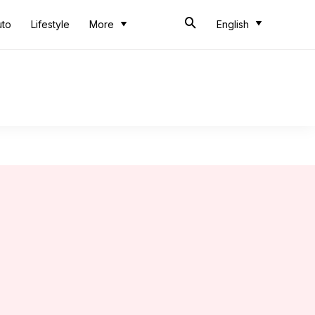
uto
Lifestyle
More
English