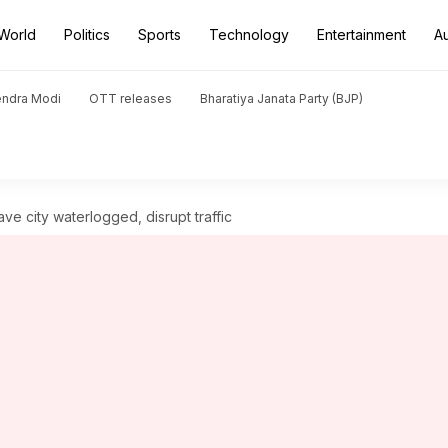
World
Politics
Sports
Technology
Entertainment
A
endra Modi
OTT releases
Bharatiya Janata Party (BJP)
ve city waterlogged, disrupt traffic