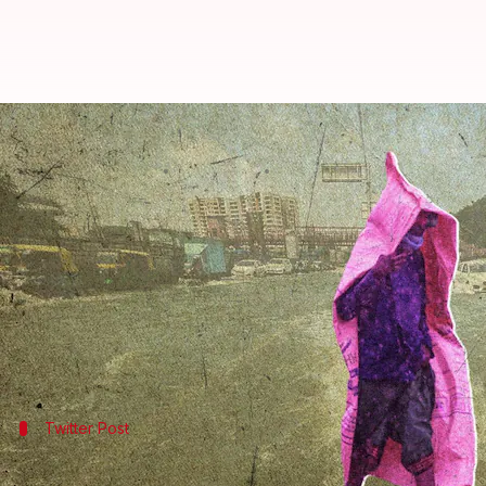
Bengaluru: Heavy rains leave city
By
Sep 05, 2022
01:12 pm
Prateek Talukdar
What's the story
Torrential rains lashed
Bengaluru
on Sunday night,
In some areas, authorities had to send rafts to ev
numbers.
Twitter Post
Residents out on the weekend were ma