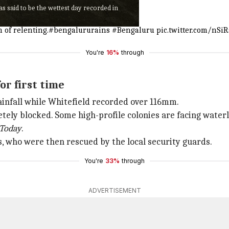
 said to be the wettest day recorded in
 of relenting.
#bengalururains
#Bengaluru
pic.twitter.com/nSi
You're
16%
through
or first time
ainfall while Whitefield recorded over 116mm.
ely blocked. Some high-profile colonies are facing waterl
 Today
.
 who were then rescued by the local security guards.
You're
33%
through
ADVERTISEMENT