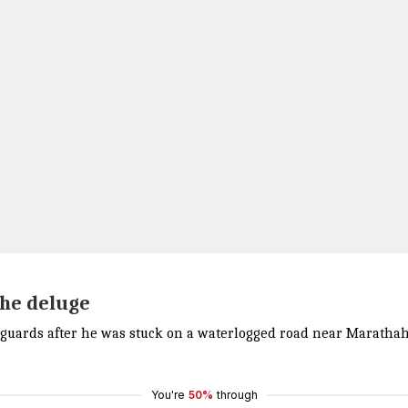
the deluge
guards after he was stuck on a waterlogged road near Marathaha
You're
50%
through