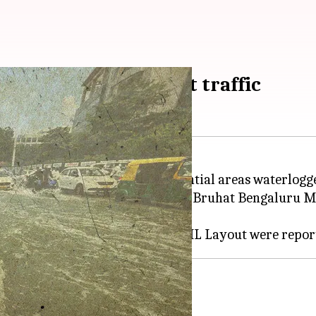
 waterlogged, disrupt traffic
 leaving many roads and residential areas waterlogg
acuate people. The city's civic body Bruhat Bengaluru
rooned