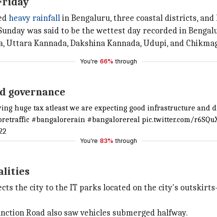
Friday
ted
heavy rainfall
in Bengaluru, three coastal districts, and 
Sunday was said to be the wettest day recorded in Bengalu
ga, Uttara Kannada, Dakshina Kannada, Udupi, and Chikmag
You're
66%
through
nd governance
aying huge tax atleast we are expecting good infrastructure and
oretraffic #bangalorerain #bangalorereal pic.twitter.com/r6SQ
22
You're
83%
through
lities
ts the city to the IT parks located on the city's outski
unction Road also saw vehicles submerged halfway.