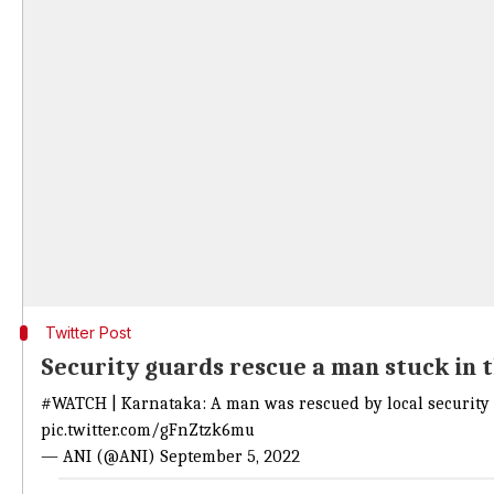
Twitter Post
Security guards rescue a man stuck in 
#WATCH | Karnataka: A man was rescued by local security 
pic.twitter.com/gFnZtzk6mu
— ANI (@ANI) September 5, 2022