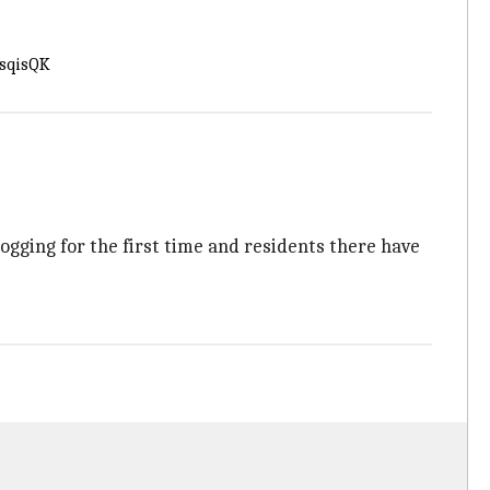
RsqisQK
ogging for the first time and residents there have