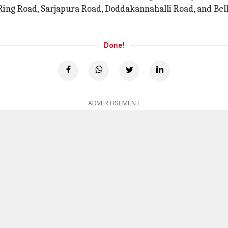
r Ring Road, Sarjapura Road, Doddakannahalli Road, and B
Done!
ADVERTISEMENT