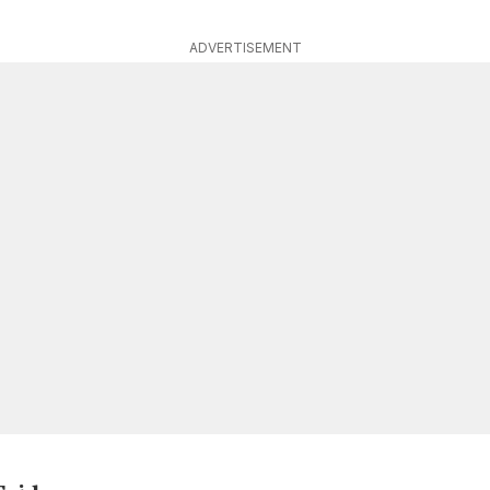
ADVERTISEMENT