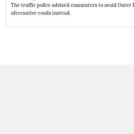
The traffic police advised commuters to avoid Oute
alternative roads instead.