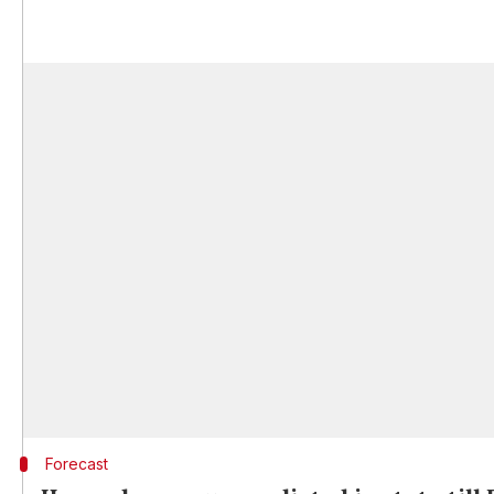
Forecast