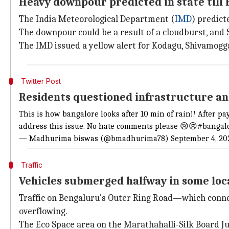
Heavy downpour predicted in state till 
The India Meteorological Department (
IMD
) predic
The downpour could be a result of a cloudburst, and 
The IMD issued a yellow alert for Kodagu, Shivamog
Twitter Post
Residents questioned infrastructure a
This is how bangalore looks after 10 min of rain!! After p
address this issue. No hate comments please 😢😢#bangal
— Madhurima biswas (@bmadhurima78) September 4, 20
Traffic
Vehicles submerged halfway in some loca
Traffic on Bengaluru's Outer Ring Road—which connec
overflowing.
The Eco Space area on the Marathahalli-Silk Board J