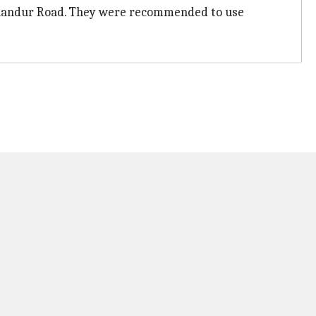
ellandur Road. They were recommended to use