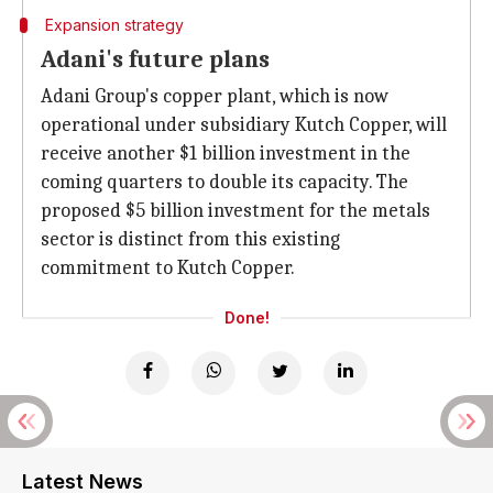
Expansion strategy
Adani's future plans
Adani Group's copper plant, which is now
operational under subsidiary Kutch Copper, will
receive another $1 billion investment in the
coming quarters to double its capacity. The
proposed $5 billion investment for the metals
sector is distinct from this existing
commitment to Kutch Copper.
Done!
Latest News