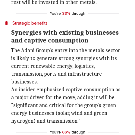
rest will be invested in other metals.
You're
33%
through
Strategic benefits
Synergies with existing businesses
and captive consumption
The Adani Group's entry into the metals sector
is likely to generate strong synergies with its
current renewable energy, logistics,
transmission, ports and infrastructure
businesses.
An insider emphasized captive consumption as
a major driver for the move, adding it will be
"significant and critical for the group's green
energy businesses (solar, wind and green
hydrogen) and transmission."
You're
66%
through