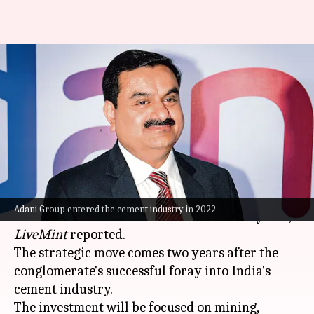
Adani Group is planning $5B
jump into metals business:
Report
By
Nov 12, 2024
11:09 am
Dwaipayan Roy
What's the story
Adani Group
is gearing up to invest $5 billion in
Adani Group entered the cement industry in 2022
the metals sector in the next three to five years,
LiveMint
reported.
The strategic move comes two years after the
conglomerate's successful foray into India's
cement industry.
The investment will be focused on mining,