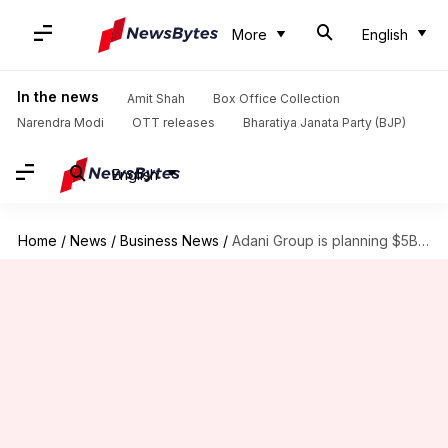
More
English
In the news
Amit Shah
Box Office Collection
Narendra Modi
OTT releases
Bharatiya Janata Party (BJP)
English
Home
/
News
/
Business News
/
Adani Group is planning $5B jump into metals business: Report