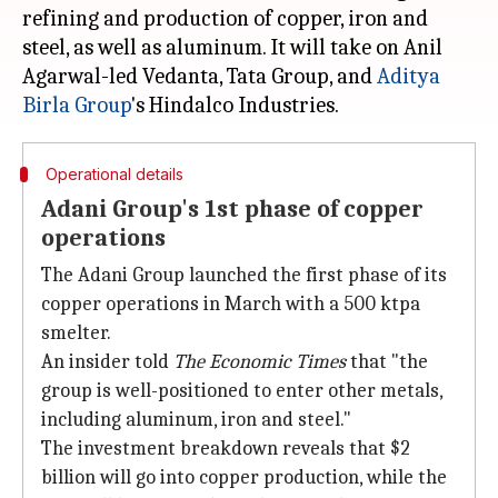
refining and production of copper, iron and
steel, as well as aluminum. It will take on Anil
Agarwal-led Vedanta, Tata Group, and
Aditya
Birla Group
Operational details
Adani Group's 1st phase of copper
operations
The Adani Group launched the first phase of its
copper operations in March with a 500 ktpa
smelter.
An insider told
The Economic Times
that "the
group is well-positioned to enter other metals,
including aluminum, iron and steel."
The investment breakdown reveals that $2
billion will go into copper production, while the