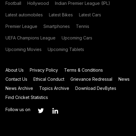
Football
Hollywood
Indian Premier League (IPL)
Latest automobiles
Latest Bikes
Latest Cars
Premier League
Smartphones
Tennis
UEFA Champions League
Upcoming Cars
Upcoming Movies
Upcoming Tablets
About Us
Privacy Policy
Terms & Conditions
Contact Us
Ethical Conduct
Grievance Redressal
News
News Archive
Topics Archive
Download DevBytes
Find Cricket Statistics
Follow us on