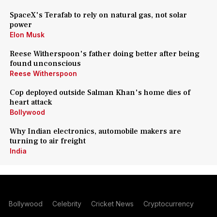
SpaceX's Terafab to rely on natural gas, not solar
power
Elon Musk
Reese Witherspoon's father doing better after being
found unconscious
Reese Witherspoon
Cop deployed outside Salman Khan's home dies of
heart attack
Bollywood
Why Indian electronics, automobile makers are
turning to air freight
India
Bollywood
Celebrity
Cricket News
Cryptocurrency