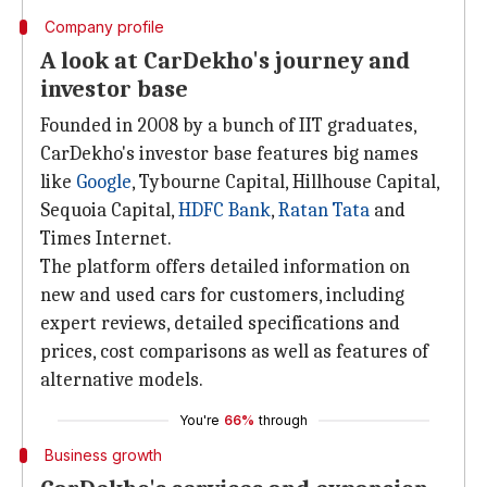
Company profile
A look at CarDekho's journey and
investor base
Founded in 2008 by a bunch of IIT graduates,
CarDekho's investor base features big names
like
Google
, Tybourne Capital, Hillhouse Capital,
Sequoia Capital,
HDFC Bank
,
Ratan Tata
and
Times Internet.
The platform offers detailed information on
new and used cars for customers, including
expert reviews, detailed specifications and
prices, cost comparisons as well as features of
alternative models.
You're
66%
through
Business growth