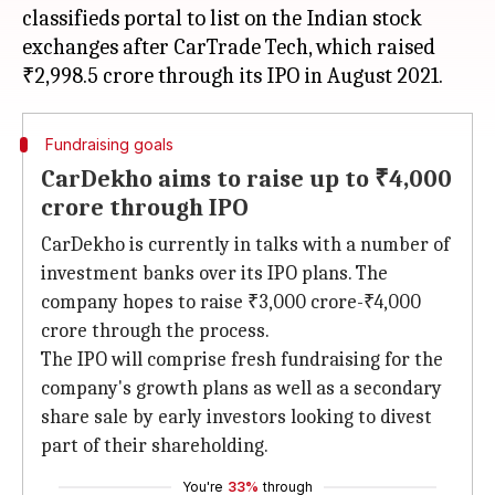
classifieds portal to list on the Indian stock
exchanges after CarTrade Tech, which raised
Fundraising goals
CarDekho aims to raise up to ₹4,000
crore through IPO
CarDekho is currently in talks with a number of
investment banks over its IPO plans. The
company hopes to raise ₹3,000 crore-₹4,000
crore through the process.
The IPO will comprise fresh fundraising for the
company's growth plans as well as a secondary
share sale by early investors looking to divest
part of their shareholding.
You're
33%
through