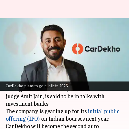
CarDekho, co-founded by Shark
Tank's Amit Jain, plans
₹4,000cr IPO
By
Nov 04, 2024
03:44 pm
Mudit Dube
What's the story
CarDekho
, the online platform for buying and
CarDekho plans to go public in 2025
selling cars co-founded by
Shark Tank India
judge Amit Jain, is said to be in talks with
investment banks.
The company is gearing up for its
initial public
offering (IPO)
on Indian bourses next year.
CarDekho will become the second auto