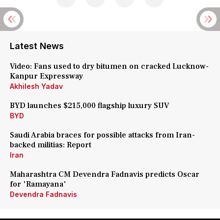
Latest News
Video: Fans used to dry bitumen on cracked Lucknow-
Kanpur Expressway
Akhilesh Yadav
BYD launches $215,000 flagship luxury SUV
BYD
Saudi Arabia braces for possible attacks from Iran-
backed militias: Report
Iran
Maharashtra CM Devendra Fadnavis predicts Oscar
for 'Ramayana'
Devendra Fadnavis