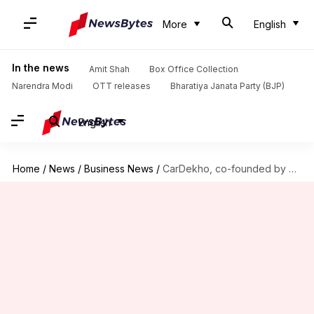
More
English
In the news
Amit Shah
Box Office Collection
Narendra Modi
OTT releases
Bharatiya Janata Party (BJP)
English
Home
/
News
/
Business News
/
CarDekho, co-founded by Shark Tank's Amit Jain, plans ₹4,000cr IPO