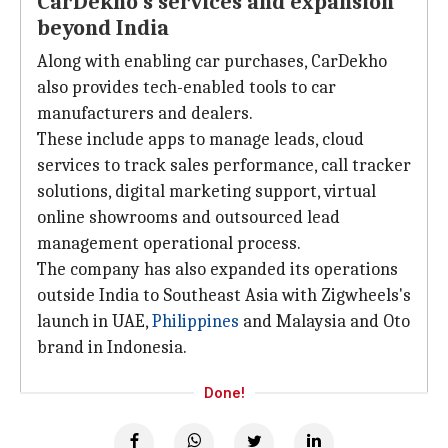
CarDekho's services and expansion
beyond India
Along with enabling car purchases, CarDekho
also provides tech-enabled tools to car
manufacturers and dealers.
These include apps to manage leads, cloud
services to track sales performance, call tracker
solutions, digital marketing support, virtual
online showrooms and outsourced lead
management operational process.
The company has also expanded its operations
outside India to Southeast Asia with Zigwheels's
launch in UAE,
Philippines
and Malaysia and Oto
brand in Indonesia.
Done!