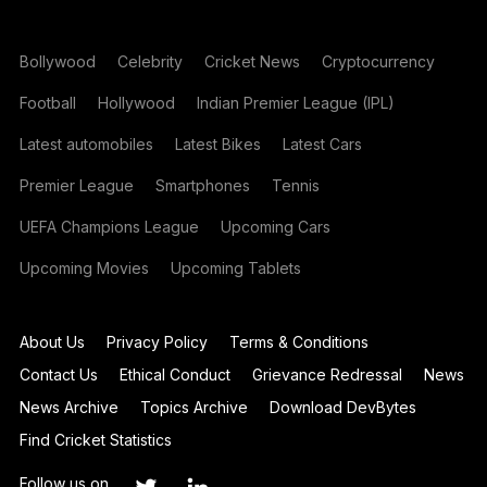
Bollywood
Celebrity
Cricket News
Cryptocurrency
Football
Hollywood
Indian Premier League (IPL)
Latest automobiles
Latest Bikes
Latest Cars
Premier League
Smartphones
Tennis
UEFA Champions League
Upcoming Cars
Upcoming Movies
Upcoming Tablets
About Us
Privacy Policy
Terms & Conditions
Contact Us
Ethical Conduct
Grievance Redressal
News
News Archive
Topics Archive
Download DevBytes
Find Cricket Statistics
Follow us on