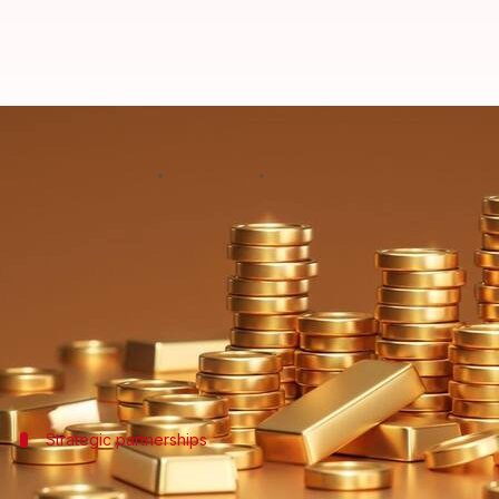
Dhanteras: Blinkit, BigBasket del
By
Oct 29, 2024
02:55 pm
Dwaipayan Roy
What's the story
Quick commerce platforms like Swiggy Instamart, 
the occasion of Dhanteras today.
The move marks a major departure from traditional
Strategic partnerships
Online platforms partner with renowne