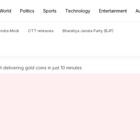
World
Politics
Sports
Technology
Entertainment
A
endra Modi
OTT releases
Bharatiya Janata Party (BJP)
t delivering gold coins in just 10 minutes