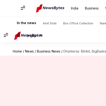
India
Business
In the news
Amit Shah
Box Office Collection
Nar
English
Home
/
News
/
Business News
/
Dhanteras: Blinkit, BigBaske