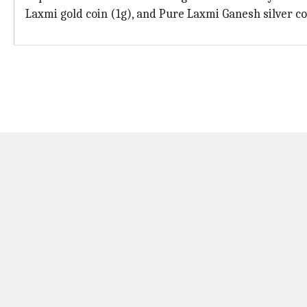
Laxmi gold coin (1g), and Pure Laxmi Ganesh silver co