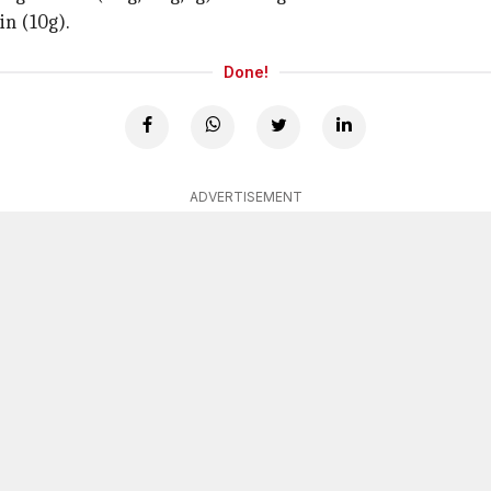
in (10g).
Done!
ADVERTISEMENT