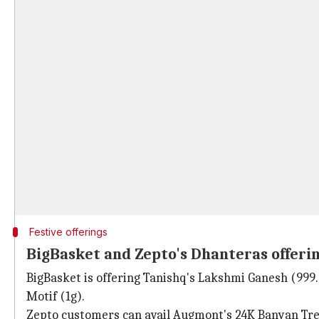
Festive offerings
BigBasket and Zepto's Dhanteras offeri
BigBasket is offering Tanishq's Lakshmi Ganesh (999.9
Motif (1g).
Zepto customers can avail Augmont's 24K Banyan Tree g