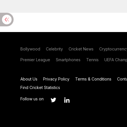
Bollywood
Celebrity
Cricket News
Cryptocurrenc
Premier League
Smartphones
Tennis
UEFA Champ
About Us
Privacy Policy
Terms & Conditions
Cont
Find Cricket Statistics
Follow us on