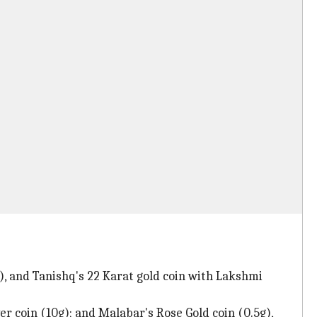
g), and Tanishq's 22 Karat gold coin with Lakshmi
r coin (10g); and Malabar's Rose Gold coin (0.5g),