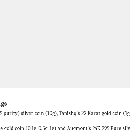
ngs
 purity) silver coin (10g), Tanishq's 22 Karat gold coin (1
old coin (0.1g, 0.5g, 1g) and Augmont's 24K 999 Pure silve