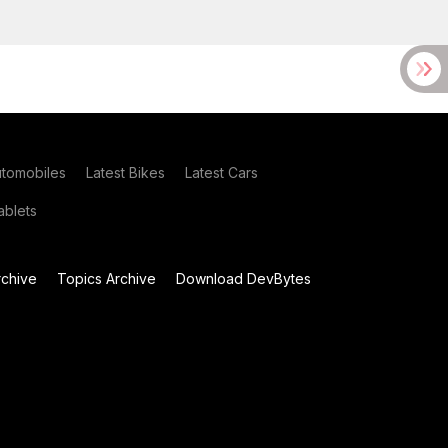
utomobiles
Latest Bikes
Latest Cars
blets
chive
Topics Archive
Download DevBytes