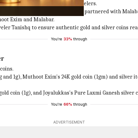
rms have partnered with popular jewelers.
r Gold & Diamonds, while Zepto has partnered with Mala
hoot Exim and Malabar.
eler Tanishq to ensure authentic gold and silver coins re
You're
33%
through
er
coins.
25g and 1g), Muthoot Exim's 24K gold coin (1gm) and silver 
ld coin (1g), and Joyalukkas's Pure Laxmi Ganesh silver c
You're
66%
through
ADVERTISEMENT