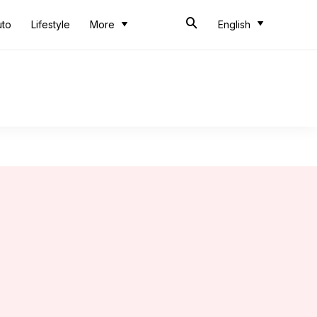
uto
Lifestyle
More
English