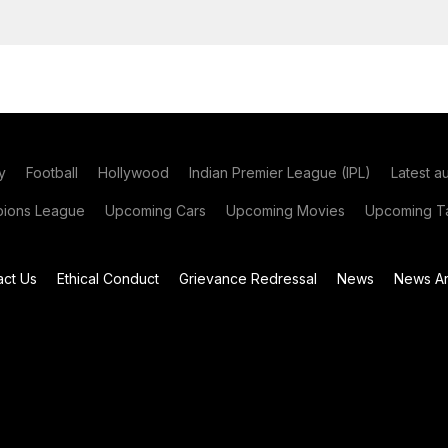
y
Football
Hollywood
Indian Premier League (IPL)
Latest a
ions League
Upcoming Cars
Upcoming Movies
Upcoming Ta
act Us
Ethical Conduct
Grievance Redressal
News
News Ar