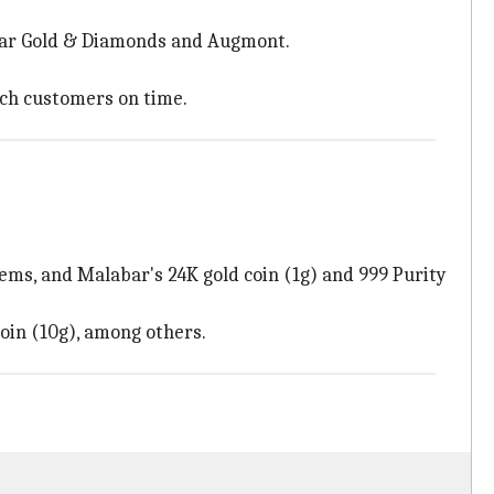
bar Gold & Diamonds and Augmont.
ach customers on time.
items, and Malabar's 24K gold coin (1g) and 999 Purity
oin (10g), among others.