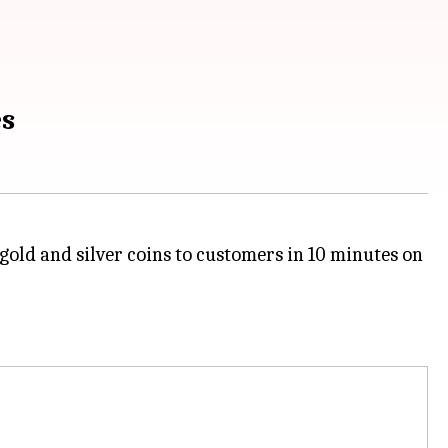
es
gold and silver coins to customers in 10 minutes on