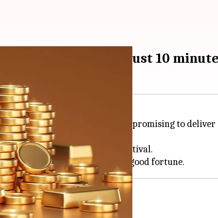
ivering gold coins in just 10 minut
Blinkit,
BigBasket
and
Zepto
are promising to deliver 
 buying methods during the festival.
d jewelers