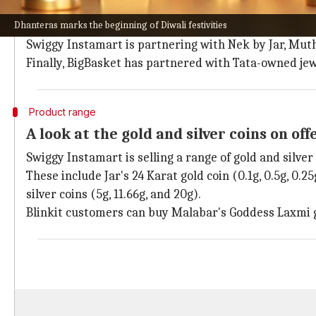
To enable these special deliveries, the online platfo
Dhanteras marks the beginning of Diwali festivities
Blinkit
has joined hands with Joyalukkas and Malaba
Swiggy Instamart is partnering with Nek by Jar, Mut
Finally, BigBasket has partnered with Tata-owned jew
Product range
A look at the gold and silver coins on off
Swiggy Instamart is selling a range of gold and silver 
These include Jar's 24 Karat gold coin (0.1g, 0.5g, 0.
silver coins (5g, 11.66g, and 20g).
Blinkit customers can buy Malabar's Goddess Laxmi go