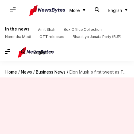
More
English
In the news
Amit Shah
Box Office Collection
Narendra Modi
OTT releases
Bharatiya Janata Party (BJP)
English
Home
/
News
/
Business News
/
Elon Musk's first tweet as Twitter owner: What he posted