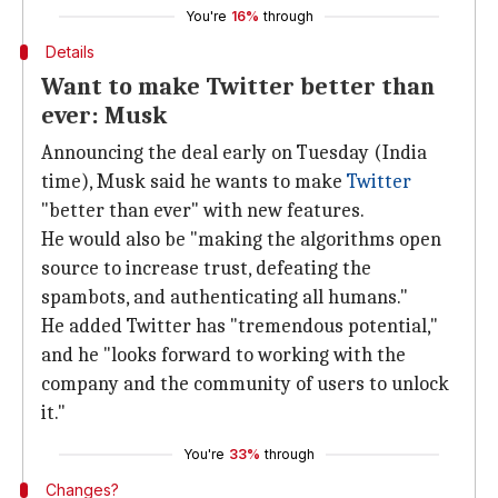
You're
16%
through
Details
Want to make Twitter better than
ever: Musk
Announcing the deal early on Tuesday (India
time), Musk said he wants to make
Twitter
"better than ever" with new features.
He would also be "making the algorithms open
source to increase trust, defeating the
spambots, and authenticating all humans."
He added Twitter has "tremendous potential,"
and he "looks forward to working with the
company and the community of users to unlock
it."
You're
33%
through
Changes?