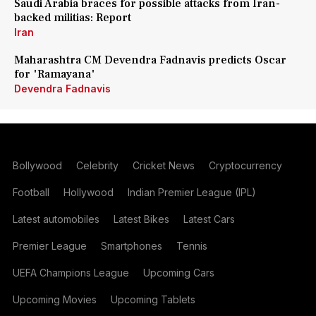
Saudi Arabia braces for possible attacks from Iran-
backed militias: Report
Iran
Maharashtra CM Devendra Fadnavis predicts Oscar
for 'Ramayana'
Devendra Fadnavis
Bollywood
Celebrity
Cricket News
Cryptocurrency
Football
Hollywood
Indian Premier League (IPL)
Latest automobiles
Latest Bikes
Latest Cars
Premier League
Smartphones
Tennis
UEFA Champions League
Upcoming Cars
Upcoming Movies
Upcoming Tablets