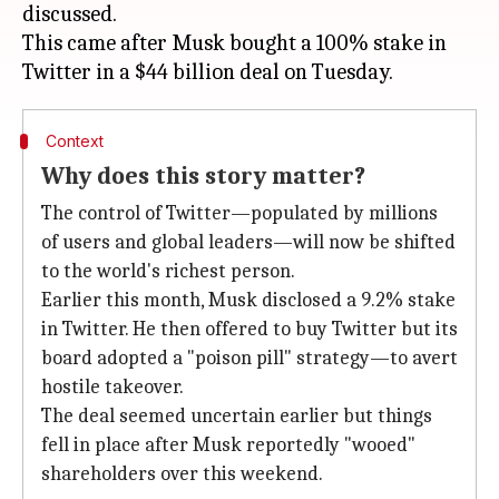
discussed.
This came after Musk bought a 100% stake in
Context
Why does this story matter?
The control of Twitter—populated by millions
of users and global leaders—will now be shifted
to the world's richest person.
Earlier this month, Musk disclosed a 9.2% stake
in Twitter. He then offered to buy Twitter but its
board adopted a "poison pill" strategy—to avert
hostile takeover.
The deal seemed uncertain earlier but things
fell in place after Musk reportedly "wooed"
shareholders over this weekend.