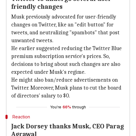
friendly changes
Musk previously advocated for user-friendly
changes on Twitter, like an "edit button" for
tweets, and neutralizing "spambots" that post
unwanted tweets.
He earlier suggested reducing the Twitter Blue
premium subscription service's prices. So,
decisions to bring about such changes are also
expected under Musk's regime.
He might also ban/reduce advertisements on
Twitter. Moreover, Musk plans to cut the board
of directors' salary to $0.
You're
66%
through
Reaction
Jack Dorsey thanks Musk, CEO Parag
Agrawal