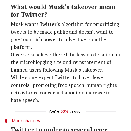
What would Musk's takeover mean
for Twitter?
Musk wants Twitter's algorithm for prioritizing
tweets to be made public and doesn't want to
give too much power to advertisers on the
platform.
Observers believe there'll be less moderation on
the microblogging site and reinstatement of
banned users following Musk's takeover.
While some expect Twitter to have "fewer
controls" promoting free speech, human rights
activists are concerned about an increase in
hate speech.
You're
50%
through
More changes
Twitter to undergo several user-