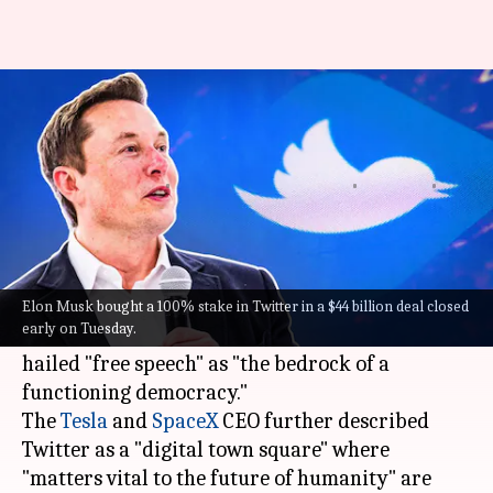
Elon Musk's first tweet as
Twitter owner: What he posted
Pratyush Deep
Ramya
Edited
Apr 26,
11:21
By
by
2022
am
Kotoky
Patelkhana
What's the story
In his first tweet as the owner of the
Elon Musk bought a 100% stake in Twitter in a $44 billion deal closed
early on Tuesday.
microblogging platform Twitter,
Elon Musk
hailed "free speech" as "the bedrock of a
functioning democracy."
The
Tesla
and
SpaceX
CEO further described
Twitter as a "digital town square" where
"matters vital to the future of humanity" are