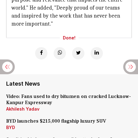
world." He added, "Deeply proud of our teams
and inspired by the work that has never been
more important."
Done!
Latest News
Video: Fans used to dry bitumen on cracked Lucknow-
Kanpur Expressway
Akhilesh Yadav
BYD launches $215,000 flagship luxury SUV
BYD