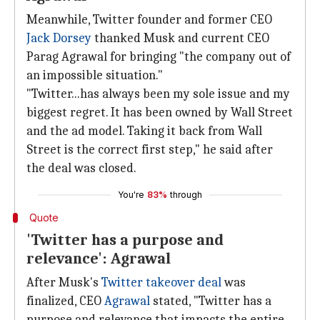
Meanwhile, Twitter founder and former CEO
Jack Dorsey
thanked Musk and current CEO
Parag Agrawal for bringing "the company out of
an impossible situation."
"Twitter...has always been my sole issue and my
biggest regret. It has been owned by Wall Street
and the ad model. Taking it back from Wall
Street is the correct first step," he said after
the deal was closed.
You're
83%
through
Quote
'Twitter has a purpose and
relevance': Agrawal
After Musk's
Twitter takeover deal
was
finalized, CEO
Agrawal
stated, "Twitter has a
purpose and relevance that impacts the entire