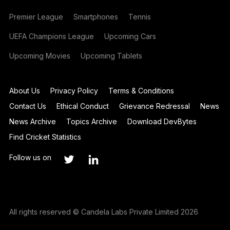
Premier League
Smartphones
Tennis
UEFA Champions League
Upcoming Cars
Upcoming Movies
Upcoming Tablets
About Us
Privacy Policy
Terms & Conditions
Contact Us
Ethical Conduct
Grievance Redressal
News
News Archive
Topics Archive
Download DevBytes
Find Cricket Statistics
Follow us on
All rights reserved © Candela Labs Private Limited 2026