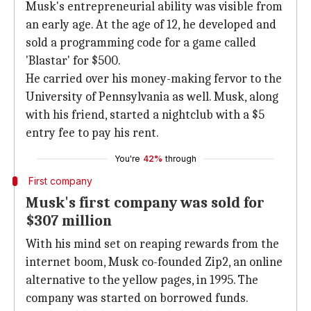
Musk's entrepreneurial ability was visible from
an early age. At the age of 12, he developed and
sold a programming code for a game called
'Blastar' for $500.
He carried over his money-making fervor to the
University of Pennsylvania as well. Musk, along
with his friend, started a nightclub with a $5
entry fee to pay his rent.
You're
42%
through
First company
Musk's first company was sold for
$307 million
With his mind set on reaping rewards from the
internet boom, Musk co-founded Zip2, an online
alternative to the yellow pages, in 1995. The
company was started on borrowed funds.