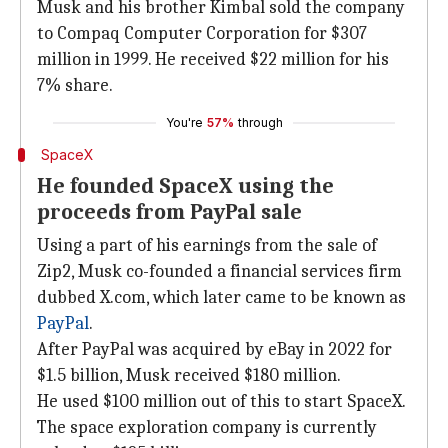
Musk and his brother Kimbal sold the company
to Compaq Computer Corporation for $307
million in 1999. He received $22 million for his
7% share.
You're
57%
through
SpaceX
He founded SpaceX using the
proceeds from PayPal sale
Using a part of his earnings from the sale of
Zip2, Musk co-founded a financial services firm
dubbed X.com, which later came to be known as
PayPal
.
After PayPal was acquired by eBay in 2022 for
$1.5 billion, Musk received $180 million.
He used $100 million out of this to start SpaceX.
The space exploration company is currently