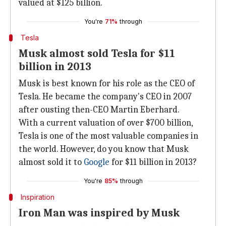
valued at $125 billion.
You're
71%
through
Tesla
Musk almost sold Tesla for $11
billion in 2013
Musk is best known for his role as the CEO of
Tesla. He became the company's CEO in 2007
after ousting then-CEO Martin Eberhard.
With a current valuation of over $700 billion,
Tesla is one of the most valuable companies in
the world. However, do you know that Musk
almost sold it to
Google
for $11 billion in 2013?
You're
85%
through
Inspiration
Iron Man was inspired by Musk