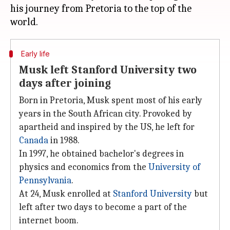
his journey from Pretoria to the top of the
Early life
Musk left Stanford University two
days after joining
Born in Pretoria, Musk spent most of his early
years in the South African city. Provoked by
apartheid and inspired by the US, he left for
Canada
in 1988.
In 1997, he obtained bachelor's degrees in
physics and economics from the
University of
Pennsylvania
.
At 24, Musk enrolled at
Stanford University
but
left after two days to become a part of the
internet boom.