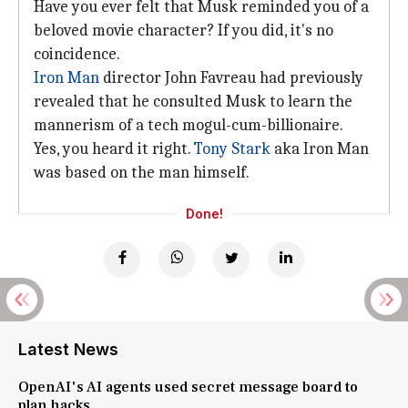
Have you ever felt that Musk reminded you of a
beloved movie character? If you did, it's no
coincidence.
Iron Man
director John Favreau had previously
revealed that he consulted Musk to learn the
mannerism of a tech mogul-cum-billionaire.
Yes, you heard it right.
Tony Stark
aka Iron Man
was based on the man himself.
Done!
Latest News
OpenAI's AI agents used secret message board to
plan hacks