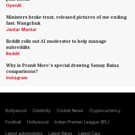
OpenAI
Ministers broke trust, released pictures of me ending
fast: Wangchuk
Jantar Mantar
Reddit rolls out AI moderator to help manage
subreddits
Reddit
Why is Pranit More's special drawing Samay Raina
comparisons?
Instagram
Bollywood
Celebrity
Cricket News
Cryptocurrency
Football
Hollywood
Indian Premier League (IPL)
Latest automobiles
Latest Bikes
Latest Cars