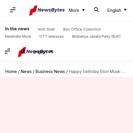
More
English
In the news
Amit Shah
Box Office Collection
Narendra Modi
OTT releases
Bharatiya Janata Party (BJP)
English
Home
/
News
/
Business News
/
Happy birthday Elon Musk: Tracing his life and key milestones