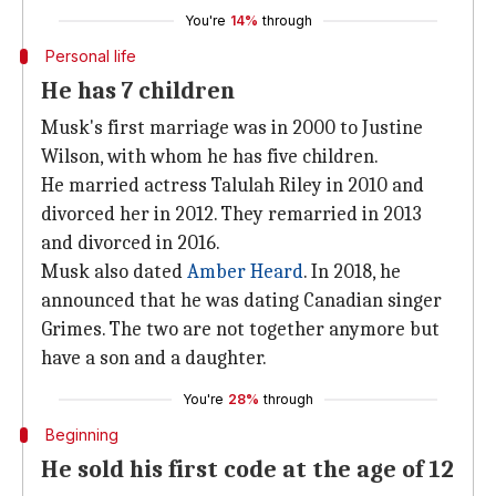
You're
14%
through
Personal life
He has 7 children
Musk's first marriage was in 2000 to Justine
Wilson, with whom he has five children.
He married actress Talulah Riley in 2010 and
divorced her in 2012. They remarried in 2013
and divorced in 2016.
Musk also dated
Amber Heard
. In 2018, he
announced that he was dating Canadian singer
Grimes. The two are not together anymore but
have a son and a daughter.
You're
28%
through
Beginning
He sold his first code at the age of 12