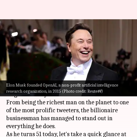
Happy birthday Elon Musk:
Tracing his life and key
milestones
By
Jun 28, 2022
12:36 pm
Athik Saleh
What's the story
Elon Musk founded OpenAI, a non-profit artificial intelligence
Tesla
and
SpaceX
CEO,
Elon Musk
, has been an
research organization, in 2015 (Photo credit: Reuters)
enigma to many.
From being the richest man on the planet to one
of the most prolific tweeters, the billionaire
businessman has managed to stand out in
everything he does.
As he turns 51 today, let's take a quick glance at