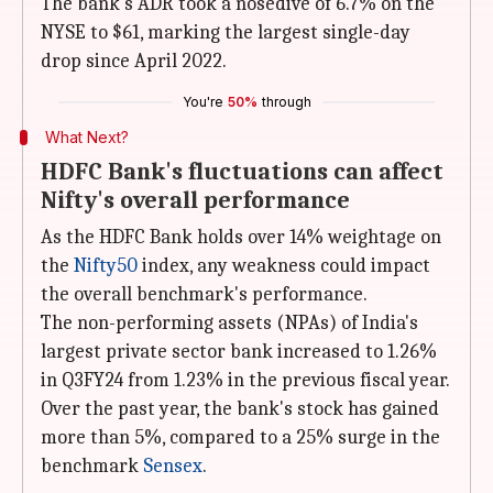
The bank's ADR took a nosedive of 6.7% on the
NYSE to $61, marking the largest single-day
drop since April 2022.
You're
50%
through
What Next?
HDFC Bank's fluctuations can affect
Nifty's overall performance
As the HDFC Bank holds over 14% weightage on
the
Nifty50
index, any weakness could impact
the overall benchmark's performance.
The non-performing assets (NPAs) of India's
largest private sector bank increased to 1.26%
in Q3FY24 from 1.23% in the previous fiscal year.
Over the past year, the bank's stock has gained
more than 5%, compared to a 25% surge in the
benchmark
Sensex
.