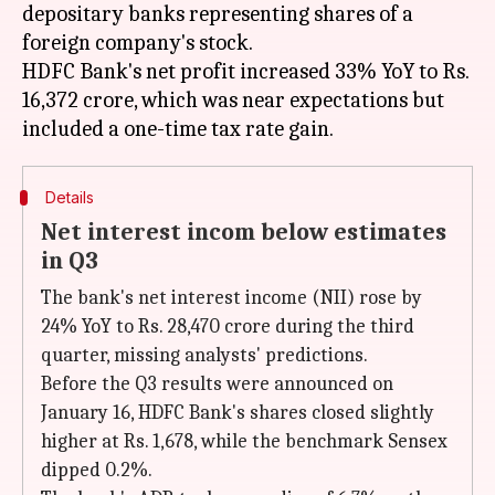
depositary banks representing shares of a
foreign company's stock.
HDFC Bank's net profit increased 33% YoY to Rs.
16,372 crore, which was near expectations but
Details
Net interest incom below estimates
in Q3
The bank's net interest income (NII) rose by
24% YoY to Rs. 28,470 crore during the third
quarter, missing analysts' predictions.
Before the Q3 results were announced on
January 16, HDFC Bank's shares closed slightly
higher at Rs. 1,678, while the benchmark Sensex
dipped 0.2%.