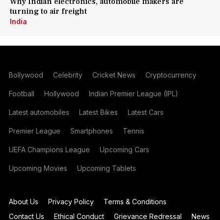
Why Indian electronics, automobile makers are
turning to air freight
India
Bollywood
Celebrity
Cricket News
Cryptocurrency
Football
Hollywood
Indian Premier League (IPL)
Latest automobiles
Latest Bikes
Latest Cars
Premier League
Smartphones
Tennis
UEFA Champions League
Upcoming Cars
Upcoming Movies
Upcoming Tablets
About Us
Privacy Policy
Terms & Conditions
Contact Us
Ethical Conduct
Grievance Redressal
News