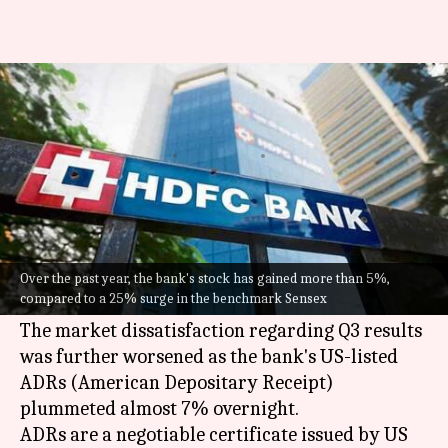
Why HDFC Bank shares are
down nearly 7% today
By
Jan 17, 2024
11:59 am
Pratyaksh Srivastava
What's the story
HDFC Bank
's stock fell 6.86% today to Rs.
1,563.90 in the aftermath of its Q3FY24 results
Over the past year, the bank's stock has gained more than 5%,
compared to a 25% surge in the benchmark Sensex
which left investors disappointed.
The market dissatisfaction regarding Q3 results
was further worsened as the bank's US-listed
ADRs (American Depositary Receipt)
plummeted almost 7% overnight.
ADRs are a negotiable certificate issued by US