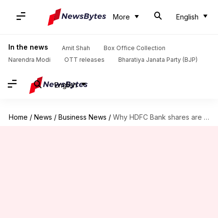
More
English
In the news
Amit Shah
Box Office Collection
Narendra Modi
OTT releases
Bharatiya Janata Party (BJP)
English
Home
/
News
/
Business News
/
Why HDFC Bank shares are down nearly 7% today