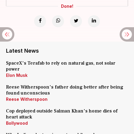
Done!
Latest News
SpaceX's Terafab to rely on natural gas, not solar
power
Elon Musk
Reese Witherspoon's father doing better after being
found unconscious
Reese Witherspoon
Cop deployed outside Salman Khan's home dies of
heart attack
Bollywood