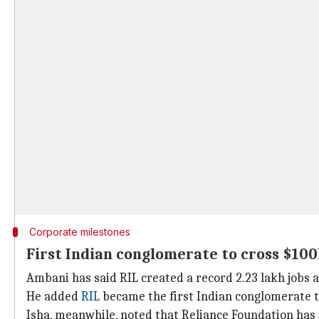
Corporate milestones
First Indian conglomerate to cross $10
Ambani has said RIL created a record 2.23 lakh jobs a
He added
RIL
became the first Indian conglomerate t
Isha, meanwhile, noted that Reliance Foundation has i