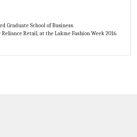
rd Graduate School of Business.
er Reliance Retail, at the Lakme Fashion Week 2016.