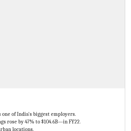
 one of India's biggest employers.
ngs rose by 47% to $104.6B—in FY22.
rban locations.