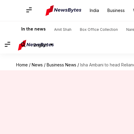
India
Business
In the news
Amit Shah
Box Office Collection
Nar
English
Home
/
News
/
Business News
/
Isha Ambani to head Relia