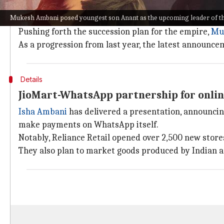
Why does this story matter?
Mukesh Ambani posed youngest son Anant as the upcoming leader of th
To recall,
Akash Ambani
was appointed as the head o
Pushing forth the succession plan for the empire,
Mu
As a progression from last year, the latest announce
Details
JioMart-WhatsApp partnership for onlin
Isha Ambani
has delivered a presentation, announcin
make payments on WhatsApp itself.
Notably, Reliance Retail opened over 2,500 new stores 
They also plan to market goods produced by Indian ar