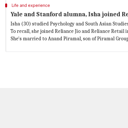
Life and experience
Yale and Stanford alumna, Isha joined Re
Isha (30) studied Psychology and South Asian Studie
To recall, she joined Reliance Jio and Reliance Retail
She's married to Anand Piramal, son of Piramal Group