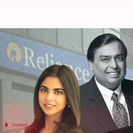
Isha Ambani to head Reliance Re
By
Aug 29, 2022
07:33 pm
Prateek Talukdar
What's the story
Reliance Industries Limited
(RIL) Chairman & MD M
conglomerate's 45th Annual General Meeting (AG
Soon after, Isha announced Reliance Retail would 
Ambani also posited his youngest son, Anant Ambani
Context