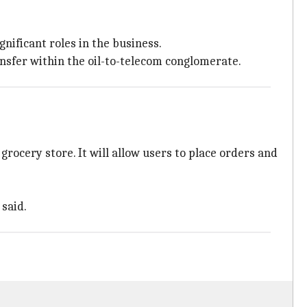
gnificant roles in the business.
ansfer within the oil-to-telecom conglomerate.
rocery store. It will allow users to place orders and
said.