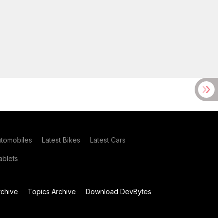
utomobiles
Latest Bikes
Latest Cars
blets
chive
Topics Archive
Download DevBytes