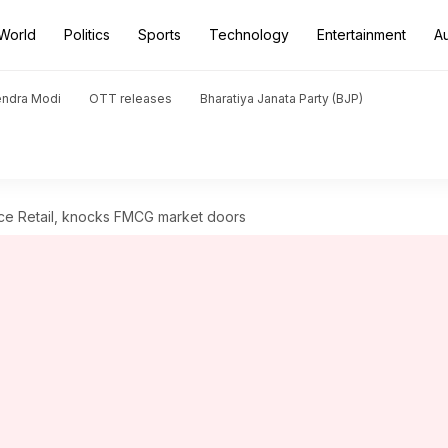
World
Politics
Sports
Technology
Entertainment
A
endra Modi
OTT releases
Bharatiya Janata Party (BJP)
nce Retail, knocks FMCG market doors