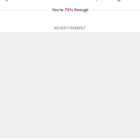
You're
75%
through
ADVERTISEMENT