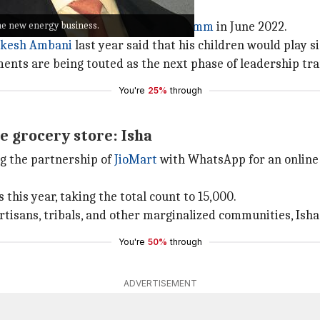
e new energy business.
f Reliance's telecom wing
Jio InfoComm
in June 2022.
kesh Ambani
last year said that his children would play si
ments are being touted as the next phase of leadership tr
You're
25%
through
e grocery store: Isha
g the partnership of
JioMart
with WhatsApp for an online g
this year, taking the total count to 15,000.
tisans, tribals, and other marginalized communities, Isha 
You're
50%
through
ADVERTISEMENT