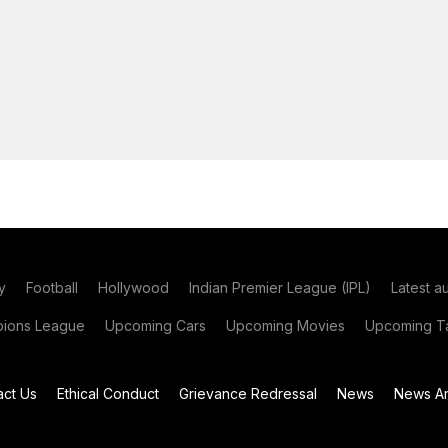
y
Football
Hollywood
Indian Premier League (IPL)
Latest a
ions League
Upcoming Cars
Upcoming Movies
Upcoming Ta
act Us
Ethical Conduct
Grievance Redressal
News
News Ar