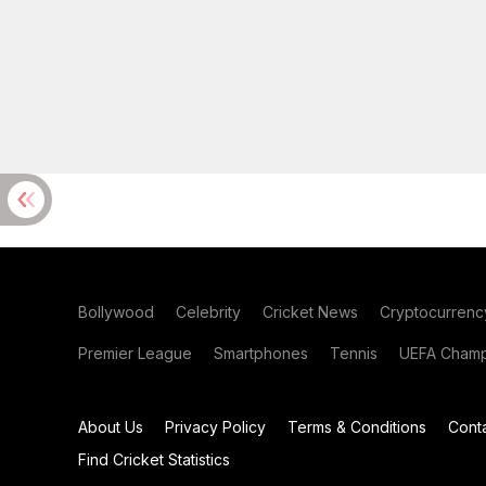
Bollywood
Celebrity
Cricket News
Cryptocurrenc
Premier League
Smartphones
Tennis
UEFA Champ
About Us
Privacy Policy
Terms & Conditions
Cont
Find Cricket Statistics