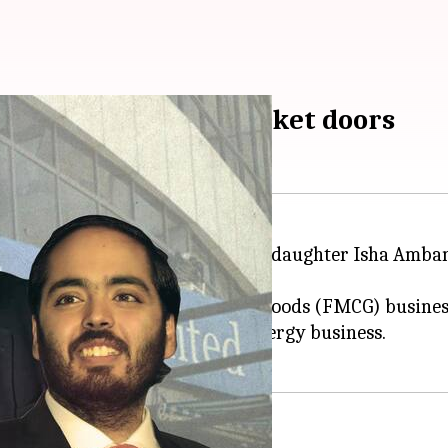
tail, knocks FMCG market doors
ukesh Ambani introduced his daughter Isha Ambani a
M) on Monday.
enter the fast-moving consumer goods (FMCG) business
, as leader of Reliance's new energy business.