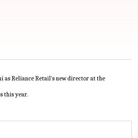
s Reliance Retail's new director at the
 this year.