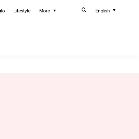
uto
Lifestyle
More
English