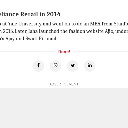
liance Retail in 2014
s at Yale University and went on to do an MBA from Stanfo
 in 2015. Later, Isha launched the fashion website Ajio, und
's Ajay and Swati Piramal.
Done!
ADVERTISEMENT