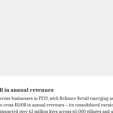
0B in annual revenues
cross businesses in FY22, with Reliance Retail emerging as
o cross $100B in annual revenues—its consolidated earni
mpacted over 63 million lives across 60,000 villages and u